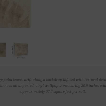
ge palm leaves drift along a backdrop infused with textural detai
Sanne is an unpasted, vinyl wallpaper measuring 20.9 inches wide
approximately 57.5 square feet per roll.