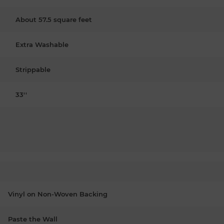
About 57.5 square feet
Extra Washable
Strippable
33''
Vinyl on Non-Woven Backing
Paste the Wall