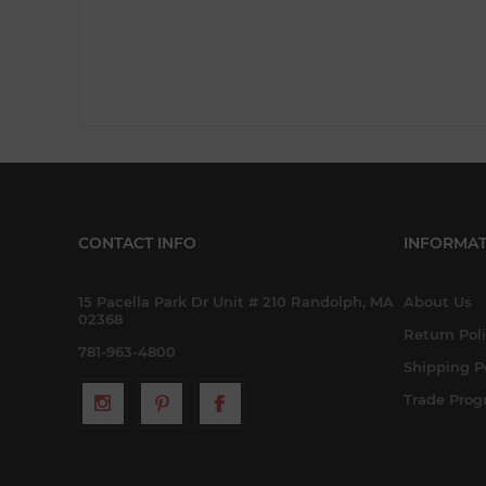
CONTACT INFO
INFORMAT
15 Pacella Park Dr Unit # 210 Randolph, MA
About Us
02368
Return Pol
781-963-4800
Shipping P
Trade Pro