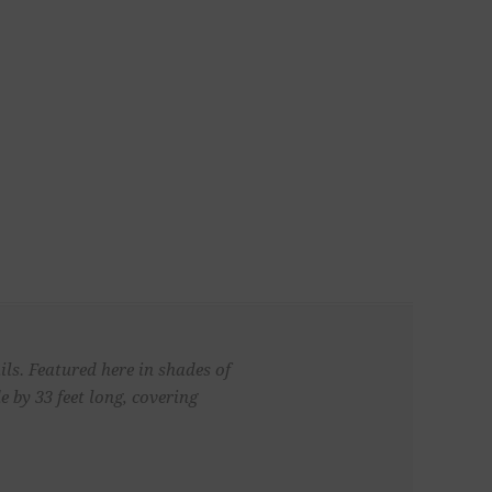
ls. Featured here in shades of
 by 33 feet long, covering