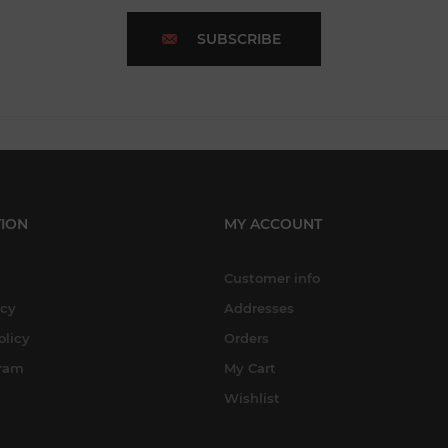
SUBSCRIBE
ION
MY ACCOUNT
Customer info
icy
Addresses
olicy
Orders
gram
My Cart
Wishlist