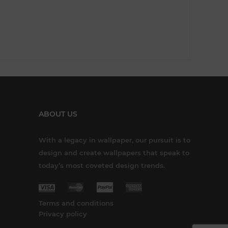
ABOUT US
With a legacy in wallpaper, our pursuit is to
design and create wallpapers that speak to
today’s most coveted design trends.
Terms and conditions
Privacy policy