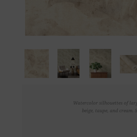
Watercolor silhouettes of lar
beige, taupe, and cream. 