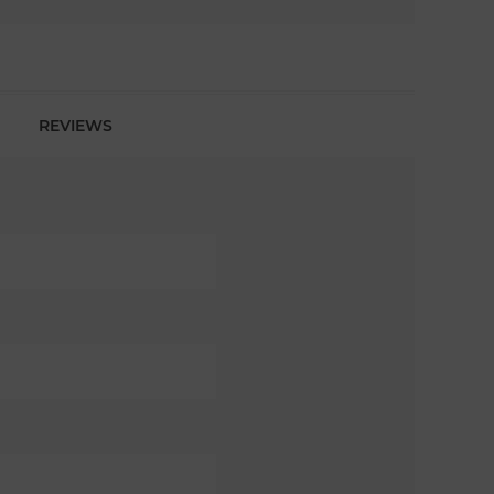
REVIEWS