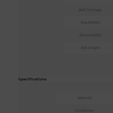
Roll Coverage
Washability
Removability
Roll Length
Specifications
Material
Installation