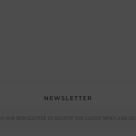
NEWSLETTER
TO OUR NEWSLETTER TO RECEIVE THE LATEST NEWS AND DE