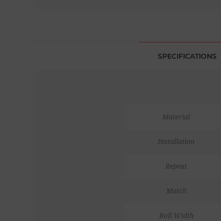
SPECIFICATIONS
Material
Installation
Repeat
Match
Roll Width