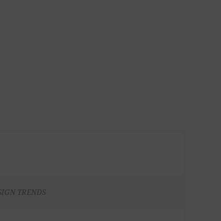
SIGN TRENDS