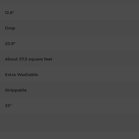
12.6"
Drop
20.9"
About 57.5 square feet
Extra Washable
Strippable
33''