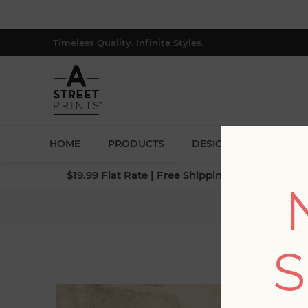
Timeless Quality. Infinite Styles.
HOME
PRODUCTS
DESIGNERS
BLOG
$19.99 Flat Rate | Free Shipping $500+ (Lower 4
S