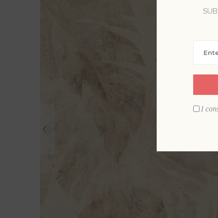
SUB
I con