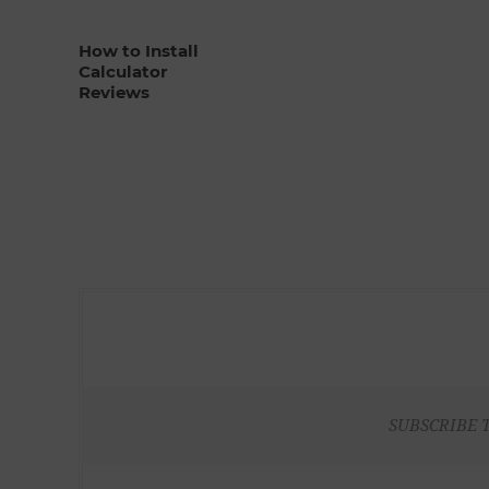
How to Install
Calculator
Reviews
SUBSCRIBE 