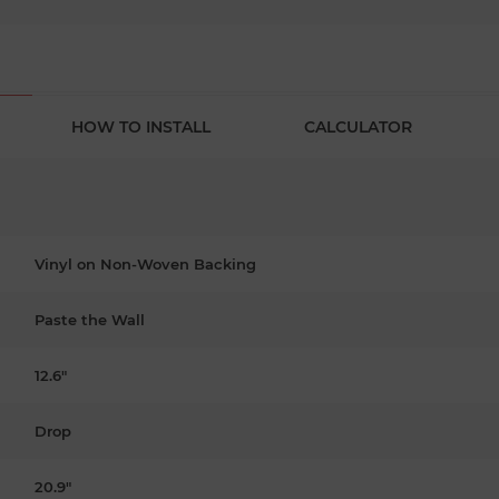
HOW TO INSTALL
CALCULATOR
Vinyl on Non-Woven Backing
Paste the Wall
12.6"
Drop
20.9"