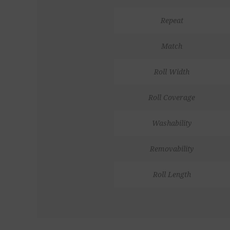
Repeat
Match
Roll Width
Roll Coverage
Washability
Removability
Roll Length