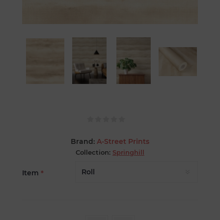
Brand:
A-Street Prints
Collection:
Springhill
Item
*