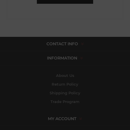
CONTACT INFO
INFORMATION
About Us
Return Policy
Shipping Policy
Trade Program
MY ACCOUNT