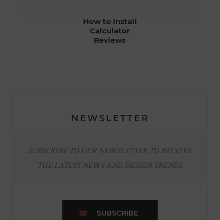
How to Install
Calculator
Reviews
NEWSLETTER
SUBSCRIBE TO OUR NEWSLETTER TO RECEIVE
THE LATEST NEWS AND DESIGN TRENDS
SUBSCRIBE