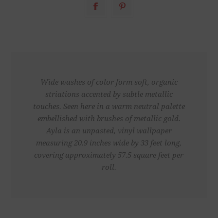
Wide washes of color form soft, organic
striations accented by subtle metallic
touches. Seen here in a warm neutral palette
embellished with brushes of metallic gold.
Ayla is an unpasted, vinyl wallpaper
measuring 20.9 inches wide by 33 feet long,
covering approximately 57.5 square feet per
roll.