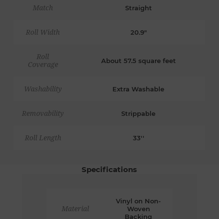
Match
Straight
Roll Width
20.9"
Roll
About 57.5 square feet
Coverage
Washability
Extra Washable
Removability
Strippable
Roll Length
33''
Specifications
Vinyl on Non-
Material
Woven
Backing