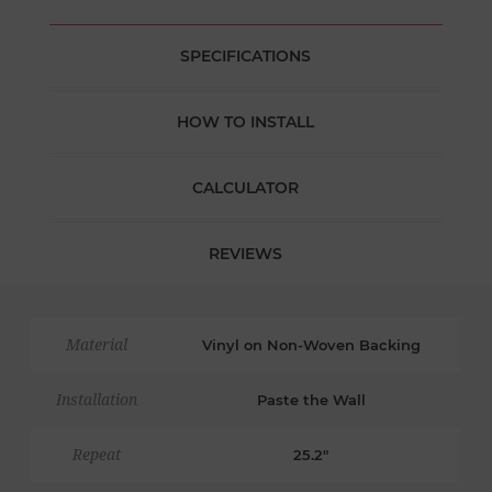
SPECIFICATIONS
HOW TO INSTALL
CALCULATOR
REVIEWS
Material
Vinyl on Non-Woven Backing
Installation
Paste the Wall
Repeat
25.2"