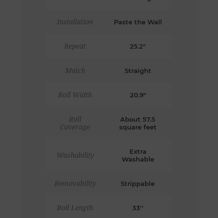
Installation
Paste the Wall
Repeat
25.2"
Match
Straight
Roll Width
20.9"
Roll
About 57.5
Coverage
square feet
Extra
Washability
Washable
Removability
Strippable
Roll Length
33''