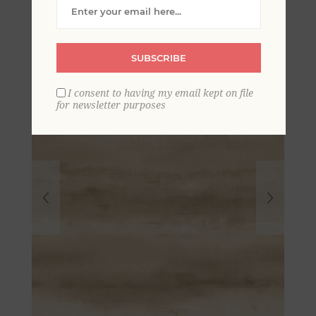
Stripe Wallpaper
SUBSCRIBE
I consent to having my email kept on file
for newsletter purposes