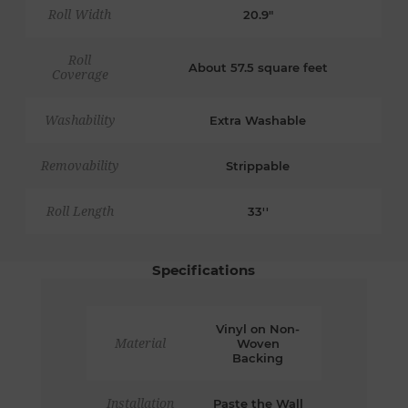
Roll Width
20.9"
Roll
About 57.5 square feet
Coverage
Washability
Extra Washable
Removability
Strippable
Roll Length
33''
Specifications
Vinyl on Non-
Material
Woven
Backing
Installation
Paste the Wall