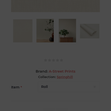
Brand:
A-Street Prints
Collection:
Springhill
Item
*