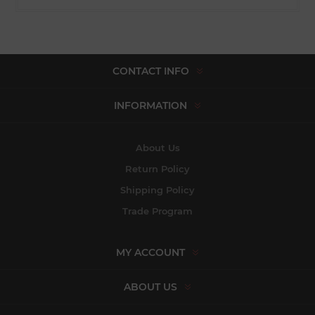
CONTACT INFO
INFORMATION
About Us
Return Policy
Shipping Policy
Trade Program
MY ACCOUNT
ABOUT US