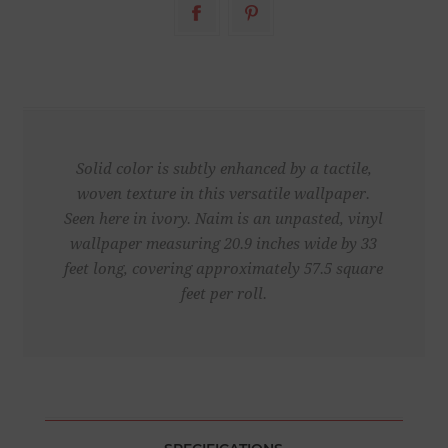
Solid color is subtly enhanced by a tactile,
woven texture in this versatile wallpaper.
Seen here in ivory. Naim is an unpasted, vinyl
wallpaper measuring 20.9 inches wide by 33
feet long, covering approximately 57.5 square
feet per roll.