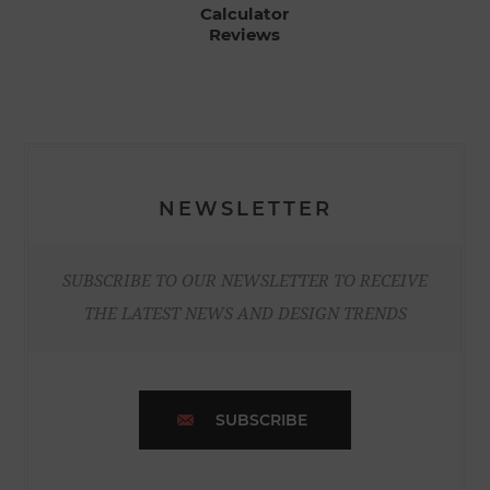
Calculator
Reviews
NEWSLETTER
SUBSCRIBE TO OUR NEWSLETTER TO RECEIVE
THE LATEST NEWS AND DESIGN TRENDS
SUBSCRIBE