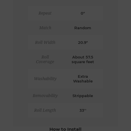
Repeat
0"
Match
Random
Roll Width
20.9"
Roll
About 57.5
Coverage
square feet
Extra
Washability
Washable
Removability
Strippable
Roll Length
33''
How to Install