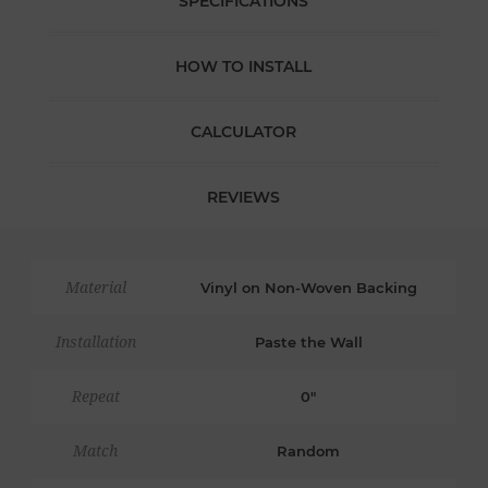
SPECIFICATIONS
HOW TO INSTALL
CALCULATOR
REVIEWS
Material
Vinyl on Non-Woven Backing
Installation
Paste the Wall
Repeat
0"
Match
Random