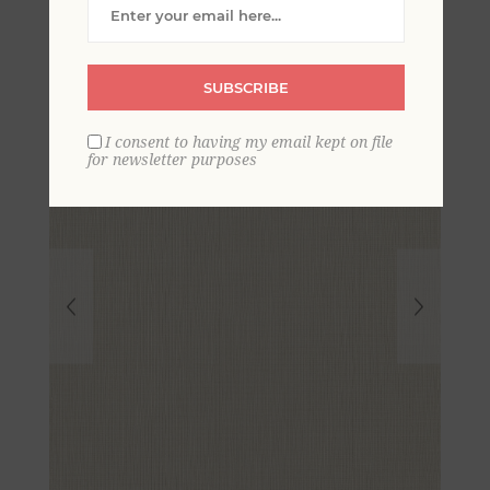
Wallpaper
SUBSCRIBE
I consent to having my email kept on file
for newsletter purposes