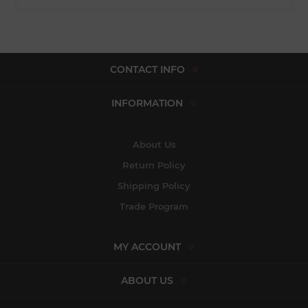
CONTACT INFO
INFORMATION
About Us
Return Policy
Shipping Policy
Trade Program
MY ACCOUNT
ABOUT US