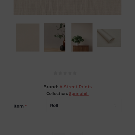
Brand:
A-Street Prints
Collection:
Springhill
Item
*