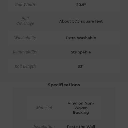
Roll Width
20.9"
Roll
About 57.5 square feet
Coverage
Washability
Extra Washable
Removability
Strippable
Roll Length
33''
Specifications
Vinyl on Non-
Material
Woven
Backing
Installation
Paste the Wall