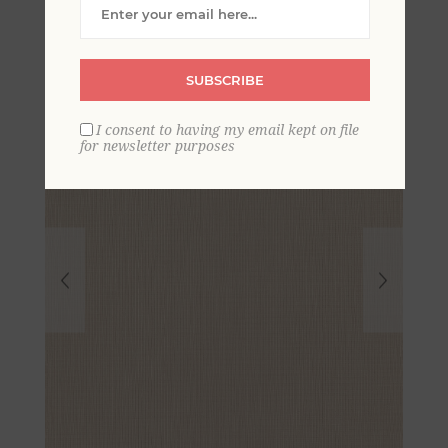
Wallpaper
SUBSCRIBE
I consent to having my email kept on file
for newsletter purposes