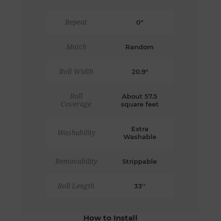
Repeat
0"
Match
Random
Roll Width
20.9"
Roll
About 57.5
Coverage
square feet
Extra
Washability
Washable
Removability
Strippable
Roll Length
33''
How to Install