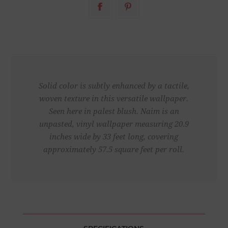
Solid color is subtly enhanced by a tactile,
woven texture in this versatile wallpaper.
Seen here in palest blush. Naim is an
unpasted, vinyl wallpaper measuring 20.9
inches wide by 33 feet long, covering
approximately 57.5 square feet per roll.