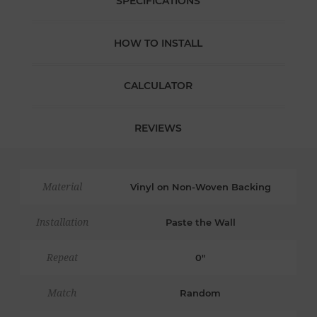
SPECIFICATIONS
HOW TO INSTALL
CALCULATOR
REVIEWS
Material
Vinyl on Non-Woven Backing
Installation
Paste the Wall
Repeat
0"
Match
Random