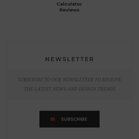
Calculator
Reviews
NEWSLETTER
SUBSCRIBE TO OUR NEWSLETTER TO RECEIVE
THE LATEST NEWS AND DESIGN TRENDS
SUBSCRIBE