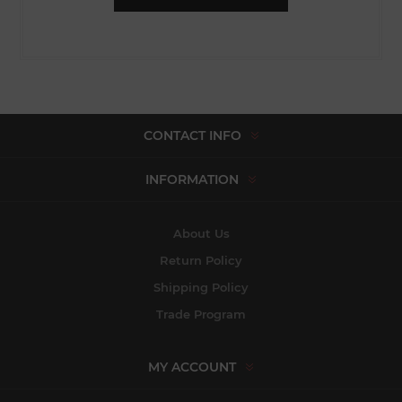
CONTACT INFO
INFORMATION
About Us
Return Policy
Shipping Policy
Trade Program
MY ACCOUNT