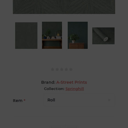
Brand:
A-Street Prints
Collection:
Springhill
Item
*