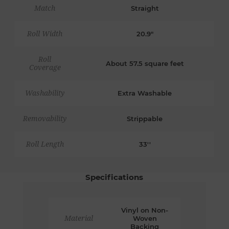
Match
Straight
Roll Width
20.9"
Roll
About 57.5 square feet
Coverage
Washability
Extra Washable
Removability
Strippable
Roll Length
33''
Specifications
Vinyl on Non-
Material
Woven
Backing