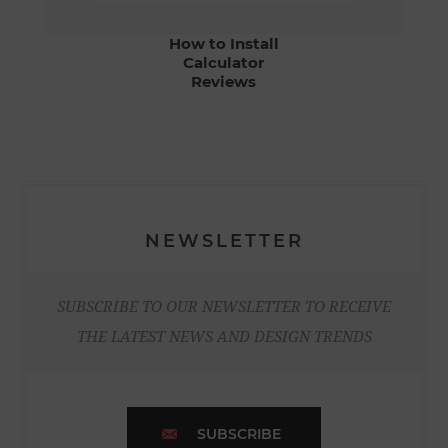
How to Install
Calculator
Reviews
NEWSLETTER
SUBSCRIBE TO OUR NEWSLETTER TO RECEIVE
THE LATEST NEWS AND DESIGN TRENDS
SUBSCRIBE