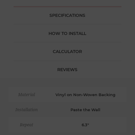
SPECIFICATIONS
HOW TO INSTALL
CALCULATOR
REVIEWS
Material
Vinyl on Non-Woven Backing
Installation
Paste the Wall
Repeat
6.3"