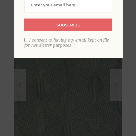
Grasscloth Wallpaper
SUBSCRIBE
I consent to having my email kept on file
for newsletter purposes