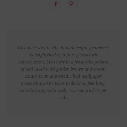
Rich with detail, this kaleidoscopic geometric
is heightened by a faux grasscloth
construction. Seen here in a jewel-like palette
of teal laced with golden brown and cream.
Anara is an unpasted, vinyl wallpaper
measuring 20.9 inches wide by 33 feet long,
covering approximately 57.5 square feet per
roll.