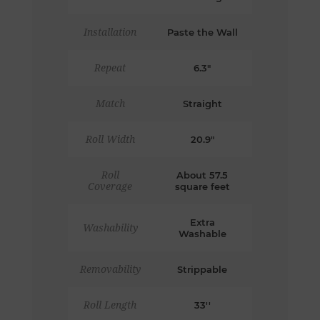
Installation
Paste the Wall
Repeat
6.3"
Match
Straight
Roll Width
20.9"
Roll
About 57.5
Coverage
square feet
Extra
Washability
Washable
Removability
Strippable
Roll Length
33''