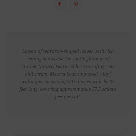
Layers of teardrop-shaped leaves with rich
veining showcase the subtle glamour of
Mother Nature. Featured here in soft greens
and cream. Melora is an unpasted, vinyl
wallpaper measuring 20.9 inches wide by 33
feet long, covering approximately 57.5 square
feet per roll.