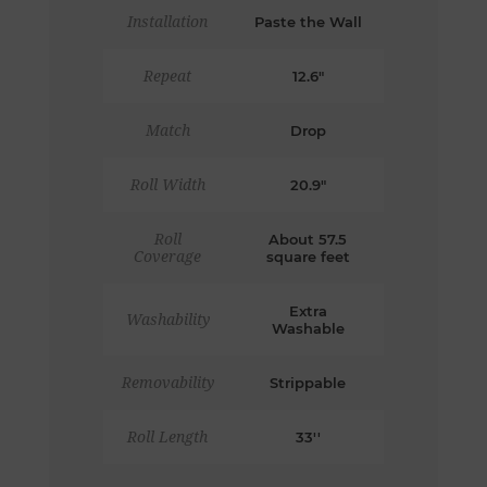
Installation
Paste the Wall
Repeat
12.6"
Match
Drop
Roll Width
20.9"
Roll
About 57.5
Coverage
square feet
Extra
Washability
Washable
Removability
Strippable
Roll Length
33''