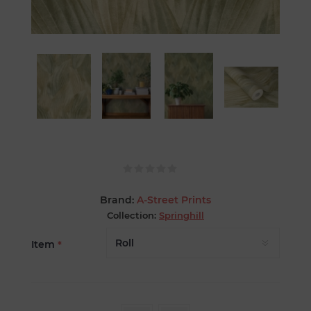
Brand:
A-Street Prints
Collection:
Springhill
Item
*