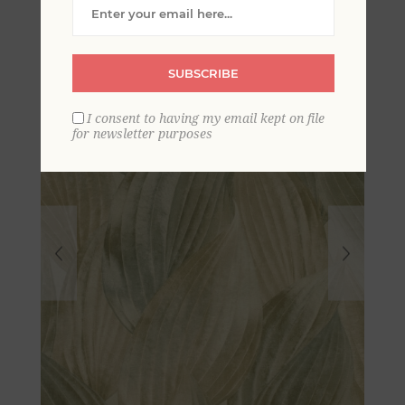
Wallpaper
SUBSCRIBE
I consent to having my email kept on file
for newsletter purposes