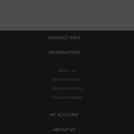
CONTACT INFO
INFORMATION
About Us
Return Policy
Shipping Policy
Trade Program
MY ACCOUNT
ABOUT US