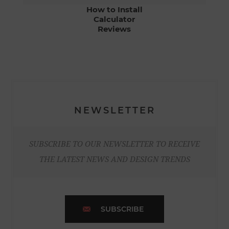
How to Install
Calculator
Reviews
NEWSLETTER
SUBSCRIBE TO OUR NEWSLETTER TO RECEIVE
THE LATEST NEWS AND DESIGN TRENDS
SUBSCRIBE