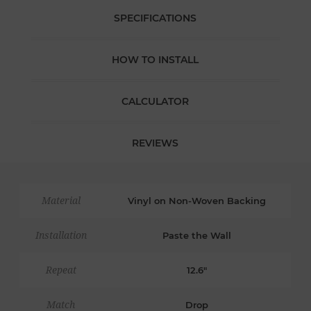
SPECIFICATIONS
HOW TO INSTALL
CALCULATOR
REVIEWS
Material
Vinyl on Non-Woven Backing
Installation
Paste the Wall
Repeat
12.6"
Match
Drop