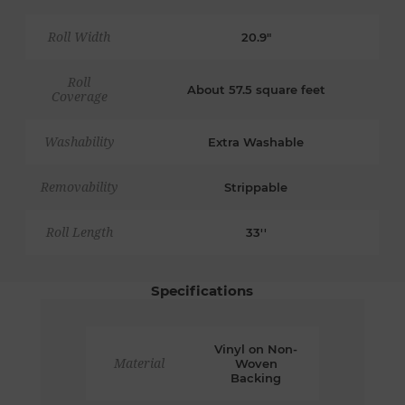
Roll Width
20.9"
Roll
About 57.5 square feet
Coverage
Washability
Extra Washable
Removability
Strippable
Roll Length
33''
Specifications
Vinyl on Non-
Material
Woven
Backing