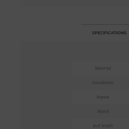
SPECIFICATIONS
Material
Installation
Repeat
Match
Roll Width