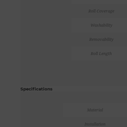
Roll Coverage
Washability
Removability
Roll Length
Specifications
Material
Installation