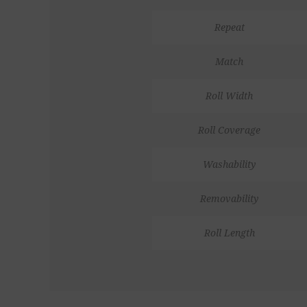
Repeat
Match
Roll Width
Roll Coverage
Washability
Removability
Roll Length