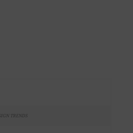
SIGN TRENDS