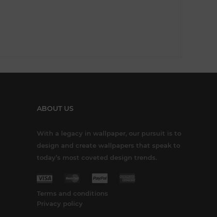
ABOUT US
With a legacy in wallpaper, our pursuit is to
design and create wallpapers that speak to
today’s most coveted design trends.
Terms and conditions
Privacy policy