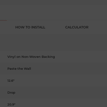
HOW TO INSTALL
CALCULATOR
Vinyl on Non-Woven Backing
Paste the Wall
12.6"
Drop
20.9"