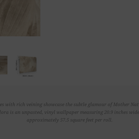
s with rich veining showcase the subtle glamour of Mother Natu
lora is an unpasted, vinyl wallpaper measuring 20.9 inches wide 
approximately 57.5 square feet per roll.