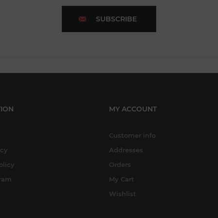
SUBSCRIBE
ION
MY ACCOUNT
Customer info
icy
Addresses
olicy
Orders
gram
My Cart
Wishlist