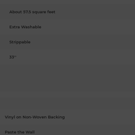
About 57.5 square feet
Extra Washable
Strippable
33''
Vinyl on Non-Woven Backing
Paste the Wall