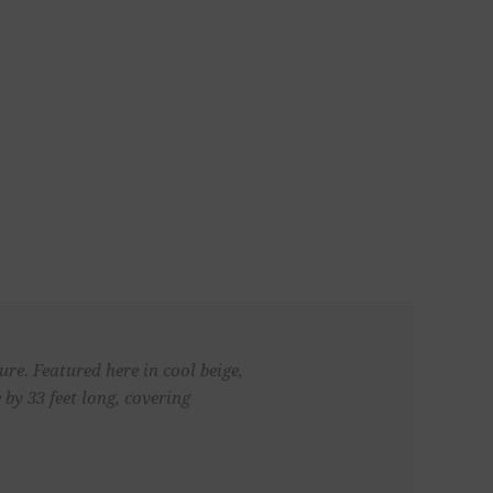
re. Featured here in cool beige,
by 33 feet long, covering