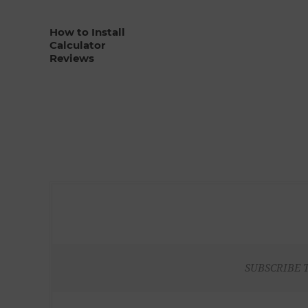
How to Install
Calculator
Reviews
SUBSCRIBE 