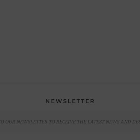
NEWSLETTER
TO OUR NEWSLETTER TO RECEIVE THE LATEST NEWS AND DE