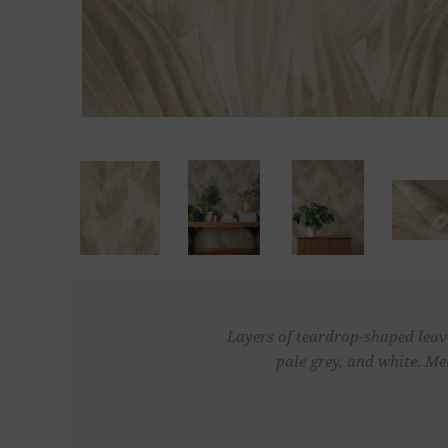
Layers of teardrop-shaped leave
pale grey, and white. Me