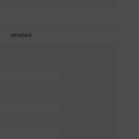
REVIEWS