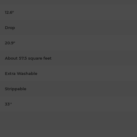
12.6"
Drop
20.9"
About 57.5 square feet
Extra Washable
Strippable
33''