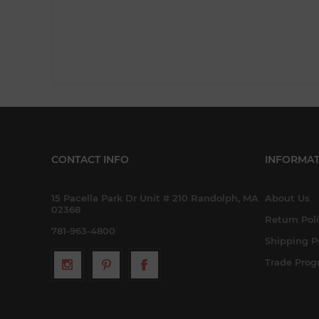
CONTACT INFO
INFORMAT
15 Pacella Park Dr Unit # 210 Randolph, MA
About Us
02368
Return Pol
781-963-4800
Shipping P
Trade Pro