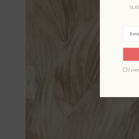
SUB
I con