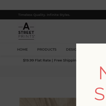
Timeless Quality. Infinite Styles.
HOME
PRODUCTS
DESIGNERS
BLOG
$19.99 Flat Rate | Free Shipping $500+ (Lower 4
S