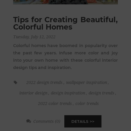
Tips for Creating Beautiful,
Colorful Homes
Tuesday, July 12, 2022
Colorful homes have boomed in popularity over
the past few years. Infuse more color and joy
into your own home with these colorful interior
design tips and inspiration.
2022 design trends
,
wallpaper inspiration
,
interior design
,
design inspiration
,
design trends
,
2022 color trends
,
color trends
Comments (0)
DETAILS