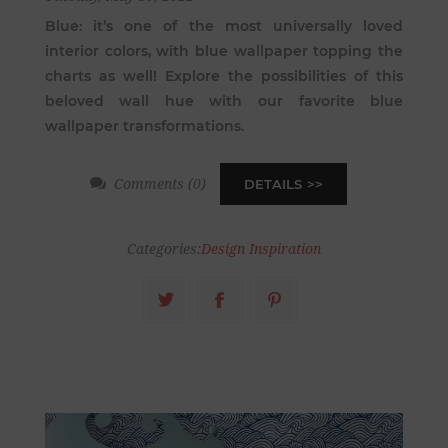
Blue: it’s one of the most universally loved
interior colors, with blue wallpaper topping the
charts as well! Explore the possibilities of this
beloved wall hue with our favorite blue
wallpaper transformations.
Comments (0)
DETAILS
Categories:
Design Inspiration