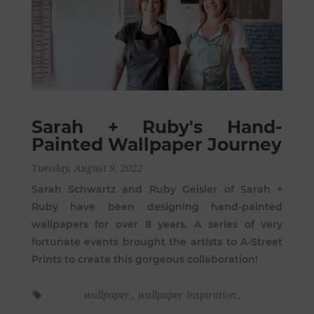
Sarah + Ruby's Hand-
Painted Wallpaper Journey
Tuesday, August 9, 2022
Sarah Schwartz and Ruby Geisler of Sarah +
Ruby have been designing hand-painted
wallpapers for over 8 years. A series of very
fortunate events brought the artists to A-Street
Prints to create this gorgeous collaboration!
wallpaper
,
wallpaper inspiration
,