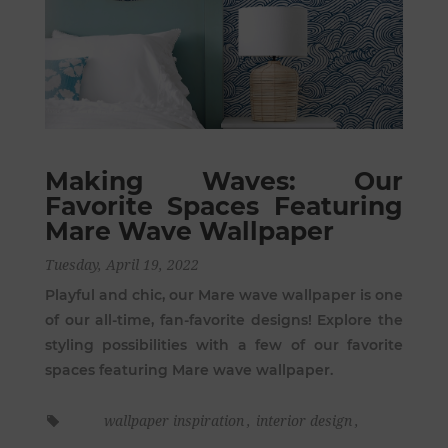
Making Waves: Our
Favorite Spaces Featuring
Mare Wave Wallpaper
Tuesday, April 19, 2022
Playful and chic, our Mare wave wallpaper is one
of our all-time, fan-favorite designs! Explore the
styling possibilities with a few of our favorite
spaces featuring Mare wave wallpaper.
wallpaper inspiration
,
interior design
,