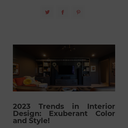
2023 Trends in Interior
Design: Exuberant Color
and Style!