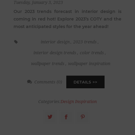
Tuesday, January 3, 2023
Our 2023 trends forecast in interior design is
coming in red hot! Explore 2023’s COTY and the
most anticipated styles for the year ahead!
interior design
,
2023 trends
,
interior design trends
,
color trends
,
wallpaper trends
,
wallpaper inspiration
Comments (0)
DETAILS
Categories:
Design Inspiration