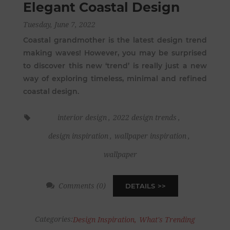
Elegant Coastal Design
Tuesday, June 7, 2022
Coastal grandmother is the latest design trend
making waves! However, you may be surprised
to discover this new ‘trend’ is really just a new
way of exploring timeless, minimal and refined
coastal design.
interior design
,
2022 design trends
,
design inspiration
,
wallpaper inspiration
,
wallpaper
Comments (0)
DETAILS
Categories:
Design Inspiration
,
What's Trending