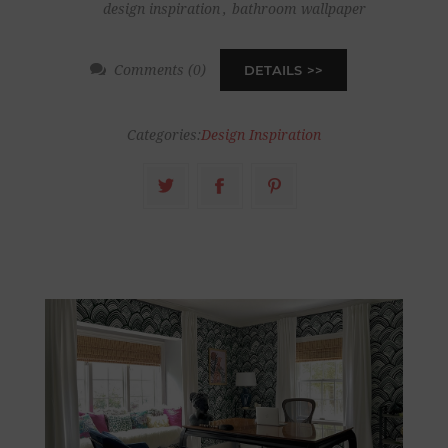
design inspiration
,
bathroom wallpaper
Comments (0)
DETAILS
Categories:
Design Inspiration