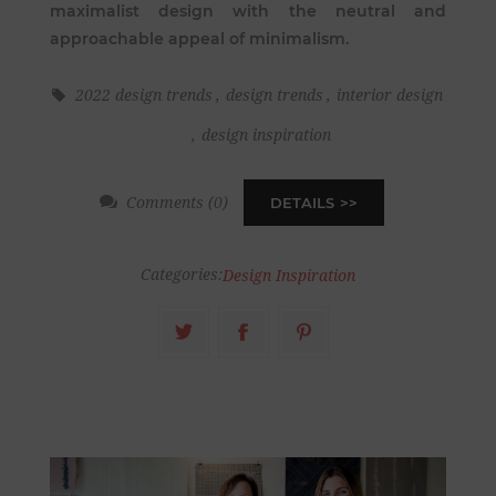
maximalist design with the neutral and
approachable appeal of minimalism.
2022 design trends
,
design trends
,
interior design
,
design inspiration
Comments (0)
DETAILS
Categories:
Design Inspiration