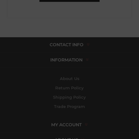
CONTACT INFO
INFORMATION
About Us
Return Policy
Shipping Policy
Trade Program
MY ACCOUNT