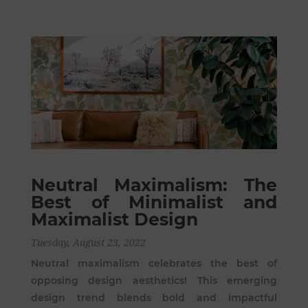
Neutral Maximalism: The
Best of Minimalist and
Maximalist Design
Tuesday, August 23, 2022
Neutral maximalism celebrates the best of
opposing design aesthetics! This emerging
design trend blends bold and impactful