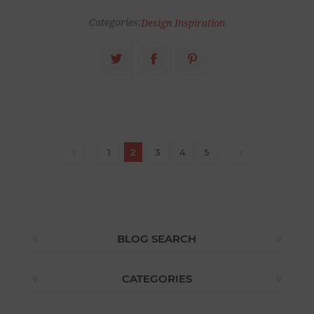
Categories:
Design Inspiration
1
2
3
4
5
BLOG SEARCH
CATEGORIES