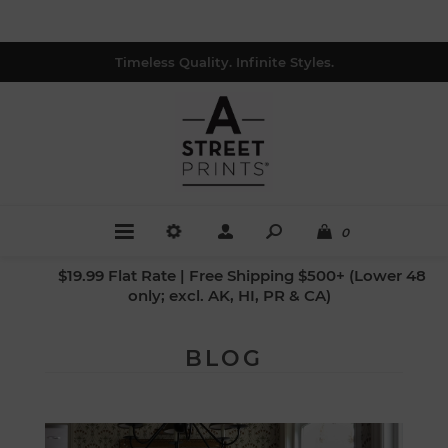
Timeless Quality. Infinite Styles.
0
$19.99 Flat Rate | Free Shipping $500+ (Lower 48
only; excl. AK, HI, PR & CA)
BLOG