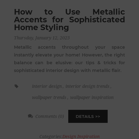
How to Use Metallic
Accents for Sophisticated
Home Styling
Thursday, January 12, 2023
Metallic accents throughout your space
instantly elevate your home! However, the right
balance can be elusive: our tips & tricks for
sophisticated interior design with metallic flair.
interior design
,
interior design trends
,
wallpaper trends
,
wallpaper inspiration
Comments (0)
DETAILS
Categories:
Design Inspiration