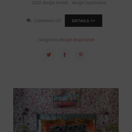
2022 design trends
,
design inspiration
Comments (0)
DETAILS
Categories:
Design Inspiration