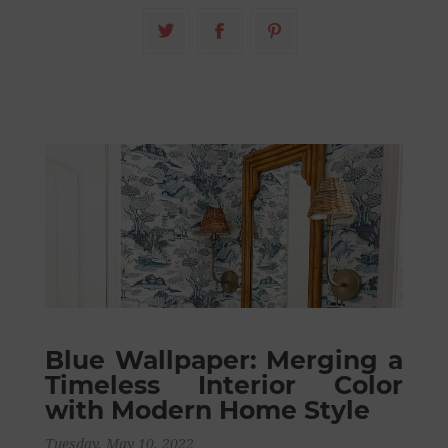
Blue Wallpaper: Merging a
Timeless Interior Color
with Modern Home Style
Tuesday, May 10, 2022