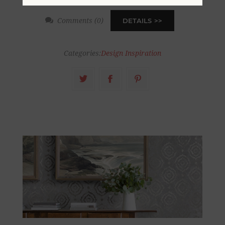
Comments (0)
DETAILS
Categories:
Design Inspiration