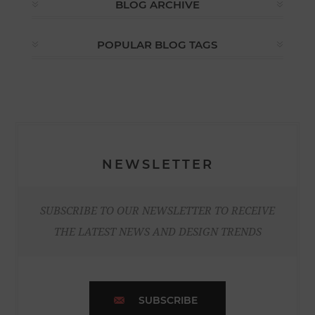
BLOG ARCHIVE
POPULAR BLOG TAGS
NEWSLETTER
SUBSCRIBE TO OUR NEWSLETTER TO RECEIVE
THE LATEST NEWS AND DESIGN TRENDS
SUBSCRIBE