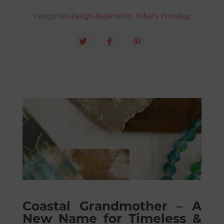
Categories:
Design Inspiration
,
What's Trending
Coastal Grandmother – A
New Name for Timeless &