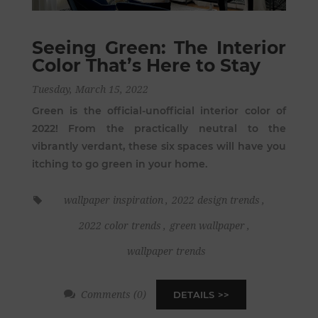
Seeing Green: The Interior
Color That’s Here to Stay
Tuesday, March 15, 2022
Green is the official-unofficial interior color of
2022! From the practically neutral to the
vibrantly verdant, these six spaces will have you
itching to go green in your home.
wallpaper inspiration
,
2022 design trends
,
2022 color trends
,
green wallpaper
,
wallpaper trends
Comments (0)
DETAILS