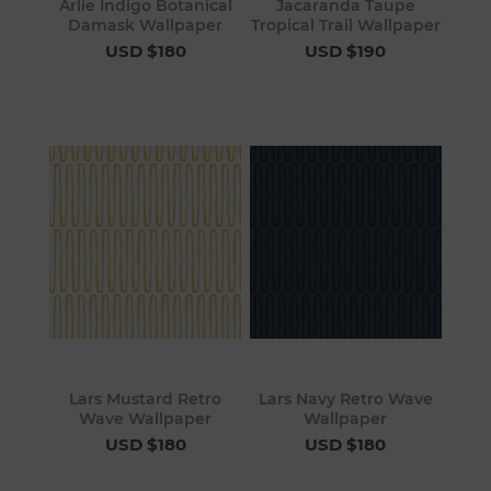
Arlie Indigo Botanical
Jacaranda Taupe
Damask Wallpaper
Tropical Trail Wallpaper
USD $180
USD $190
Lars Mustard Retro
Lars Navy Retro Wave
Wave Wallpaper
Wallpaper
USD $180
USD $180