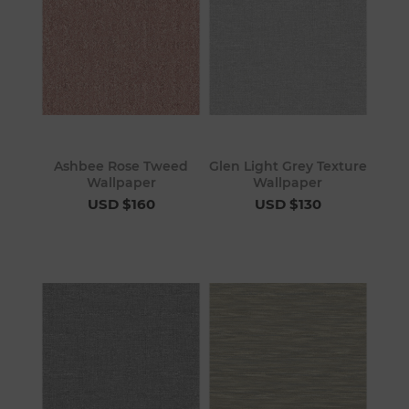
Ashbee Rose Tweed
Glen Light Grey Texture
Wallpaper
Wallpaper
USD $160
USD $130