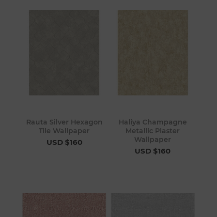
Rauta Silver Hexagon
Haliya Champagne
Tile Wallpaper
Metallic Plaster
Wallpaper
USD $160
USD $160