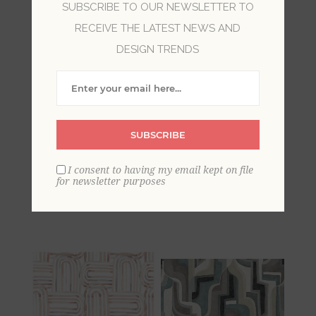
SUBSCRIBE TO OUR NEWSLETTER TO
RECEIVE THE LATEST NEWS AND
DESIGN TRENDS
SUBSCRIBE
Idalia Yellow Floral
Idalia Beige Floral
I consent to having my email kept on file
Flamingo Wallpaper
Flamingo Wallpaper
for newsletter purposes
USD $180
USD $180