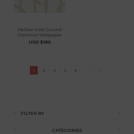
Harlow Gold Curved
Contours Wallpaper
USD $180
1
2
3
4
5
FILTER BY
CATEGORIES