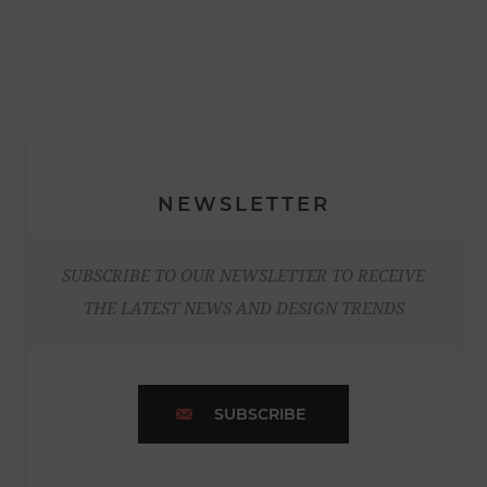
NEWSLETTER
SUBSCRIBE TO OUR NEWSLETTER TO RECEIVE
THE LATEST NEWS AND DESIGN TRENDS
SUBSCRIBE