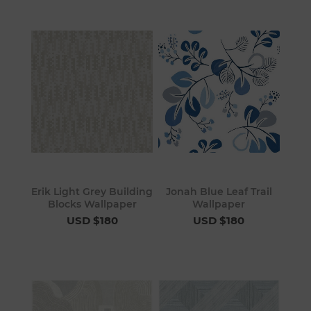
Erik Light Grey Building
Jonah Blue Leaf Trail
Blocks Wallpaper
Wallpaper
USD $180
USD $180