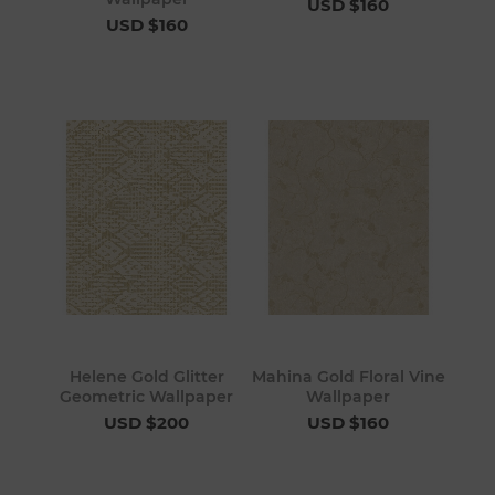
USD $160
USD $160
Helene Gold Glitter
Mahina Gold Floral Vine
Geometric Wallpaper
Wallpaper
USD $200
USD $160