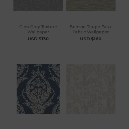
Glen Grey Texture
Benson Taupe Faux
Wallpaper
Fabric Wallpaper
USD $130
USD $160