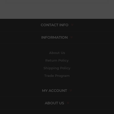
CONTACT INFO
INFORMATION
About Us
Return Policy
Shipping Policy
Trade Program
MY ACCOUNT
ABOUT US