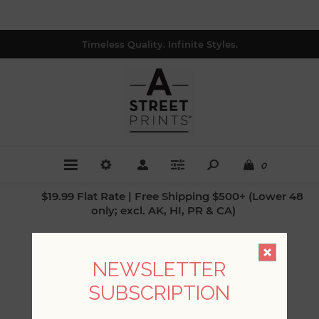
Timeless Quality. Infinite Styles.
0
$19.99 Flat Rate | Free Shipping $500+ (Lower 48
only; excl. AK, HI, PR & CA)
A-STREET PRINTS
NEWSLETTER
SUBSCRIPTION