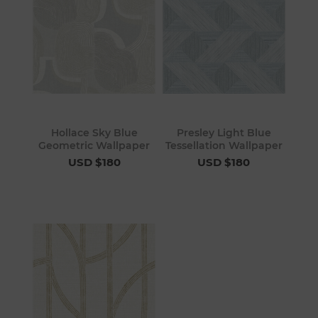
Hollace Sky Blue
Presley Light Blue
Geometric Wallpaper
Tessellation Wallpaper
USD $180
USD $180