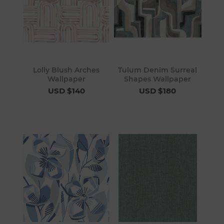
Lolly Blush Arches
Tulum Denim Surreal
Wallpaper
Shapes Wallpaper
USD $140
USD $180