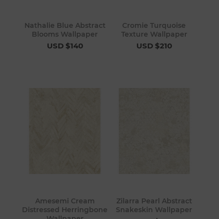
Nathalie Blue Abstract
Cromie Turquoise
Blooms Wallpaper
Texture Wallpaper
USD $140
USD $210
Amesemi Cream
Zilarra Pearl Abstract
Distressed Herringbone
Snakeskin Wallpaper
Wallpaper