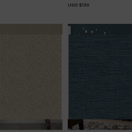
USD $130