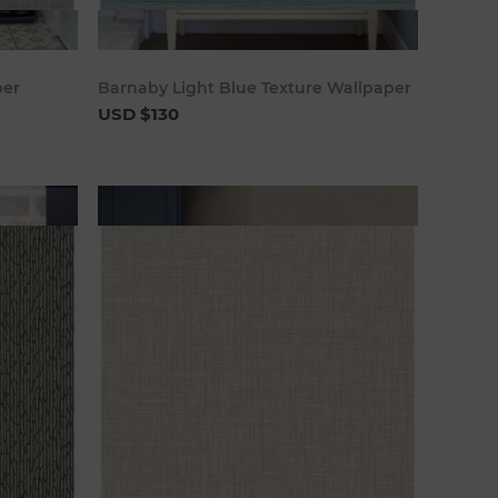
art
Add to cart
per
Barnaby Light Blue Texture Wallpaper
USD $130