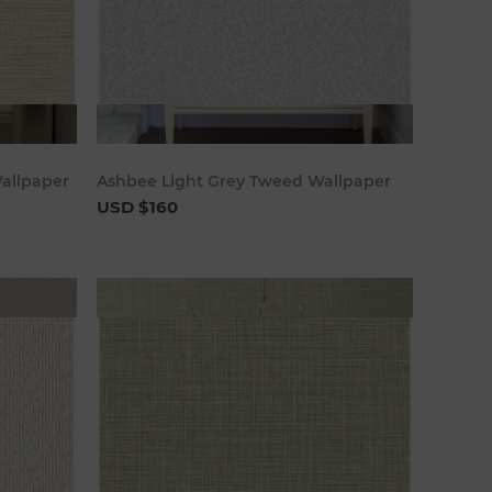
art
Add to cart
Wallpaper
Ashbee Light Grey Tweed Wallpaper
USD $160