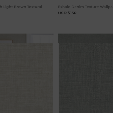
Add to cart
Add to c
h Light Brown Textural
Exhale Denim Texture Wallpa
USD $130