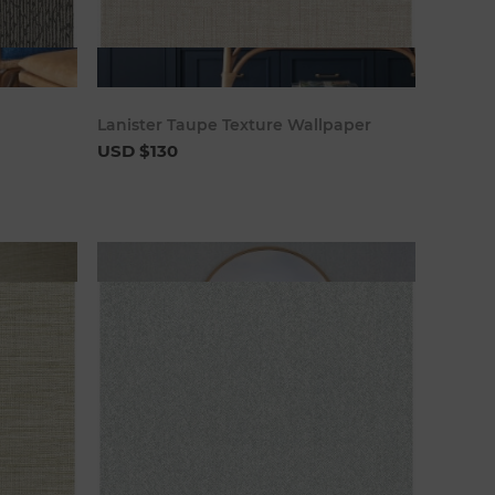
art
Add to cart
Lanister Taupe Texture Wallpaper
USD $130