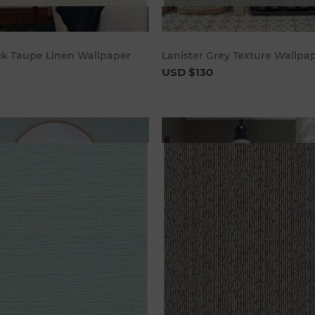
Add to cart
Add to c
k Taupe Linen Wallpaper
Lanister Grey Texture Wallpa
USD $130