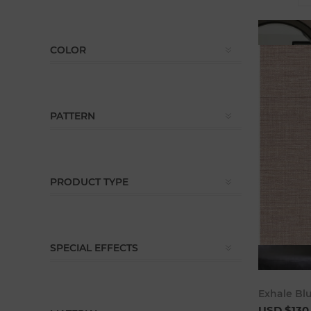
COLOR
PATTERN
PRODUCT TYPE
SPECIAL EFFECTS
Exhale Bl
USD $130