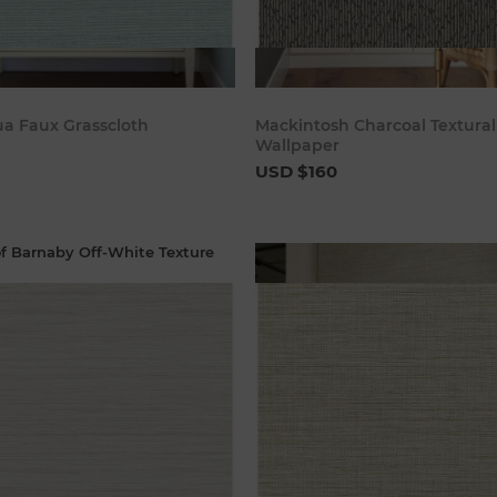
Add to cart
Add to c
a Faux Grasscloth
Mackintosh Charcoal Textural
Wallpaper
USD $160