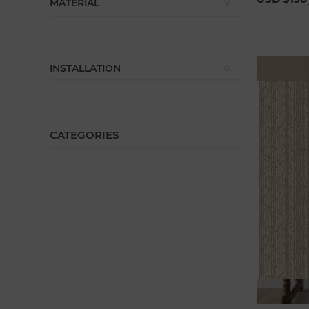
MATERIAL
INSTALLATION
CATEGORIES