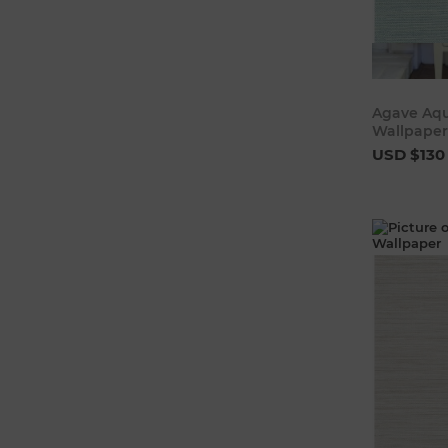
Agave Aqu
Wallpaper
USD $130