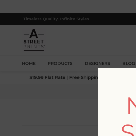
Timeless Quality. Infinite Styles.
HOME
PRODUCTS
DESIGNERS
BLOG
$19.99 Flat Rate | Free Shipping $500+ (Lower 4
S