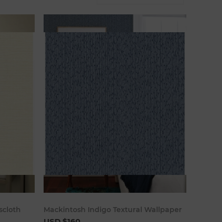
art
Add to cart
scloth
Mackintosh Indigo Textural Wallpaper
USD $160