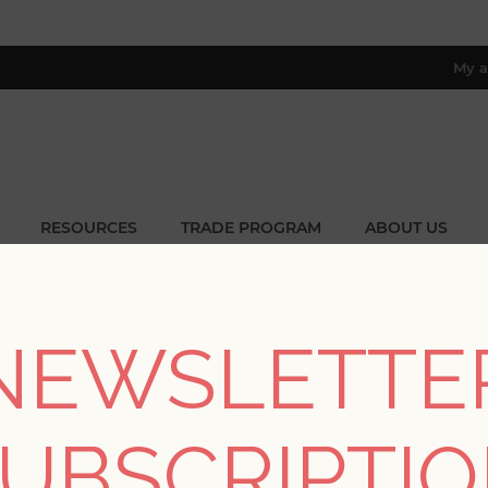
My a
RESOURCES
TRADE PROGRAM
ABOUT US
8 only; excl. AK, HI, PR & CA)
Home
/
Collections
/
Aura
NEWSLETTE
AURA
UBSCRIPTI