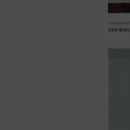
Tuckernuc
USD $130