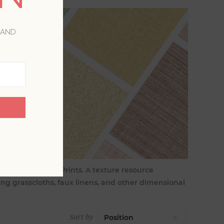
 AND
Aura by A-Street Prints. A texture resource
ing grasscloths, faux linens, and other dimensional
Sort by