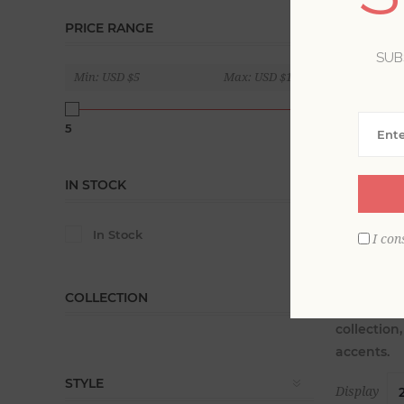
PRICE RANGE
SUB
Min:
USD $5
Max:
USD $160
5
160
IN STOCK
In Stock
I con
COLLECTION
Source the
collection
accents.
STYLE
Display