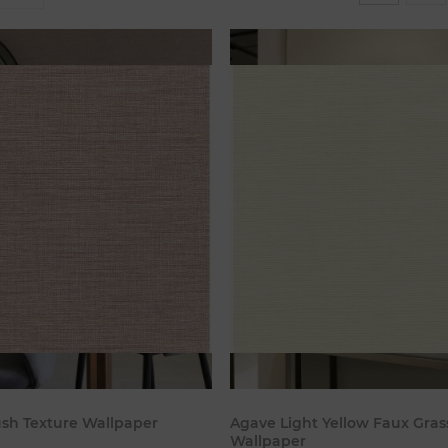
Add to cart
Add to c
ush Texture Wallpaper
Agave Light Yellow Faux Gras
Wallpaper