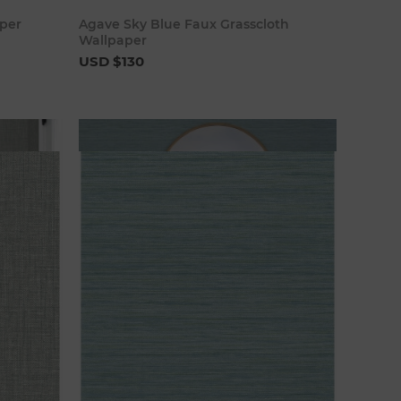
art
Add to cart
per
Agave Sky Blue Faux Grasscloth
Wallpaper
USD $130