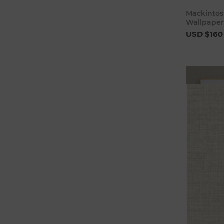
Mackintos
Wallpaper
USD $160