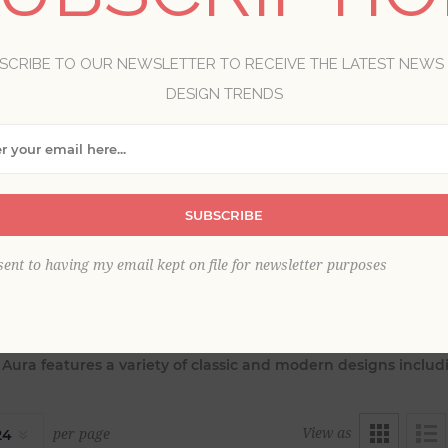
SCRIBE TO OUR NEWSLETTER TO RECEIVE THE LATEST NEWS
DESIGN TRENDS
SUBSCRIBE
sent to having my email kept on file for newsletter purposes
 perfect and polished finishing touch for your interiors with 
, Aura features a variety of classic and modern designs includ
View as
per page