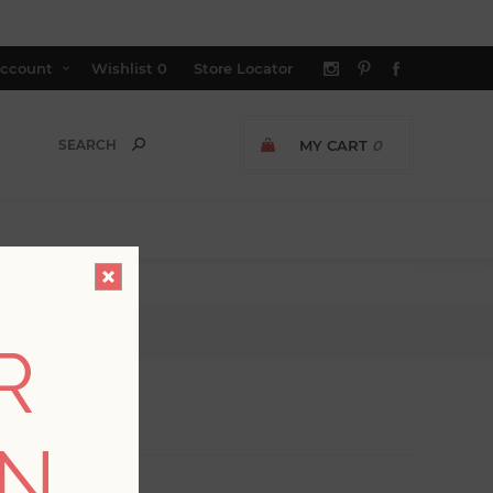
ccount
Wishlist
0
Store Locator
MY CART
0
R
ON