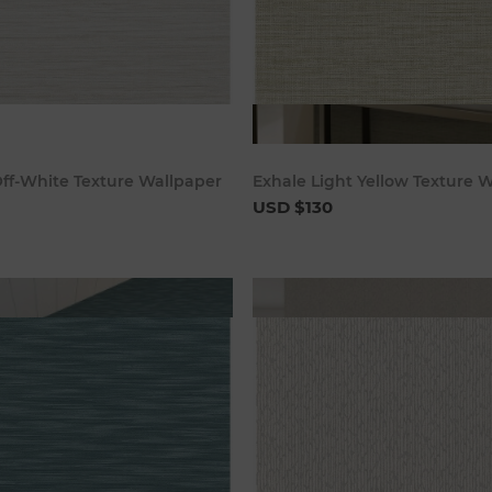
Add to cart
Add to c
ff-White Texture Wallpaper
Exhale Light Yellow Texture 
USD $130