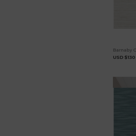
Barnaby O
USD $130