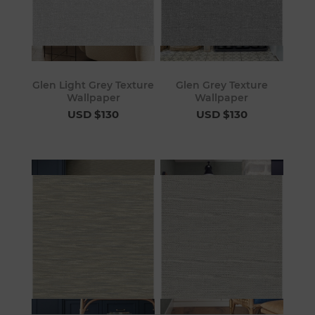
Glen Light Grey Texture
Glen Grey Texture
Wallpaper
Wallpaper
USD $130
USD $130