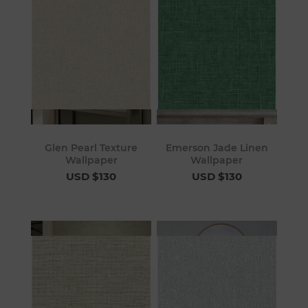
Glen Pearl Texture
Emerson Jade Linen
Wallpaper
Wallpaper
USD $130
USD $130