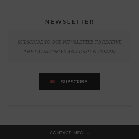
NEWSLETTER
SUBSCRIBE TO OUR NEWSLETTER TO RECEIVE
THE LATEST NEWS AND DESIGN TRENDS
SUBSCRIBE
CONTACT INFO