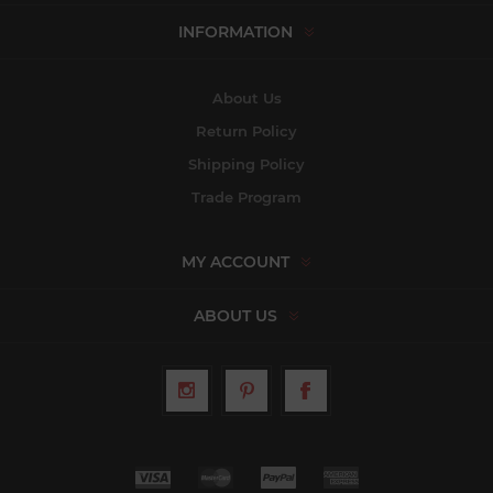
INFORMATION
About Us
Return Policy
Shipping Policy
Trade Program
MY ACCOUNT
ABOUT US