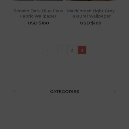
Benson Dark Blue Faux
Mackintosh Light Grey
Fabric Wallpaper
Textural Wallpaper
USD $160
USD $160
1
2
3
CATEGORIES