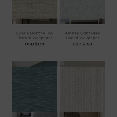
Exhale Light Yellow
Ashbee Light Grey
Texture Wallpaper
Tweed Wallpaper
USD $130
USD $160