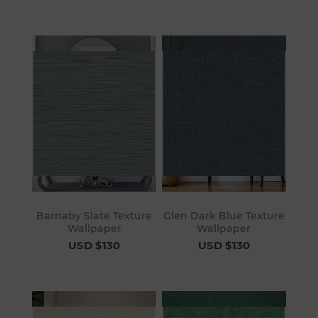
Barnaby Slate Texture
Glen Dark Blue Texture
Wallpaper
Wallpaper
USD $130
USD $130