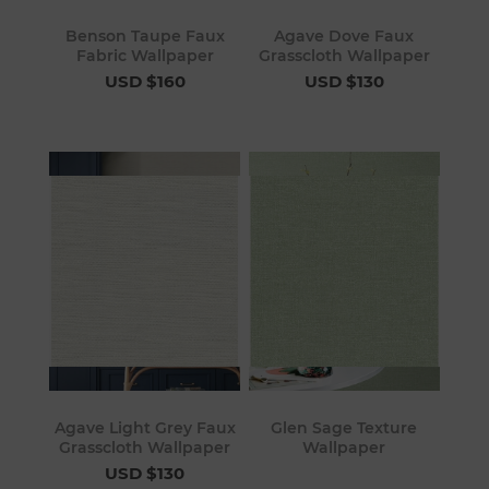
Benson Taupe Faux
Agave Dove Faux
Fabric Wallpaper
Grasscloth Wallpaper
USD $160
USD $130
Agave Light Grey Faux
Glen Sage Texture
Grasscloth Wallpaper
Wallpaper
USD $130