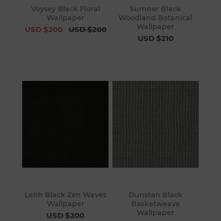
Voysey Black Floral
Sumner Black
Wallpaper
Woodland Botanical
Wallpaper
USD $200
USD $200
USD $210
Leith Black Zen Waves
Dunstan Black
Wallpaper
Basketweave
Wallpaper
USD $200