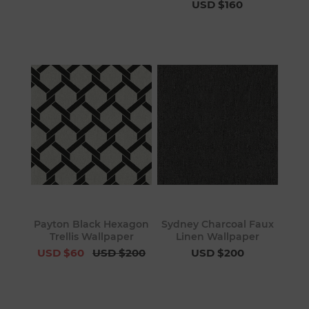
USD $160
Payton Black Hexagon
Sydney Charcoal Faux
Trellis Wallpaper
Linen Wallpaper
USD $60
USD $200
USD $200