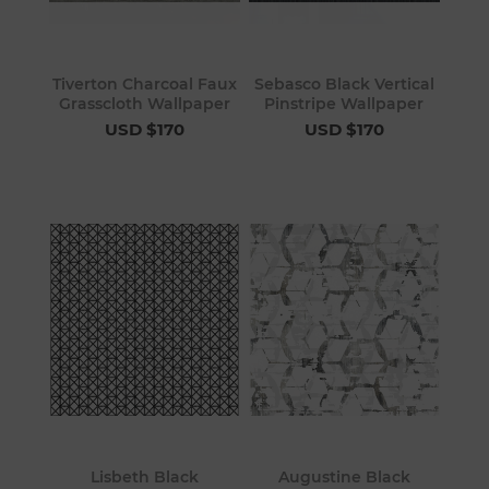
Tiverton Charcoal Faux
Sebasco Black Vertical
Grasscloth Wallpaper
Pinstripe Wallpaper
USD $170
USD $170
Lisbeth Black
Augustine Black