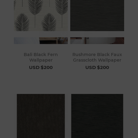
Bali Black Fern
Rushmore Black Faux
Wallpaper
Grasscloth Wallpaper
USD $200
USD $200