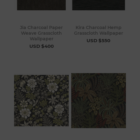
Jia Charcoal Paper
Kira Charcoal Hemp
Weave Grasscloth
Grasscloth Wallpaper
Wallpaper
USD $550
USD $400