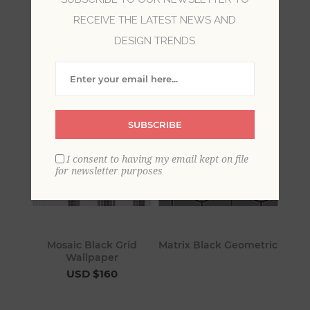
RECEIVE THE LATEST NEWS AND
Black wallpaper, dominated by the darkest and
DESIGN TRENDS
most sophisticated hue of the color spectrum, is
classic and dramatic.
SUBSCRIBE
I consent to having my email kept on file
for newsletter purposes
Mosaic Black Grid
Matrix Black Geometric
Wallpaper
USD $160