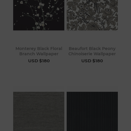
Monterey Black Floral
Beaufort Black Peony
Branch Wallpaper
Chinoiserie Wallpaper
USD $180
USD $180