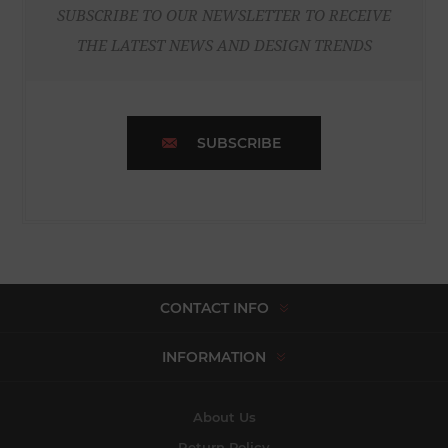
SUBSCRIBE TO OUR NEWSLETTER TO RECEIVE
THE LATEST NEWS AND DESIGN TRENDS
SUBSCRIBE
CONTACT INFO
INFORMATION
About Us
Return Policy