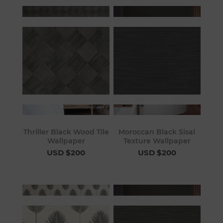
Thriller Black Wood Tile
Moroccan Black Sisal
Wallpaper
Texture Wallpaper
USD $200
USD $200