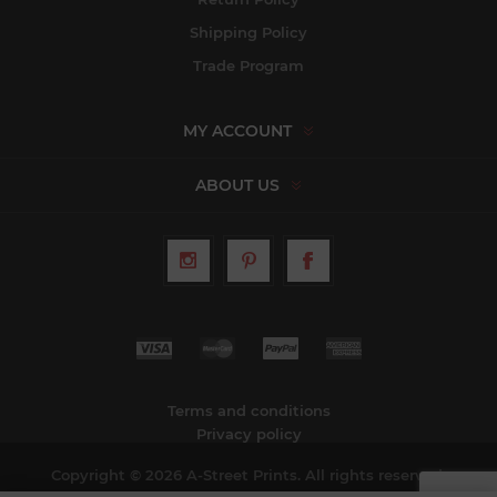
Shipping Policy
Trade Program
MY ACCOUNT
ABOUT US
Terms and conditions
Privacy policy
Copyright © 2026 A-Street Prints. All rights reserved.