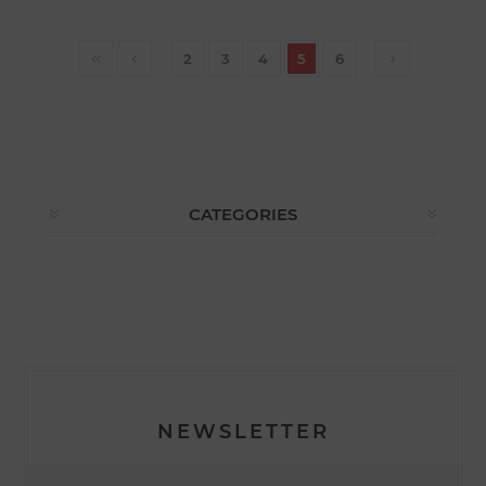
2
3
4
5
6
CATEGORIES
NEWSLETTER