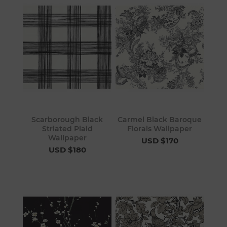
Scarborough Black
Carmel Black Baroque
Striated Plaid
Florals Wallpaper
Wallpaper
USD $170
USD $180