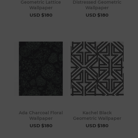
Geometric Lattice
Distressed Geometric
Wallpaper
Wallpaper
USD $180
USD $180
Ada Charcoal Floral
Kachel Black
Wallpaper
Geometric Wallpaper
USD $180
USD $180