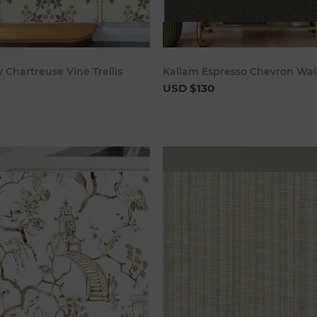
Add to cart
Add to c
 Chartreuse Vine Trellis
Kallam Espresso Chevron Wal
USD $130