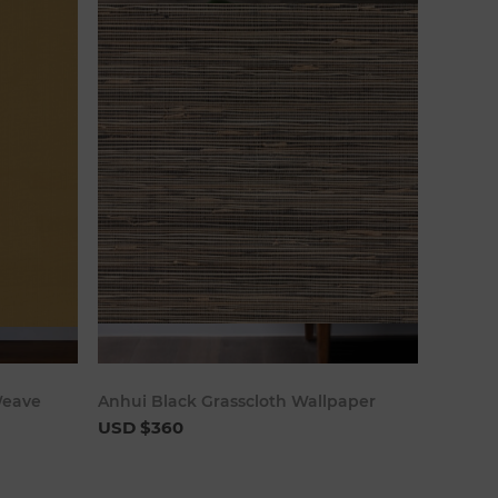
art
Add to cart
Weave
Anhui Black Grasscloth Wallpaper
USD $360