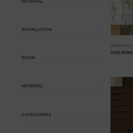
MATERIAL
INSTALLATION
Serena Co
USD $180
ROOM
MATERIAL
CATEGORIES