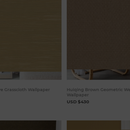
Add to cart
Add to c
ve Grasscloth Wallpaper
Huiqing Brown Geometric W
Wallpaper
USD $430