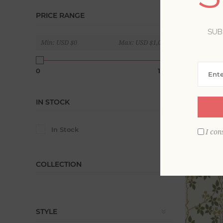
Brown wal
PRICE RANGE
goes with 
SUB
textures a
Min:
USD $0
Max:
USD $1,020
Display
0
1020
IN STOCK
In Stock
I con
COLLECTION
STYLE