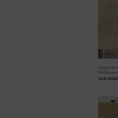
Sogen Neu
Wallpaper
USD $36