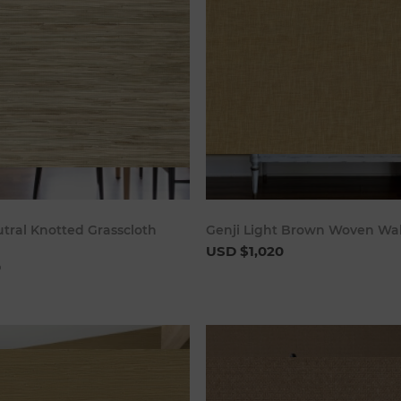
Add to cart
Add to c
tral Knotted Grasscloth
Genji Light Brown Woven Wa
USD $1,020
0