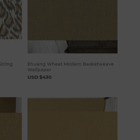
art
Add to cart
String
Ehuang Wheat Modern Basketweave
Wallpaper
USD $430