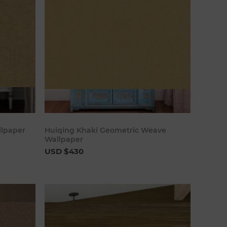
art
Add to cart
llpaper
Huiqing Khaki Geometric Weave
Wallpaper
USD $430