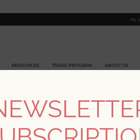
My a
RESOURCES
TRADE PROGRAM
ABOUT US
8 only; excl. AK, HI, PR & CA)
Home
/
Colors
/
Browns
NEWSLETTE
BROWNS
UBSCRIPTI