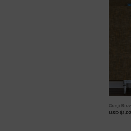
Genji Bro
USD $1,0