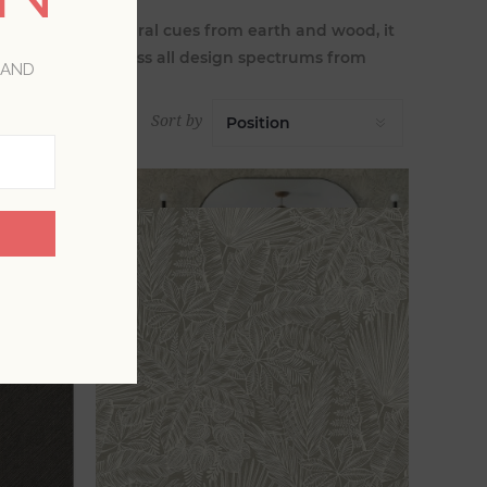
rown takes natural cues from earth and wood, it
allpapers encompass all design spectrums from
 AND
Sort by