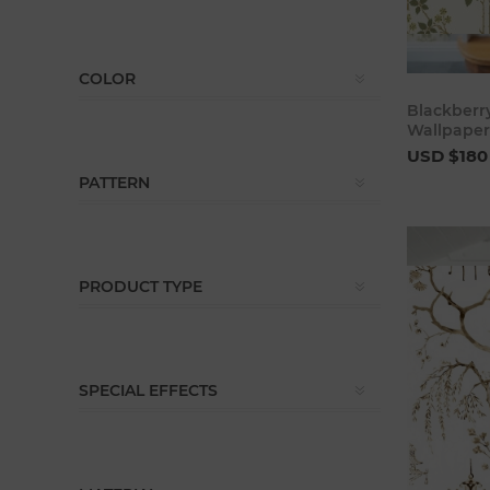
COLOR
Blackberry
Wallpaper
USD $180
PATTERN
PRODUCT TYPE
SPECIAL EFFECTS