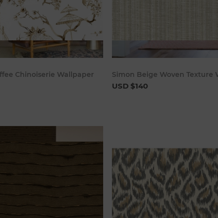
Add to cart
Add to c
ffee Chinoiserie Wallpaper
Simon Beige Woven Texture 
USD $140