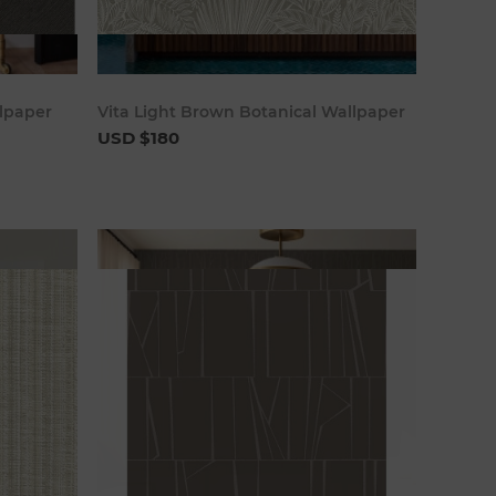
art
Add to cart
lpaper
Vita Light Brown Botanical Wallpaper
USD $180