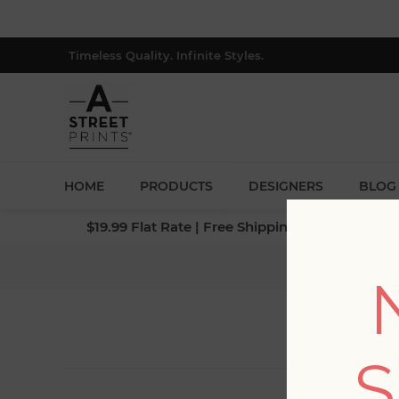
Timeless Quality. Infinite Styles.
HOME
PRODUCTS
DESIGNERS
BLOG
$19.99 Flat Rate | Free Shipping $500+ (Lower 4
S