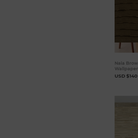
Naia Brow
Wallpaper
USD $140