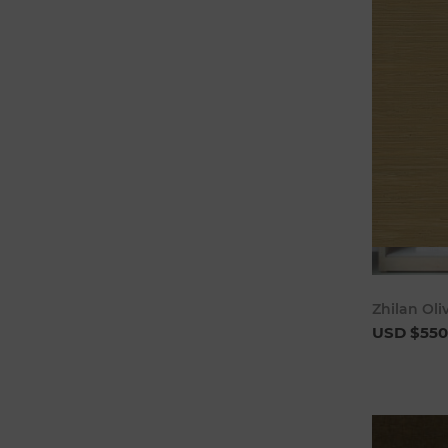
Zhilan Oli
USD $550