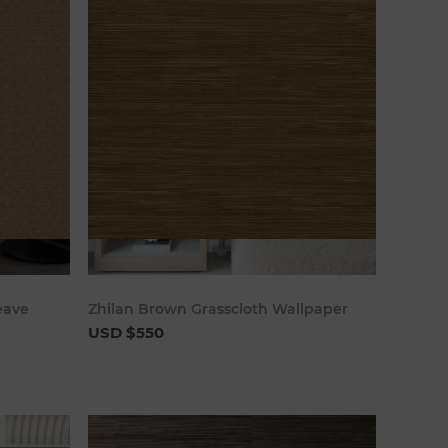
art
Add to cart
eave
Zhilan Brown Grasscloth Wallpaper
USD $550