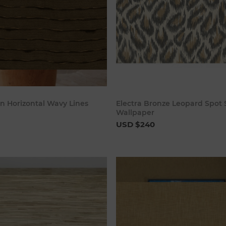
Add to cart
Add to c
n Horizontal Wavy Lines
Electra Bronze Leopard Spot 
Wallpaper
USD $240