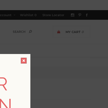
ccount
Wishlist
0
Store Locator
MY CART
0
R
ON