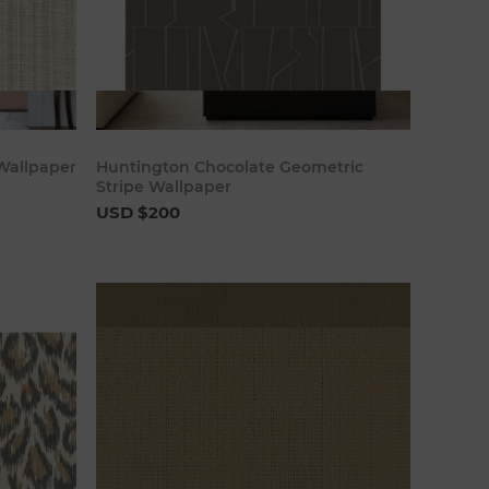
art
Add to cart
Wallpaper
Huntington Chocolate Geometric
Stripe Wallpaper
USD $200