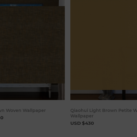
Add to cart
Add to c
wn Woven Wallpaper
Qiaohui Light Brown Petite 
Wallpaper
20
USD $430