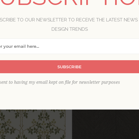
lpaper designs bring warm refinement to a space. Because b
everything, making it a true classic. Our beautiful brown w
SCRIBE TO OUR NEWSLETTER TO RECEIVE THE LATEST NEWS
nd grasscloths to florals and damasks.
DESIGN TRENDS
View as
per page
SUBSCRIBE
sent to having my email kept on file for newsletter purposes