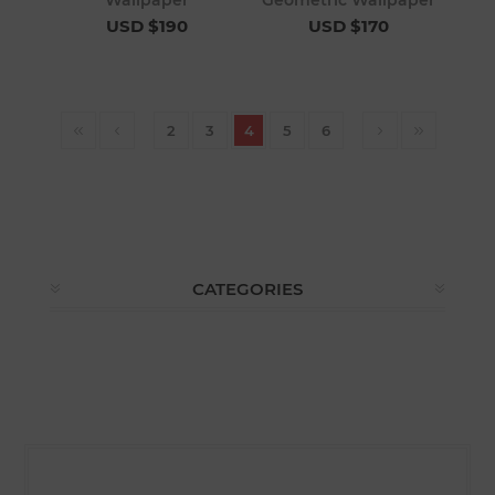
Wallpaper
Geometric Wallpaper
USD $190
USD $170
2
3
4
5
6
CATEGORIES