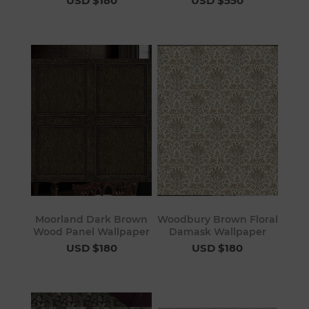
USD $180
USD $550
Moorland Dark Brown
Woodbury Brown Floral
Wood Panel Wallpaper
Damask Wallpaper
USD $180
USD $180