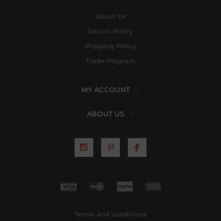
About Us
Return Policy
Shipping Policy
Trade Program
MY ACCOUNT
ABOUT US
Terms and conditions