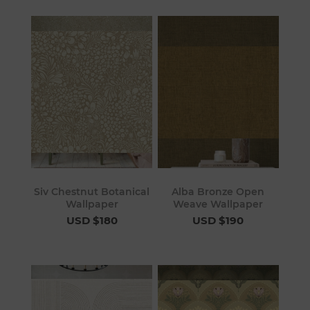
Siv Chestnut Botanical
Alba Bronze Open
Wallpaper
Weave Wallpaper
USD $180
USD $190