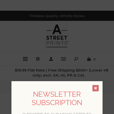
Timeless Quality. Infinite Styles.
0
$19.99 Flat Rate | Free Shipping $500+ (Lower 48
only; excl. AK, HI, PR & CA)
Home
/
Colors
/
Browns
NEWSLETTER
SUBSCRIPTION
BROWNS