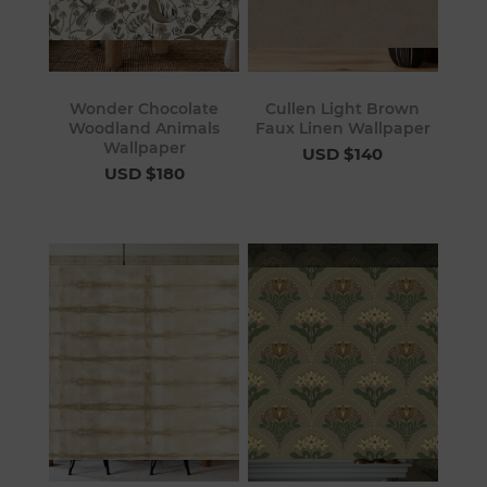
Wonder Chocolate
Cullen Light Brown
Woodland Animals
Faux Linen Wallpaper
Wallpaper
USD $140
USD $180