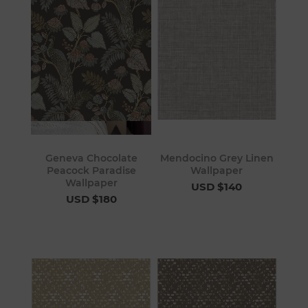
Geneva Chocolate
Mendocino Grey Linen
Peacock Paradise
Wallpaper
Wallpaper
USD $140
USD $180