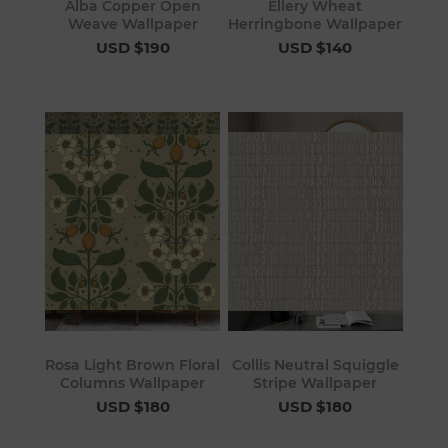
Alba Copper Open
Ellery Wheat
Weave Wallpaper
Herringbone Wallpaper
USD $190
USD $140
Rosa Light Brown Floral
Collis Neutral Squiggle
Columns Wallpaper
Stripe Wallpaper
USD $180
USD $180