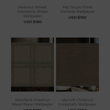
Modulus Wheat
Maj Taupe Floral
Geometric Stripe
Damask Wallpaper
Wallpaper
USD $180
USD $180
Moorland Chestnut
Mycroft Chestnut
Wood Panel Wallpaper
Grasscloth Wallpaper