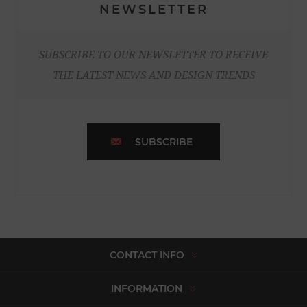
NEWSLETTER
SUBSCRIBE TO OUR NEWSLETTER TO RECEIVE
THE LATEST NEWS AND DESIGN TRENDS
SUBSCRIBE
CONTACT INFO
INFORMATION