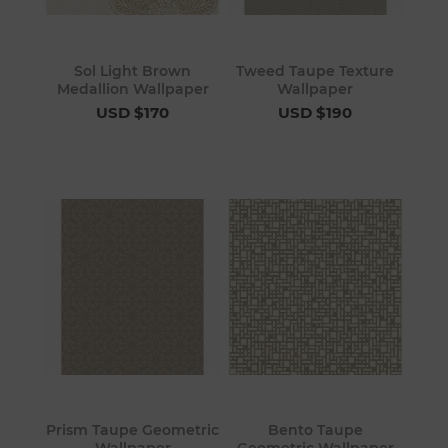
Sol Light Brown
Tweed Taupe Texture
Medallion Wallpaper
Wallpaper
USD $170
USD $190
Prism Taupe Geometric
Bento Taupe