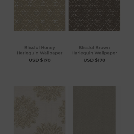
Blissful Honey
Blissful Brown
Harlequin Wallpaper
Harlequin Wallpaper
USD $170
USD $170