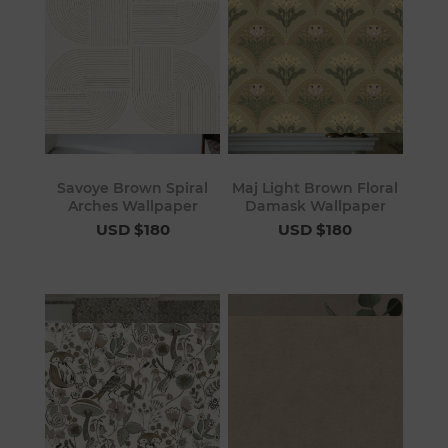
Savoye Brown Spiral
Maj Light Brown Floral
Arches Wallpaper
Damask Wallpaper
USD $180
USD $180