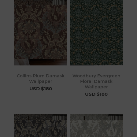
Collins Plum Damask
Woodbury Evergreen
Wallpaper
Floral Damask
Wallpaper
USD $180
USD $180