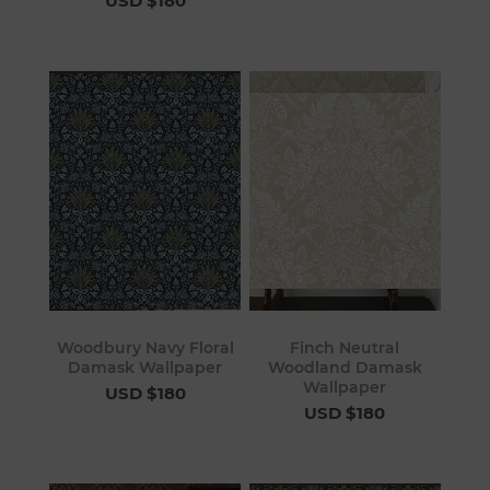
USD $180
Woodbury Navy Floral
Finch Neutral
Damask Wallpaper
Woodland Damask
Wallpaper
USD $180
USD $180