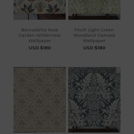
Bernadette Rose
Finch Light Green
Garden Wilderness
Woodland Damask
Wallpaper
Wallpaper
USD $180
USD $180