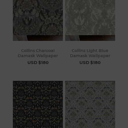
Collins Charcoal
Collins Light Blue
Damask Wallpaper
Damask Wallpaper
USD $180
USD $180