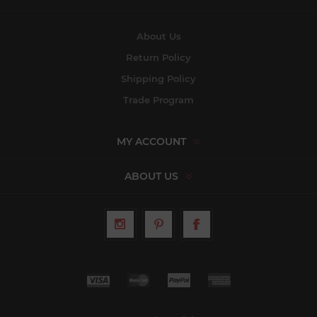
About Us
Return Policy
Shipping Policy
Trade Program
MY ACCOUNT
ABOUT US