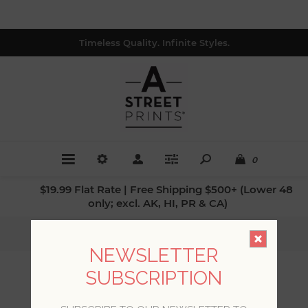
Timeless Quality. Infinite Styles.
0
$19.99 Flat Rate | Free Shipping $500+ (Lower 48
only; excl. AK, HI, PR & CA)
Home
/
Patterns
/
Damasks
NEWSLETTER
SUBSCRIPTION
DAMASKS