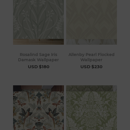
Rosalind Sage Iris
Allenby Pearl Flocked
Damask Wallpaper
Wallpaper
USD $180
USD $230