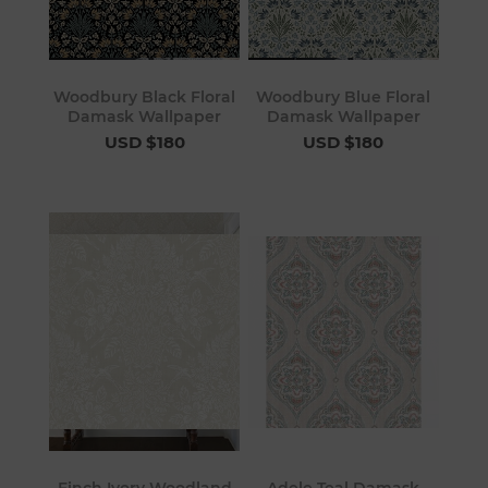
Woodbury Black Floral
Woodbury Blue Floral
Damask Wallpaper
Damask Wallpaper
USD $180
USD $180