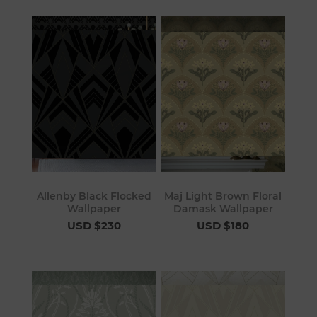
Allenby Black Flocked
Maj Light Brown Floral
Wallpaper
Damask Wallpaper
USD $230
USD $180