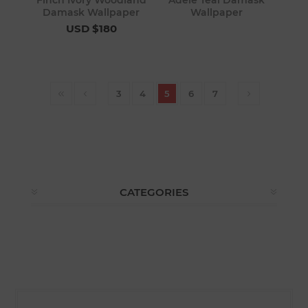
Finch Ivory Woodland
Adele Teal Damask
Damask Wallpaper
Wallpaper
USD $180
3
4
5
6
7
CATEGORIES