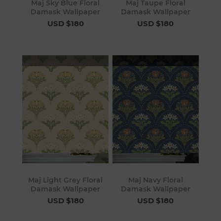
Maj Sky Blue Floral
Maj Taupe Floral
Damask Wallpaper
Damask Wallpaper
USD $180
USD $180
Maj Light Grey Floral
Maj Navy Floral
Damask Wallpaper
Damask Wallpaper
USD $180
USD $180