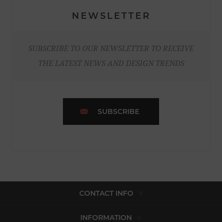
NEWSLETTER
SUBSCRIBE TO OUR NEWSLETTER TO RECEIVE
THE LATEST NEWS AND DESIGN TRENDS
SUBSCRIBE
CONTACT INFO
INFORMATION