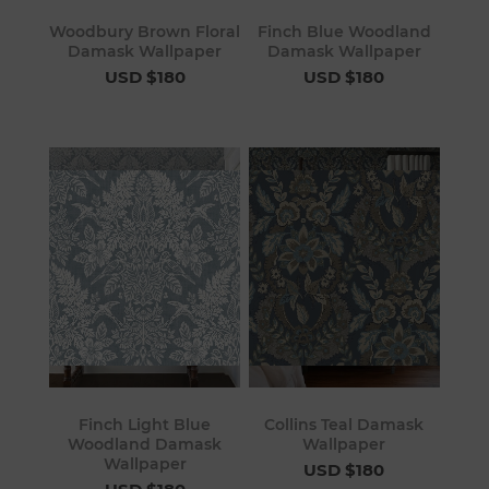
Woodbury Brown Floral
Finch Blue Woodland
Damask Wallpaper
Damask Wallpaper
USD $180
USD $180
Finch Light Blue
Collins Teal Damask
Woodland Damask
Wallpaper
Wallpaper
USD $180