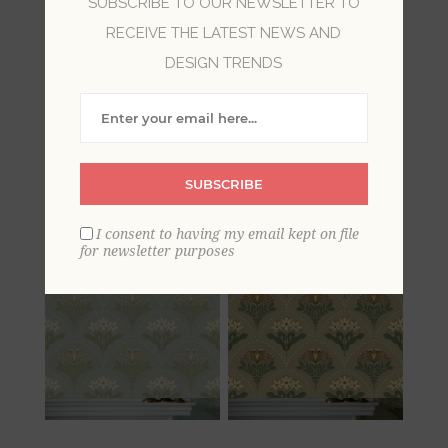
SUBSCRIBE TO OUR NEWSLETTER TO
RECEIVE THE LATEST NEWS AND
Damask wallpaper is synonymous with luxury
and sophisticated style. With a rich history as a
DESIGN TRENDS
cultured and fashionable design element,
todays damasks draw on regal Victorian fabrics.
These damask wallpapers bring a timeless
beauty to walls, with realizations of the damask
SUBSCRIBE
ranging from traditional to glamorous.
I consent to having my email kept on file
for newsletter purposes