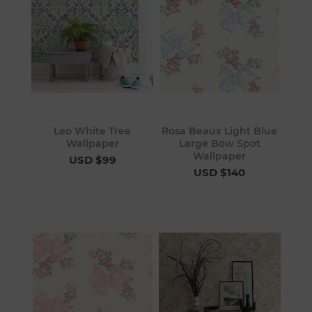
Leo White Tree
Rosa Beaux Light Blue
Wallpaper
Large Bow Spot
Wallpaper
USD $99
USD $140