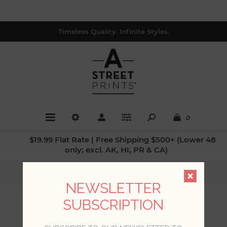
Timeless Quality. Infinite Styles.
0
$19.99 Flat Rate | Free Shipping $500+ (Lower 48
only; excl. AK, HI, PR & CA)
Home
/
Patterns
/
Damasks
NEWSLETTER
SUBSCRIPTION
DAMASKS