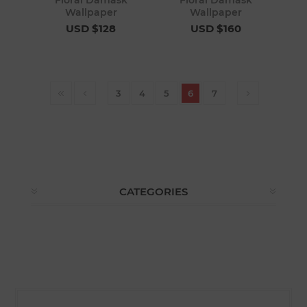
Floral Damask
Floral Damask
Wallpaper
Wallpaper
USD $128
USD $160
3
4
5
6
7
CATEGORIES