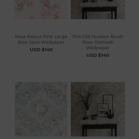
Rosa Beaux Pink Large
This Old Hudson Blush
Bow Spot Wallpaper
Rose Damask
Wallpaper
USD $140
USD $140