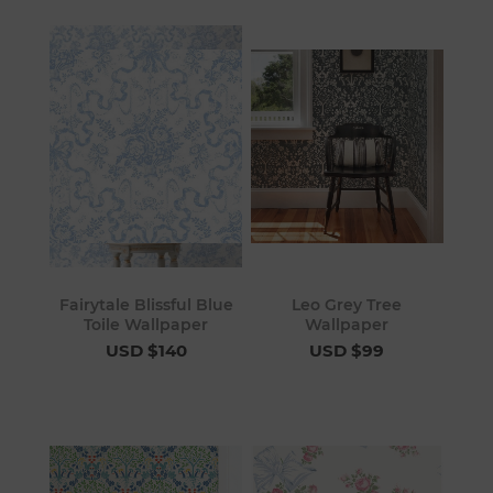
Fairytale Blissful Blue
Leo Grey Tree
Toile Wallpaper
Wallpaper
USD $140
USD $99