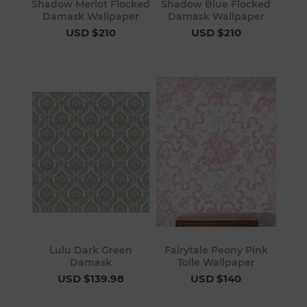
Shadow Merlot Flocked
Shadow Blue Flocked
Damask Wallpaper
Damask Wallpaper
USD $210
USD $210
Lulu Dark Green
Fairytale Peony Pink
Damask
Toile Wallpaper
USD $139.98
USD $140