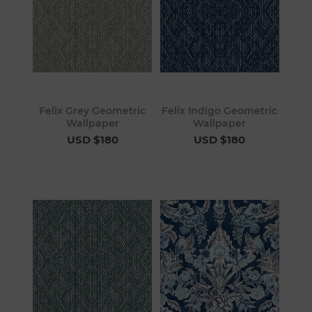
Felix Grey Geometric
Felix Indigo Geometric
Wallpaper
Wallpaper
USD $180
USD $180