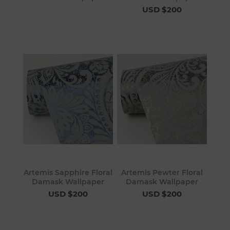
USD $200
Artemis Sapphire Floral
Artemis Pewter Floral
Damask Wallpaper
Damask Wallpaper
USD $200
USD $200