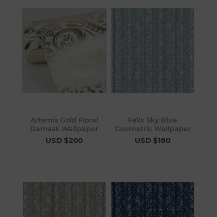
Artemis Gold Floral
Felix Sky Blue
Damask Wallpaper
Geometric Wallpaper
USD $200
USD $180