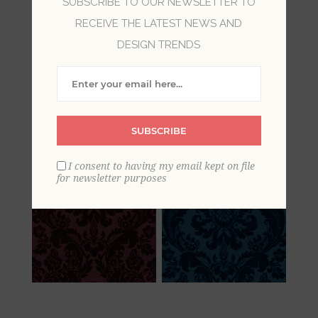
SUBSCRIBE TO OUR NEWSLETTER TO
RECEIVE THE LATEST NEWS AND
Damask wallpaper is synonymous with luxury
and sophisticated style. With a rich history as a
DESIGN TRENDS
cultured and fashionable design element,
todays damasks draw on regal Victorian fabrics.
These damask wallpapers bring a timeless
beauty to walls, with realizations of the damask
SUBSCRIBE
ranging from traditional to glamorous.
I consent to having my email kept on file
for newsletter purposes