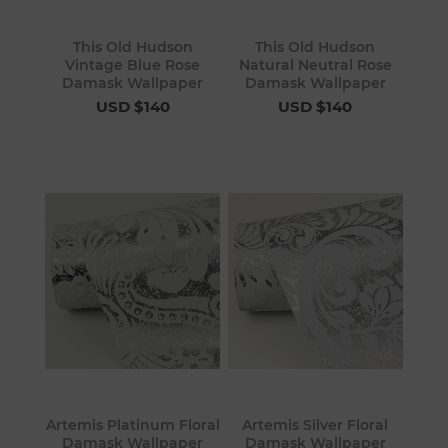
This Old Hudson
This Old Hudson
Vintage Blue Rose
Natural Neutral Rose
Damask Wallpaper
Damask Wallpaper
USD $140
USD $140
Artemis Platinum Floral
Artemis Silver Floral
Damask Wallpaper
Damask Wallpaper