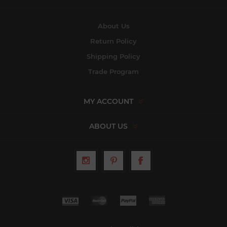
About Us
Return Policy
Shipping Policy
Trade Program
MY ACCOUNT
ABOUT US