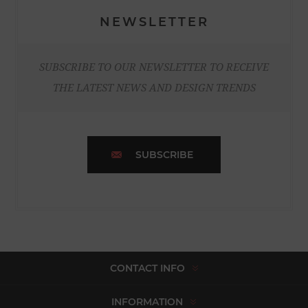
NEWSLETTER
SUBSCRIBE TO OUR NEWSLETTER TO RECEIVE
THE LATEST NEWS AND DESIGN TRENDS
SUBSCRIBE
CONTACT INFO
INFORMATION