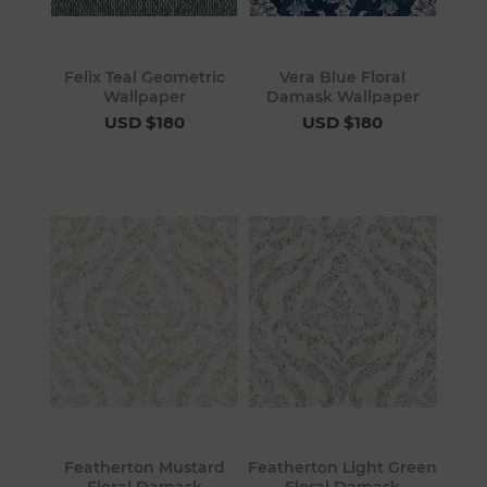
Felix Teal Geometric
Vera Blue Floral
Wallpaper
Damask Wallpaper
USD $180
USD $180
Featherton Mustard
Featherton Light Green