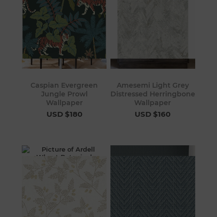
Caspian Evergreen
Amesemi Light Grey
Jungle Prowl
Distressed Herringbone
Wallpaper
Wallpaper
USD $180
USD $160