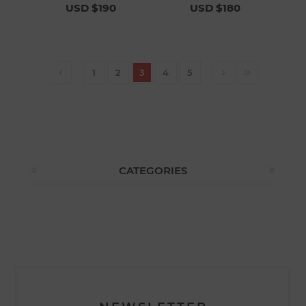
USD $190
USD $180
1
2
3
4
5
CATEGORIES