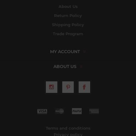
About Us
Return Policy
Shipping Policy
Trade Program
MY ACCOUNT
ABOUT US
Terms and conditions
Privacy policy