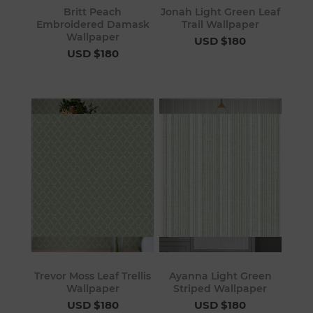
Britt Peach
Jonah Light Green Leaf
Embroidered Damask
Trail Wallpaper
Wallpaper
USD $180
USD $180
Trevor Moss Leaf Trellis
Ayanna Light Green
Wallpaper
Striped Wallpaper
USD $180
USD $180