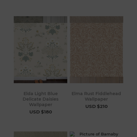
Elda Light Blue
Elma Rust Fiddlehead
Delicate Daisies
Wallpaper
Wallpaper
USD $210
USD $180