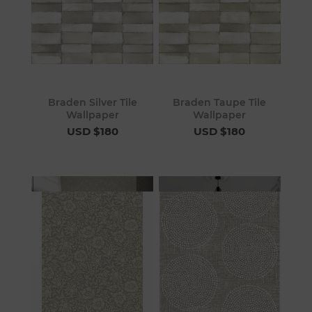
Braden Silver Tile
Braden Taupe Tile
Wallpaper
Wallpaper
USD $180
USD $180