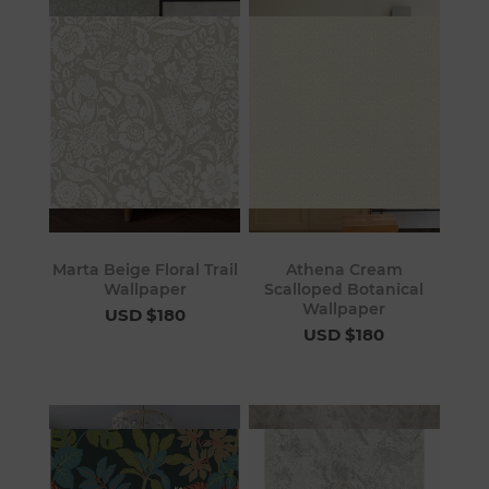
Marta Beige Floral Trail
Athena Cream
Wallpaper
Scalloped Botanical
Wallpaper
USD $180
USD $180