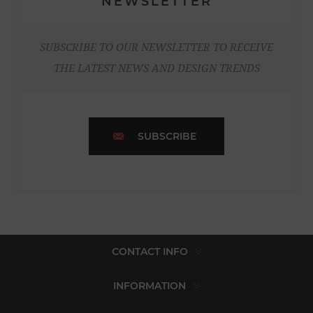
NEWSLETTER
SUBSCRIBE TO OUR NEWSLETTER TO RECEIVE
THE LATEST NEWS AND DESIGN TRENDS
SUBSCRIBE
CONTACT INFO
INFORMATION