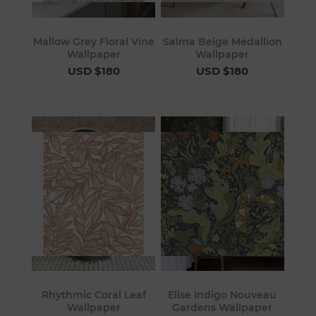
Mallow Grey Floral Vine
Salma Beige Medallion
Wallpaper
Wallpaper
USD $180
USD $180
Rhythmic Coral Leaf
Elise Indigo Nouveau
Wallpaper
Gardens Wallpaper