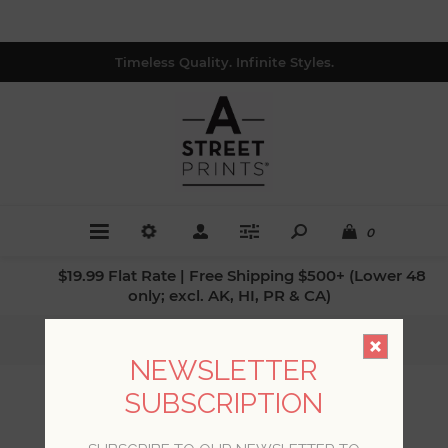
Timeless Quality. Infinite Styles.
0
$19.99 Flat Rate | Free Shipping $500+ (Lower 48
only; excl. AK, HI, PR & CA)
Home
/
Styles
/
Farmhouse Designs
NEWSLETTER
SUBSCRIPTION
FARMHOUSE DESIGNS