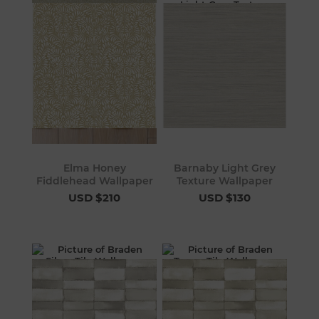
Elma Honey
Barnaby Light Grey
Fiddlehead Wallpaper
Texture Wallpaper
USD $210
USD $130