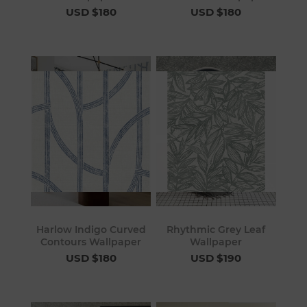
USD $180
USD $180
Harlow Indigo Curved
Rhythmic Grey Leaf
Contours Wallpaper
Wallpaper
USD $180
USD $190