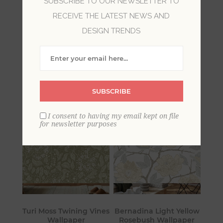
SUBSCRIBE TO OUR NEWSLETTER TO
RECEIVE THE LATEST NEWS AND
Balancing the old and new, farmhouse style
DESIGN TRENDS
reflects the love for the land and calls us back to
simpler times. Comfy and welcoming, these
wallpapers will bring a savvy charm to your
home.
SUBSCRIBE
I consent to having my email kept on file
for newsletter purposes
Turi Moss Twining Vines
Bernadina Light Yellow
Wallpaper
Rosebush Wallpaper