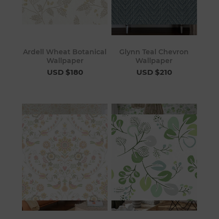
Ardell Wheat Botanical
Glynn Teal Chevron
Wallpaper
Wallpaper
USD $180
USD $210