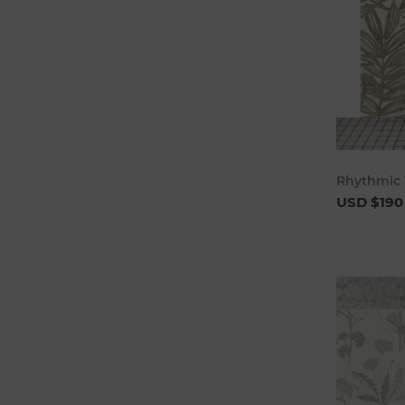
Rhythmic 
USD $190