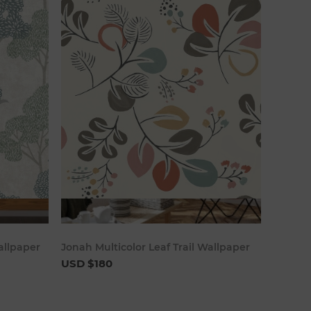
art
Add to cart
allpaper
Jonah Multicolor Leaf Trail Wallpaper
USD $180