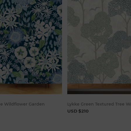
Add to cart
Add to c
ue Wildflower Garden
Lykke Green Textured Tree W
USD $210