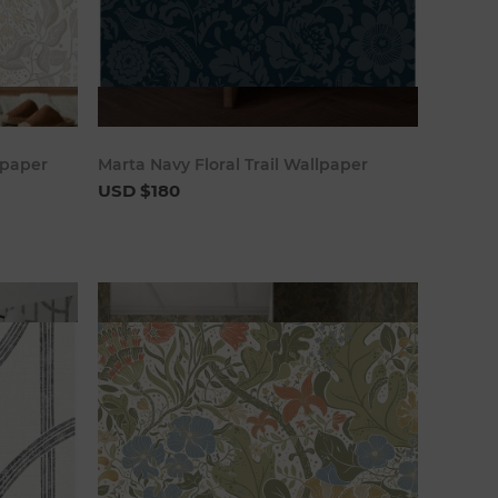
art
Add to cart
lpaper
Marta Navy Floral Trail Wallpaper
USD $180