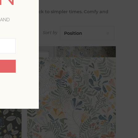
nd and calls us back to simpler times. Comfy and
 AND
Sort by