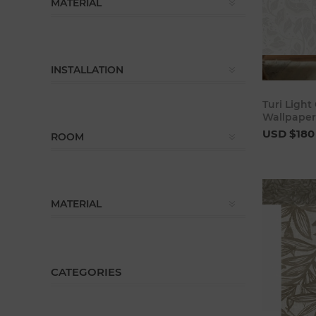
MATERIAL
INSTALLATION
Turi Light
Wallpaper
USD $180
ROOM
MATERIAL
CATEGORIES