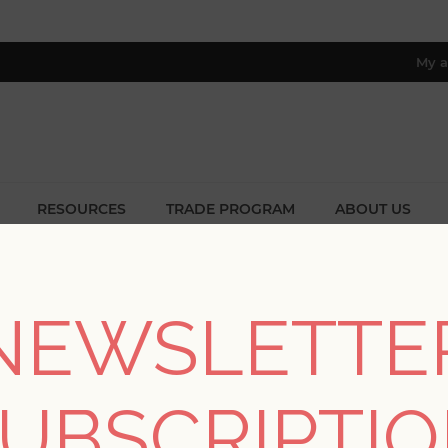
My a
RESOURCES
TRADE PROGRAM
ABOUT US
8 only; excl. AK, HI, PR & CA)
Home
/
Styles
/
Farmhouse Designs
NEWSLETTE
FARMHOUSE DESIGNS
UBSCRIPTI