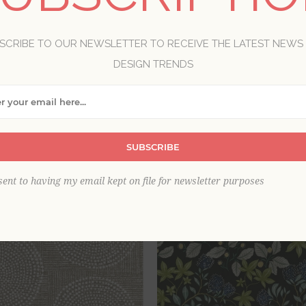
the old and new, farmhouse style reflects the love for the la
, these wallpapers will bring a savvy charm to your home.
SCRIBE TO OUR NEWSLETTER TO RECEIVE THE LATEST NEWS
DESIGN TRENDS
View as
per page
SUBSCRIBE
sent to having my email kept on file for newsletter purposes