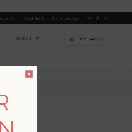
ccount
Wishlist
0
Store Locator
MY CART
0
R
ON