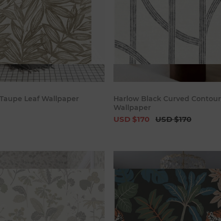
Add to cart
Add to c
Taupe Leaf Wallpaper
Harlow Black Curved Contour
Wallpaper
USD $170
USD $170