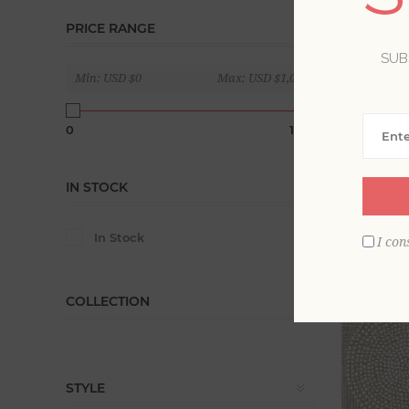
PRICE RANGE
Balancing 
welcoming
SUB
Min:
USD $0
Max:
USD $1,020
Display
0
1020
IN STOCK
In Stock
I con
COLLECTION
STYLE