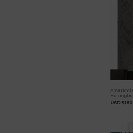
Amesemi D
Herringbo
USD $160