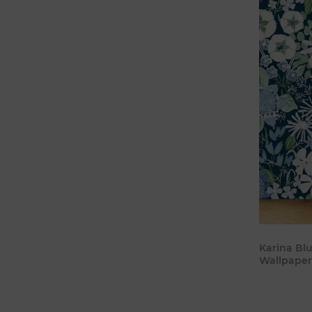
Karina Bl
Wallpaper