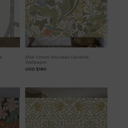
art
Add to cart
s
Elise Cream Nouveau Gardens
Wallpaper
USD $180