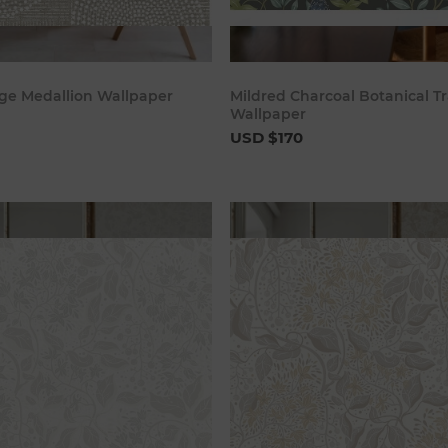
Add to cart
Add to c
ge Medallion Wallpaper
Mildred Charcoal Botanical Tr
Wallpaper
USD $170