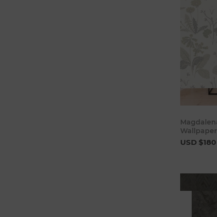
Magdalena
Wallpaper
USD $180