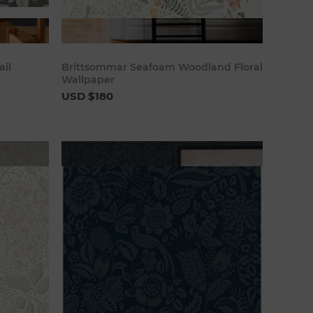
art
Add to cart
ail
Brittsommar Seafoam Woodland Floral
Wallpaper
USD $180