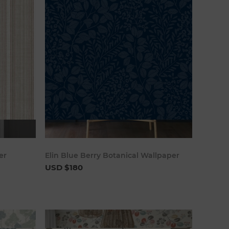
art
Add to cart
er
Elin Blue Berry Botanical Wallpaper
USD $180