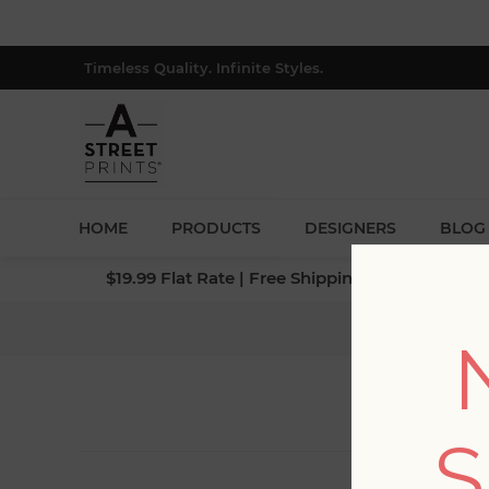
Timeless Quality. Infinite Styles.
HOME
PRODUCTS
DESIGNERS
BLOG
$19.99 Flat Rate | Free Shipping $500+ (Lower 4
S