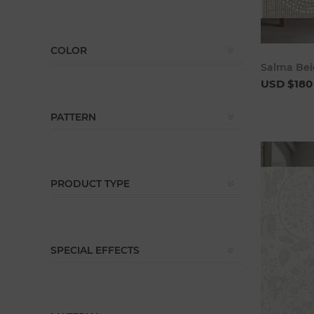
COLOR
Salma Bei
USD $180
PATTERN
PRODUCT TYPE
SPECIAL EFFECTS