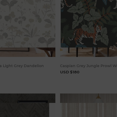
Add to cart
Add to c
 Light Grey Dandelion
Caspian Grey Jungle Prowl W
USD $180