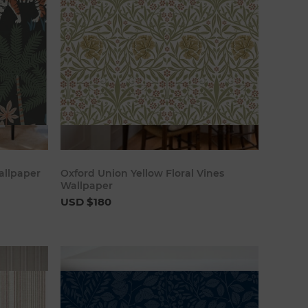
art
Add to cart
allpaper
Oxford Union Yellow Floral Vines
Wallpaper
USD $180