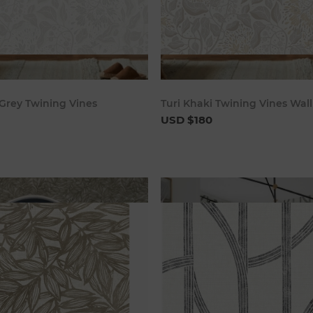
Add to cart
Add to c
 Grey Twining Vines
Turi Khaki Twining Vines Wal
USD $180