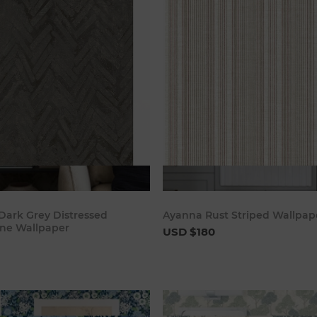
Add to cart
Add to c
ark Grey Distressed
Ayanna Rust Striped Wallpap
ne Wallpaper
USD $180