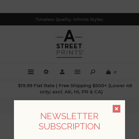
Timeless Quality. Infinite Styles.
0
$19.99 Flat Rate | Free Shipping $500+ (Lower 48
only; excl. AK, HI, PR & CA)
Home
/
Patterns
/
Flora
NEWSLETTER
SUBSCRIPTION
FLORA