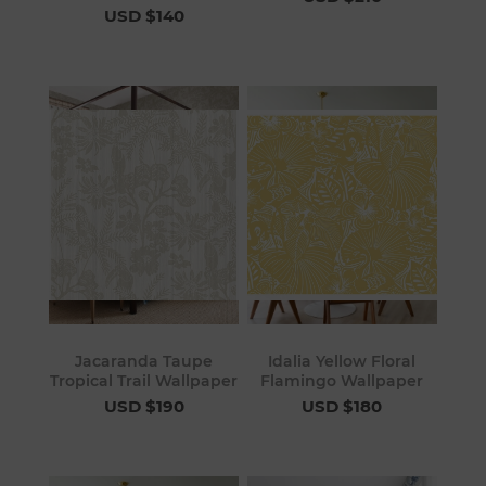
USD $140
Jacaranda Taupe
Idalia Yellow Floral
Tropical Trail Wallpaper
Flamingo Wallpaper
USD $190
USD $180