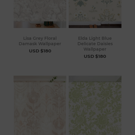
Lisa Grey Floral
Elda Light Blue
Damask Wallpaper
Delicate Daisies
Wallpaper
USD $180
USD $180