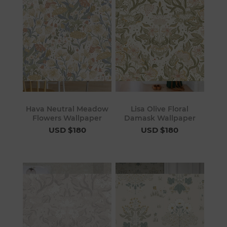
Hava Neutral Meadow
Lisa Olive Floral
Flowers Wallpaper
Damask Wallpaper
USD $180
USD $180