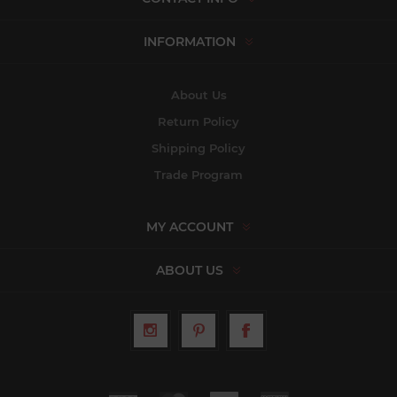
INFORMATION
About Us
Return Policy
Shipping Policy
Trade Program
MY ACCOUNT
ABOUT US