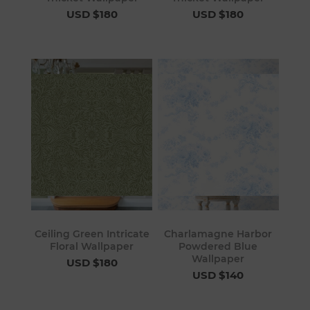
USD $180
USD $180
Ceiling Green Intricate
Charlamagne Harbor
Floral Wallpaper
Powdered Blue
Wallpaper
USD $180
USD $140