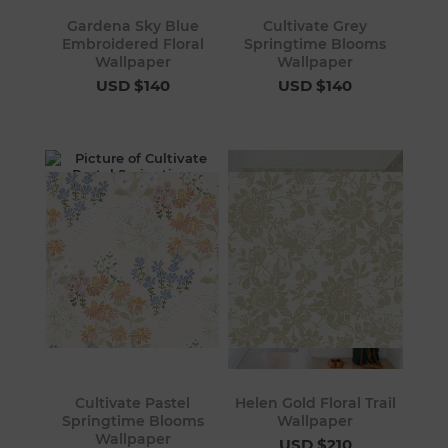
Gardena Sky Blue
Cultivate Grey
Embroidered Floral
Springtime Blooms
Wallpaper
Wallpaper
USD $140
USD $140
Cultivate Pastel
Helen Gold Floral Trail
Springtime Blooms
Wallpaper
Wallpaper
USD $210