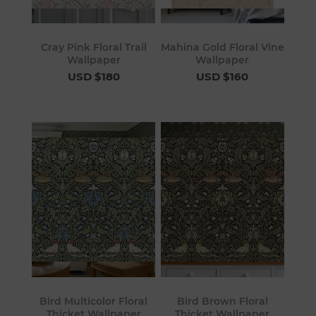
Cray Pink Floral Trail
Mahina Gold Floral Vine
Wallpaper
Wallpaper
USD $180
USD $160
Bird Multicolor Floral
Bird Brown Floral
Thicket Wallpaper
Thicket Wallpaper