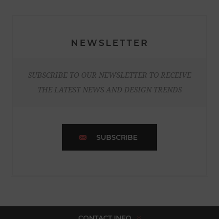
NEWSLETTER
SUBSCRIBE TO OUR NEWSLETTER TO RECEIVE
THE LATEST NEWS AND DESIGN TRENDS
SUBSCRIBE
CONTACT INFO