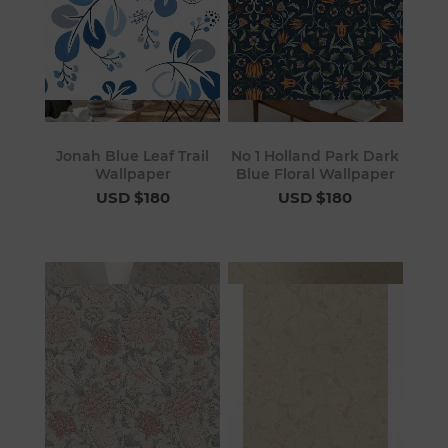
Jonah Blue Leaf Trail
No 1 Holland Park Dark
Wallpaper
Blue Floral Wallpaper
USD $180
USD $180