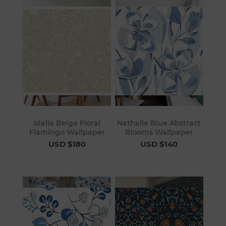
Idalia Beige Floral
Nathalie Blue Abstract
Flamingo Wallpaper
Blooms Wallpaper
USD $180
USD $140