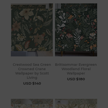
Crestwood Sea Green
Brittsommar Evergreen
Crowned Crane
Woodland Floral
Wallpaper by Scott
Wallpaper
Living
USD $180
USD $140