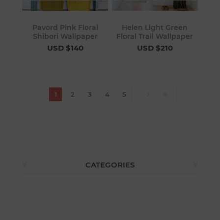
Pavord Pink Floral
Helen Light Green
Shibori Wallpaper
Floral Trail Wallpaper
USD $140
USD $210
1
2
3
4
5
CATEGORIES