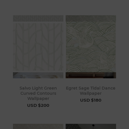
Salvo Light Green
Egret Sage Tidal Dance
Curved Contours
Wallpaper
Wallpaper
USD $180
USD $200