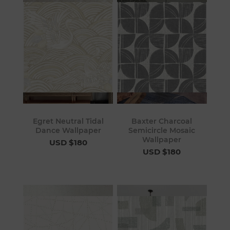
Egret Neutral Tidal
Baxter Charcoal
Dance Wallpaper
Semicircle Mosaic
Wallpaper
USD $180
USD $180