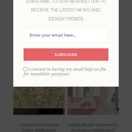
SUBSCRIBE TO OUR NEWSLETTER TO
RECEIVE THE LATEST NEWS AND
Geometric wallpaper appreciates the chic style
DESIGN TRENDS
of simple lines and shapes. Many of these fun
wallpapers convey a contemporary look in a
room, with abstract and uncomplicated forms in
mod colors.
SUBSCRIBE
I consent to having my email kept on file
for newsletter purposes
Ojvind Gold Floral
Odele Blush Geometric
Ogee Wallpaper
Archways Wallpaper