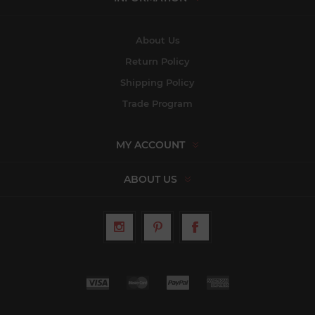
About Us
Return Policy
Shipping Policy
Trade Program
MY ACCOUNT
ABOUT US