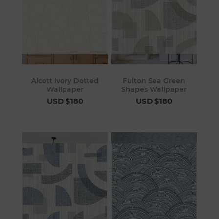
Alcott Ivory Dotted
Fulton Sea Green
Wallpaper
Shapes Wallpaper
USD $180
USD $180