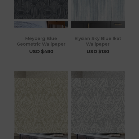
Meyberg Blue
Elysian Sky Blue Ikat
Geometric Wallpaper
Wallpaper
USD $480
USD $130