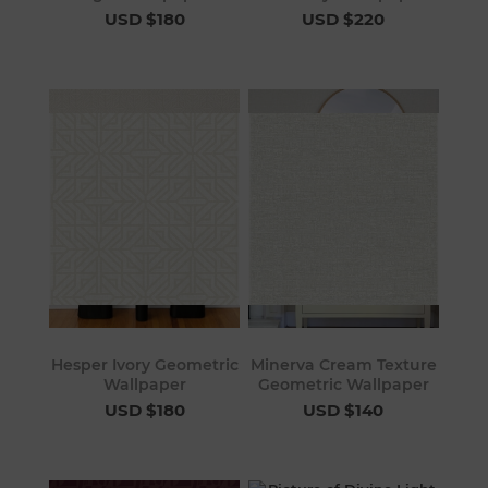
USD $180
USD $220
Hesper Ivory Geometric
Minerva Cream Texture
Wallpaper
Geometric Wallpaper
USD $180
USD $140