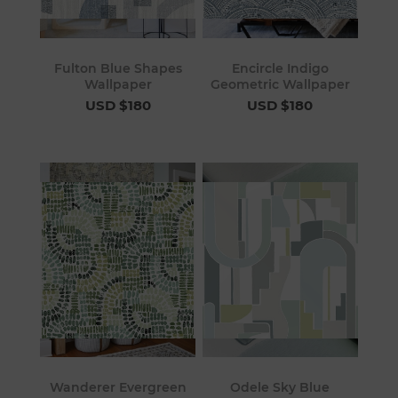
Fulton Blue Shapes
Encircle Indigo
Wallpaper
Geometric Wallpaper
USD $180
USD $180
Wanderer Evergreen
Odele Sky Blue