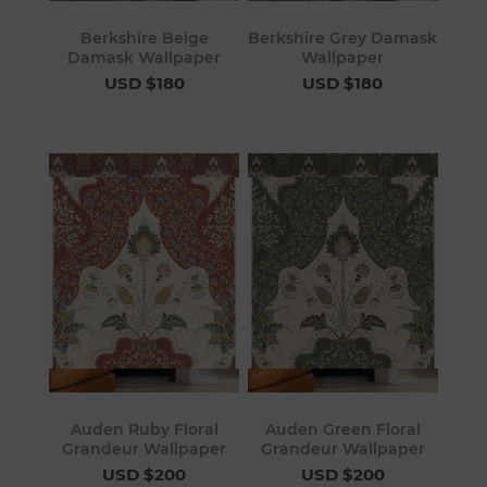
Berkshire Beige
Berkshire Grey Damask
Damask Wallpaper
Wallpaper
USD $180
USD $180
Auden Ruby Floral
Auden Green Floral
Grandeur Wallpaper
Grandeur Wallpaper
USD $200
USD $200