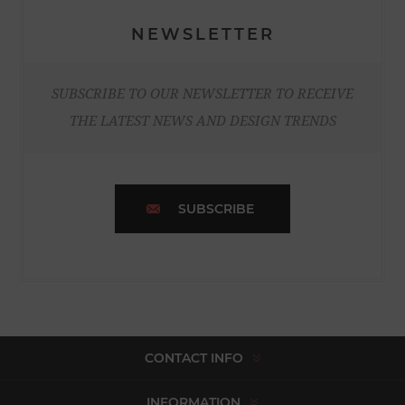
NEWSLETTER
SUBSCRIBE TO OUR NEWSLETTER TO RECEIVE
THE LATEST NEWS AND DESIGN TRENDS
SUBSCRIBE
CONTACT INFO
INFORMATION