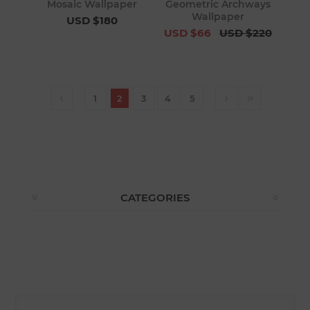
Mosaic Wallpaper
Geometric Archways
Wallpaper
USD $180
USD $66
USD $220
1
2
3
4
5
CATEGORIES