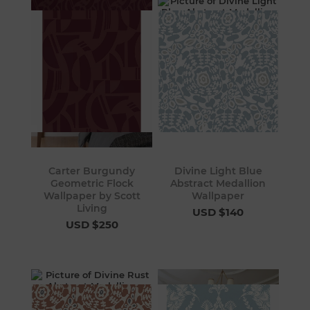
Carter Burgundy
Divine Light Blue
Geometric Flock
Abstract Medallion
Wallpaper by Scott
Wallpaper
Living
USD $140
USD $250