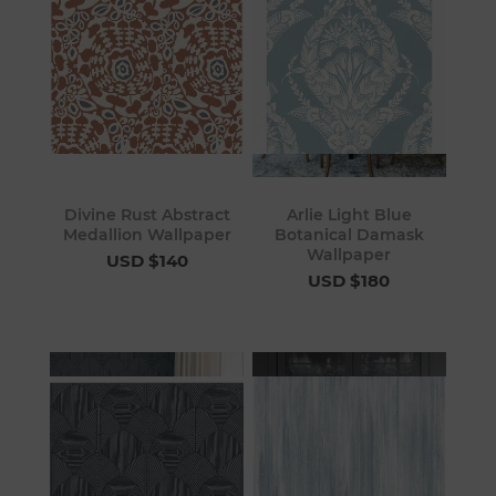
Divine Rust Abstract
Arlie Light Blue
Medallion Wallpaper
Botanical Damask
Wallpaper
USD $140
USD $180