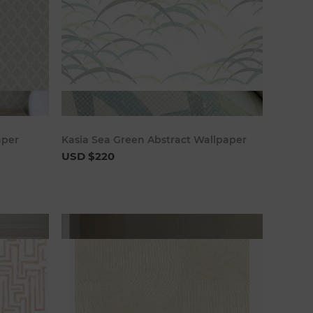
art
Add to cart
aper
Kasia Sea Green Abstract Wallpaper
USD $220