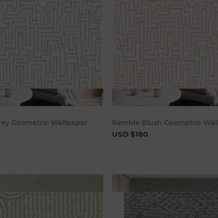
Add to cart
Add to c
ey Geometric Wallpaper
Ramble Blush Geometric Wal
USD $180