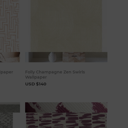
art
Add to cart
lpaper
Folly Champagne Zen Swirls
Wallpaper
USD $140