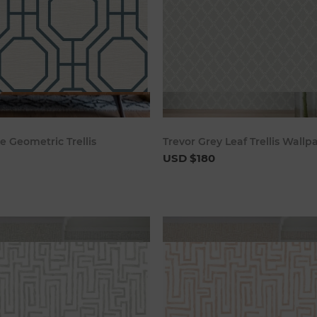
Add to cart
Add to c
 Geometric Trellis
Trevor Grey Leaf Trellis Wallp
USD $180