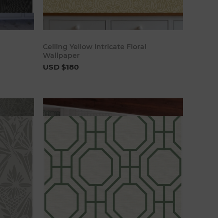
art
Add to cart
Ceiling Yellow Intricate Floral
Wallpaper
USD $180