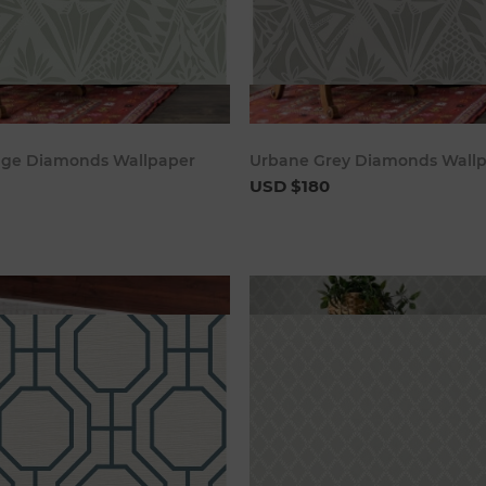
Add to cart
Add to c
age Diamonds Wallpaper
Urbane Grey Diamonds Wall
USD $180