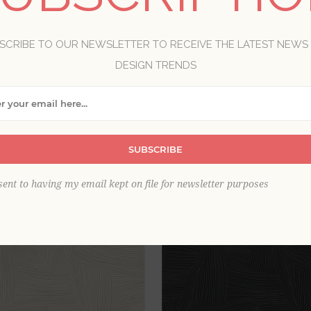
wallpaper appreciates the chic style of simple lines and sha
ary look in a room, with abstract and uncomplicated forms i
SCRIBE TO OUR NEWSLETTER TO RECEIVE THE LATEST NEWS
DESIGN TRENDS
View as
per page
SUBSCRIBE
sent to having my email kept on file for newsletter purposes