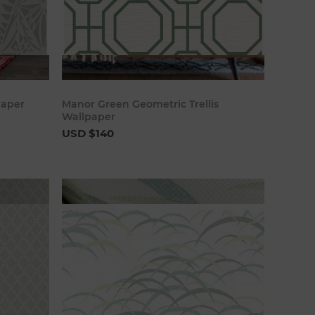
art
Add to cart
paper
Manor Green Geometric Trellis
Wallpaper
USD $140