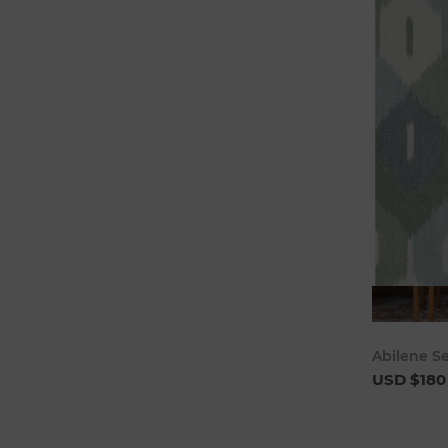
Abilene S
USD $180