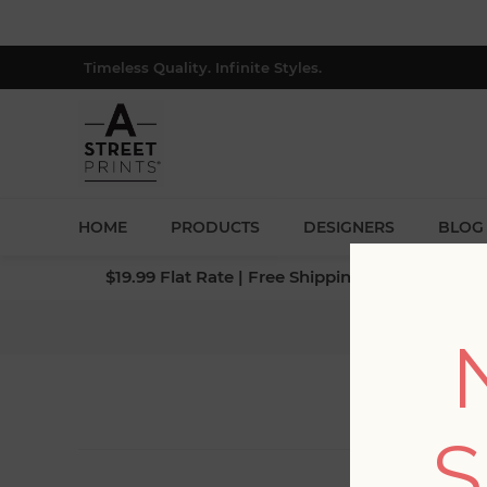
Timeless Quality. Infinite Styles.
HOME
PRODUCTS
DESIGNERS
BLOG
$19.99 Flat Rate | Free Shipping $500+ (Lower 4
S