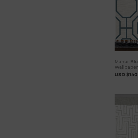
Manor Blue
Wallpaper
USD $140