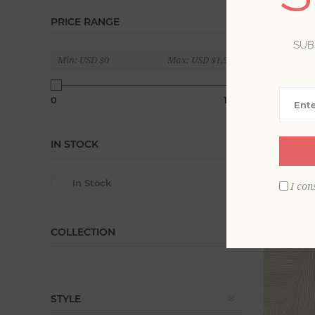
PRICE RANGE
Geometric 
contempor
SUB
Min:
USD $0
Max:
USD $1,560
Display
0
1560
IN STOCK
In Stock
I con
COLLECTION
STYLE