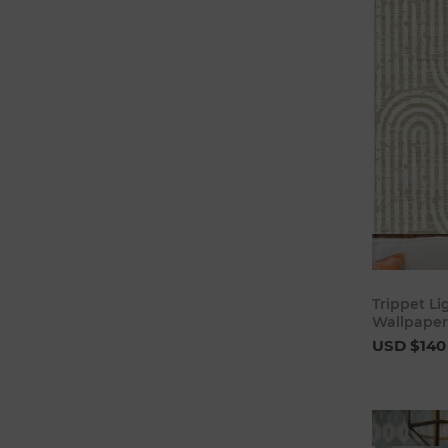
Trippet L
Wallpaper 
USD $140