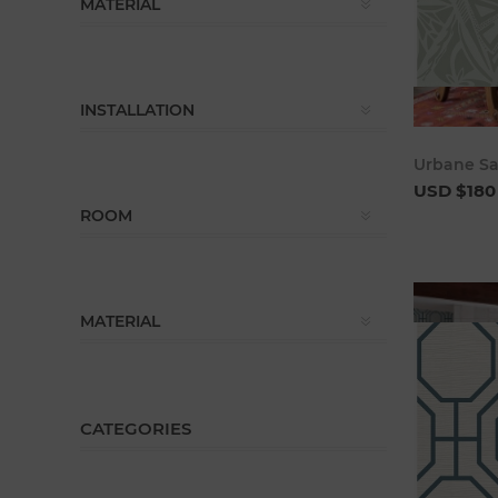
MATERIAL
INSTALLATION
Urbane S
USD $180
ROOM
MATERIAL
CATEGORIES