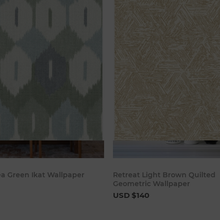
Add to cart
Add to c
ea Green Ikat Wallpaper
Retreat Light Brown Quilted
Geometric Wallpaper
USD $140