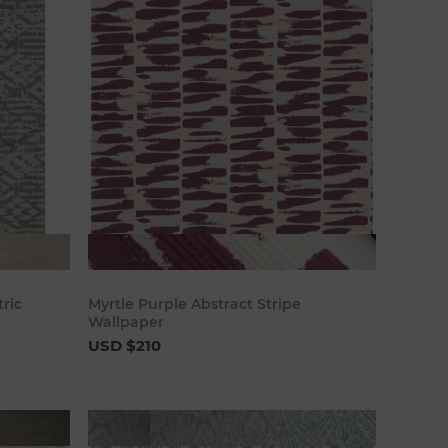
art
Add to cart
ric
Myrtle Purple Abstract Stripe
Wallpaper
USD $210