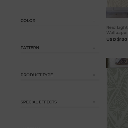
COLOR
Reid Ligh
Wallpaper
USD $130
PATTERN
PRODUCT TYPE
SPECIAL EFFECTS