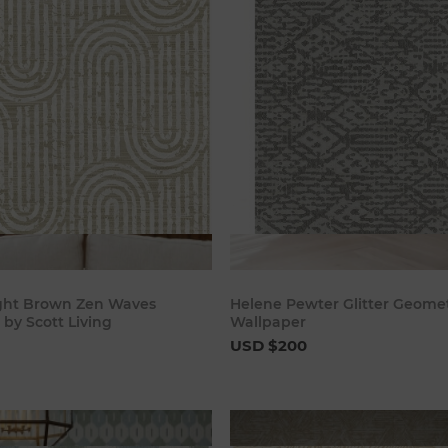
Add to cart
Add to c
ight Brown Zen Waves
Helene Pewter Glitter Geomet
by Scott Living
Wallpaper
USD $200