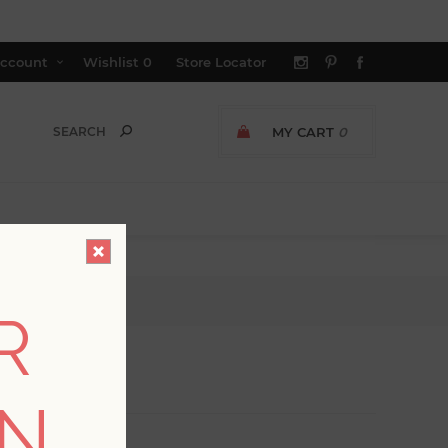
ccount
Wishlist
0
Store Locator
MY CART
0
R
ON