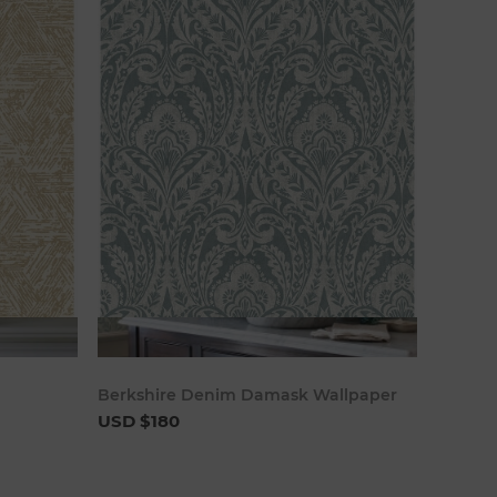
art
Add to cart
Berkshire Denim Damask Wallpaper
USD $180