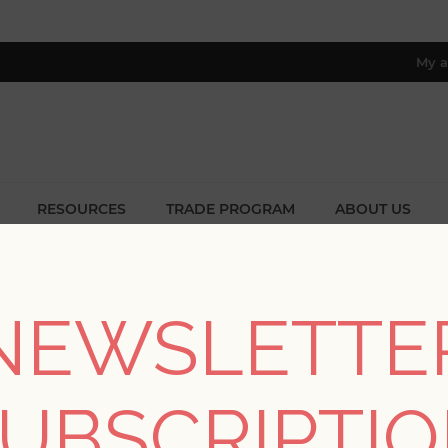
My a
RESOURCES
TRADE PROGRAM
ABOUT US
8 only; excl. AK, HI, PR & CA)
Home
/
Patterns
/
Geometrics
NEWSLETTE
GEOMETRICS
UBSCRIPTI