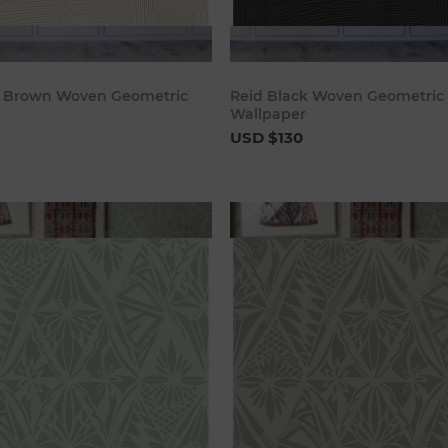
Add to cart
Add to c
t Brown Woven Geometric
Reid Black Woven Geometric
Wallpaper
USD $130