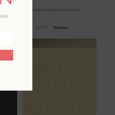
pes. Many of these fun wallpapers convey a
n mod colors.
 AND
Sort by