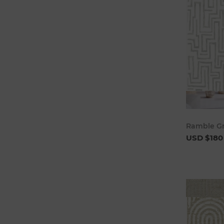
Ramble Gr
USD $180