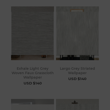
Exhale Light Grey
Largo Grey Striated
Woven Faux Grasscloth
Wallpaper
Wallpaper
USD $140
USD $140