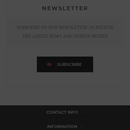
NEWSLETTER
SUBSCRIBE TO OUR NEWSLETTER TO RECEIVE
THE LATEST NEWS AND DESIGN TRENDS
SUBSCRIBE
CONTACT INFO
INFORMATION