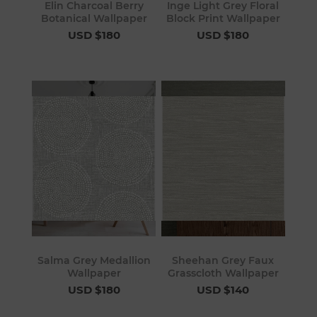
Elin Charcoal Berry
Inge Light Grey Floral
Botanical Wallpaper
Block Print Wallpaper
USD $180
USD $180
Salma Grey Medallion
Sheehan Grey Faux
Wallpaper
Grasscloth Wallpaper
USD $180
USD $140