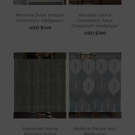
Minerva Dove Texture
Winslow Stone
Geometric Wallpaper
Geometric Faux
Grasscloth Wallpaper
USD $140
USD $180
Somerset Stone
Abilene Denim Ikat
Abstract Stripe
Wallpaper