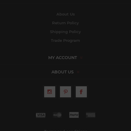
About Us
Return Policy
Shipping Policy
Trade Program
MY ACCOUNT
ABOUT US