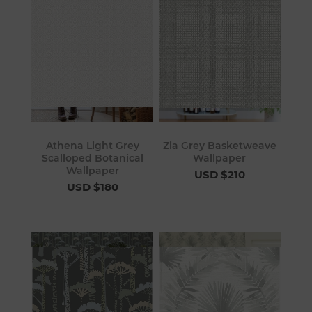
Athena Light Grey
Zia Grey Basketweave
Scalloped Botanical
Wallpaper
Wallpaper
USD $210
USD $180