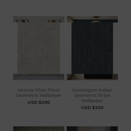
Khauta Silver Floral
Huntington Indigo
Geometric Wallpaper
Geometric Stripe
Wallpaper
USD $200
USD $200