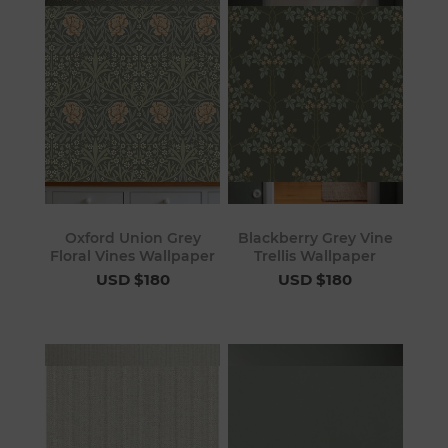
Oxford Union Grey
Blackberry Grey Vine
Floral Vines Wallpaper
Trellis Wallpaper
USD $180
USD $180