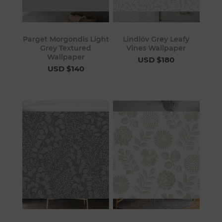
Parget Morgondis Light
Lindlöv Grey Leafy
Grey Textured
Vines Wallpaper
Wallpaper
USD $180
USD $140