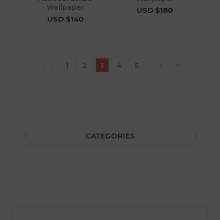
Wallpaper
USD $180
USD $140
1
2
3
4
5
CATEGORIES