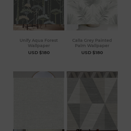
Unify Aqua Forest
Calla Grey Painted
Wallpaper
Palm Wallpaper
USD $180
USD $180