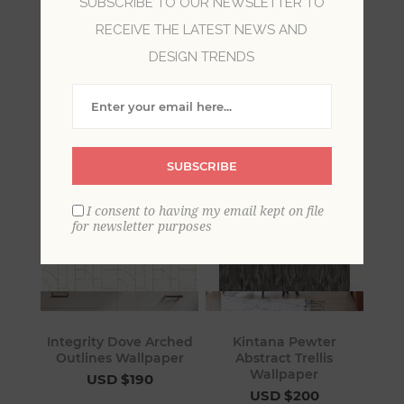
SUBSCRIBE TO OUR NEWSLETTER TO
RECEIVE THE LATEST NEWS AND
Grey wallpaper provides a cool elegance in a
room. With variations from a neutral taupe hue
DESIGN TRENDS
to a smoky charcoal grey, wallpaper of this color
is sophisticated and coordinated.
SUBSCRIBE
I consent to having my email kept on file
for newsletter purposes
Integrity Dove Arched
Kintana Pewter
Outlines Wallpaper
Abstract Trellis
Wallpaper
USD $190
USD $200