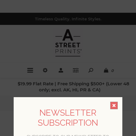
Timeless Quality. Infinite Styles.
0
$19.99 Flat Rate | Free Shipping $500+ (Lower 48
only; excl. AK, HI, PR & CA)
Home
/
Colors
/
Greys
NEWSLETTER
SUBSCRIPTION
GREYS