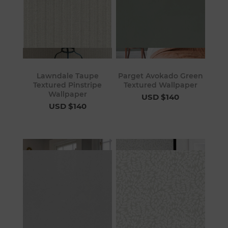
Lawndale Taupe
Parget Avokado Green
Textured Pinstripe
Textured Wallpaper
Wallpaper
USD $140
USD $140