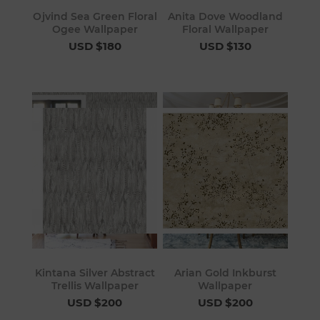
Ojvind Sea Green Floral
Anita Dove Woodland
Ogee Wallpaper
Floral Wallpaper
USD $180
USD $130
Kintana Silver Abstract
Arian Gold Inkburst
Trellis Wallpaper
Wallpaper
USD $200
USD $200