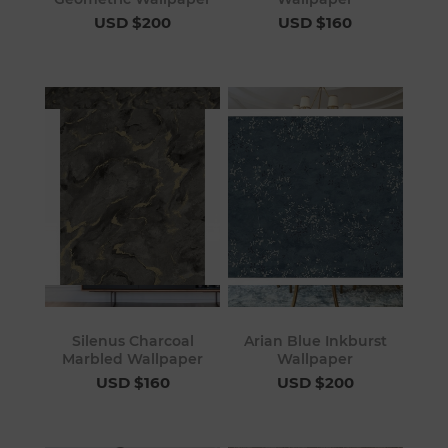
USD $200
USD $160
Silenus Charcoal
Arian Blue Inkburst
Marbled Wallpaper
Wallpaper
USD $160
USD $200