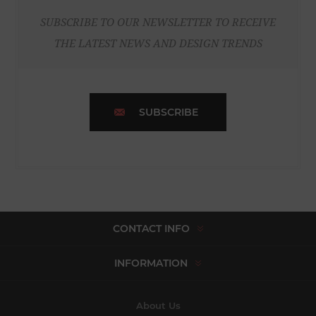
SUBSCRIBE TO OUR NEWSLETTER TO RECEIVE
THE LATEST NEWS AND DESIGN TRENDS
SUBSCRIBE
CONTACT INFO
INFORMATION
About Us