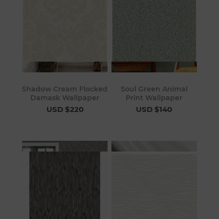
Shadow Cream Flocked
Soul Green Animal
Damask Wallpaper
Print Wallpaper
USD $220
USD $140