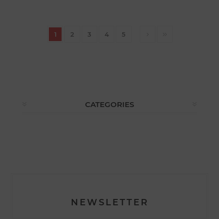
1
2
3
4
5
CATEGORIES
NEWSLETTER