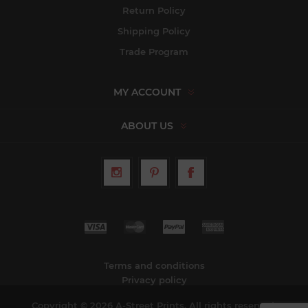
Return Policy
Shipping Policy
Trade Program
MY ACCOUNT
ABOUT US
Terms and conditions
Privacy policy
Copyright © 2026 A-Street Prints. All rights reserved.