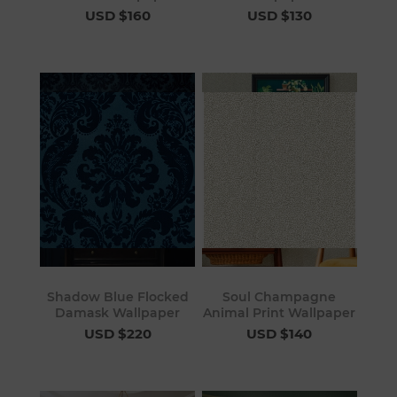
USD $160
USD $130
Shadow Blue Flocked
Soul Champagne
Damask Wallpaper
Animal Print Wallpaper
USD $220
USD $140