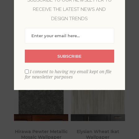
RECEIVE THE LATEST NEWS AND
Vastly different from shabby chic or farmhouse,
DESIGN TRENDS
luxe invokes the charm of maxmimalism style
with luscious fabrics, dazzling metallics and chic
neutrals. With a nod to Old Hollywood beauty,
luxe is all about showcasing personal style.
SUBSCRIBE
I consent to having my email kept on file
for newsletter purposes
Hirawa Pewter Metallic
Elysian Wheat Ikat
Mosaic Wallpaper
Wallpaper