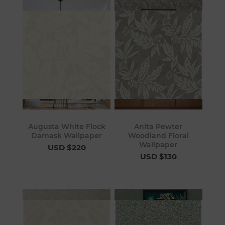
Augusta White Flock
Anita Pewter
Damask Wallpaper
Woodland Floral
Wallpaper
USD $220
USD $130