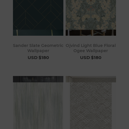
Sander Slate Geometric
Ojvind Light Blue Floral
Wallpaper
Ogee Wallpaper
USD $180
USD $180