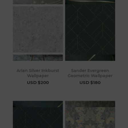
Arian Silver Inkburst
Sander Evergreen
Wallpaper
Geometric Wallpaper
USD $200
USD $180