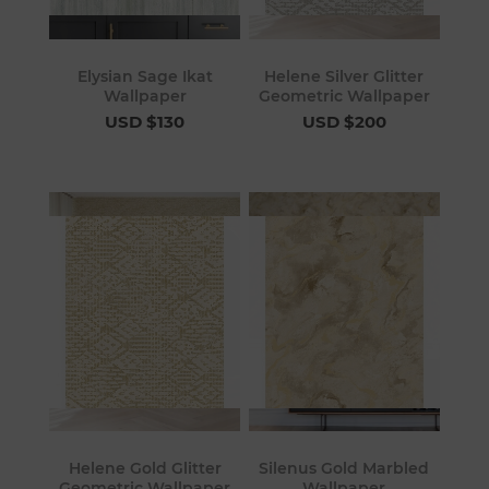
Elysian Sage Ikat
Helene Silver Glitter
Wallpaper
Geometric Wallpaper
USD $130
USD $200
Helene Gold Glitter
Silenus Gold Marbled
Geometric Wallpaper
Wallpaper