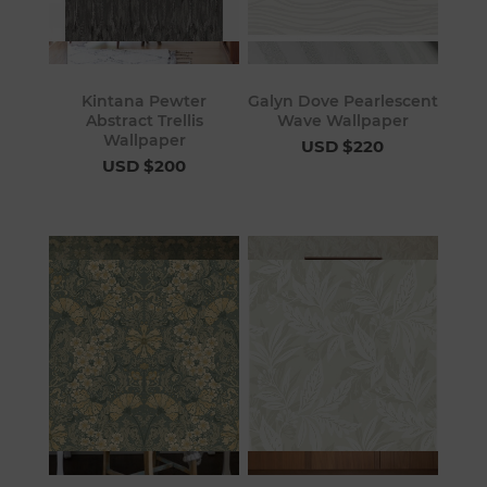
Kintana Pewter
Galyn Dove Pearlescent
Abstract Trellis
Wave Wallpaper
Wallpaper
USD $220
USD $200