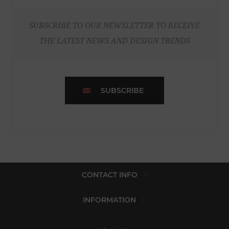
SUBSCRIBE TO OUR NEWSLETTER TO RECEIVE
THE LATEST NEWS AND DESIGN TRENDS
SUBSCRIBE
CONTACT INFO
INFORMATION