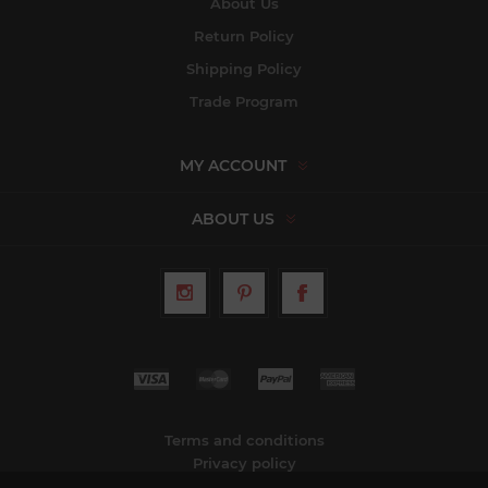
About Us
Return Policy
Shipping Policy
Trade Program
MY ACCOUNT
ABOUT US
Terms and conditions
Privacy policy