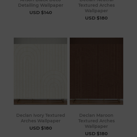
Detailing Wallpaper
Textured Arches
Wallpaper
USD $140
USD $180
Declan Ivory Textured
Declan Maroon
Arches Wallpaper
Textured Arches
Wallpaper
USD $180
USD $180