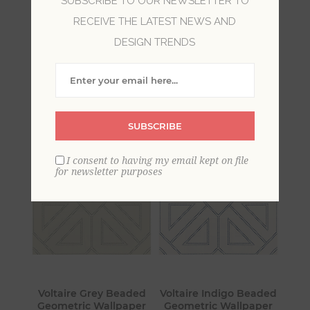
SUBSCRIBE TO OUR NEWSLETTER TO
RECEIVE THE LATEST NEWS AND
Vastly different from shabby chic or farmhouse,
DESIGN TRENDS
luxe invokes the charm of maxmimalism style
with luscious fabrics, dazzling metallics and chic
neutrals. With a nod to Old Hollywood beauty,
luxe is all about showcasing personal style.
SUBSCRIBE
I consent to having my email kept on file
for newsletter purposes
Voltaire Grey Beaded
Voltaire Indigo Beaded
Geometric Wallpaper
Geometric Wallpaper