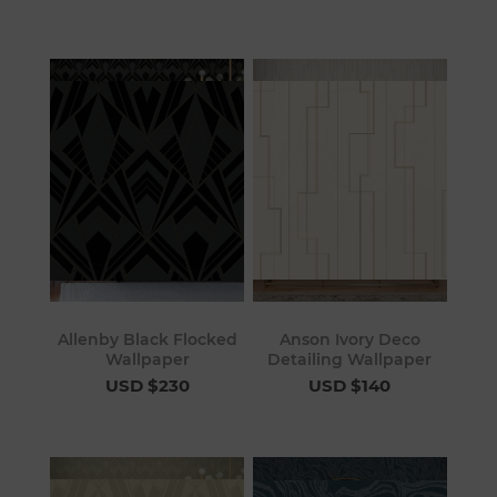
Allenby Black Flocked
Anson Ivory Deco
Wallpaper
Detailing Wallpaper
USD $230
USD $140