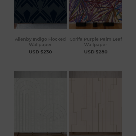
Allenby Indigo Flocked
Corifa Purple Palm Leaf
Wallpaper
Wallpaper
USD $230
USD $280