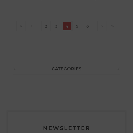
2
3
4
5
6
CATEGORIES
NEWSLETTER