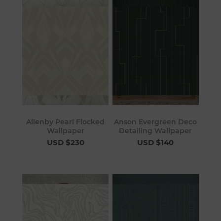
Allenby Pearl Flocked
Anson Evergreen Deco
Wallpaper
Detailing Wallpaper
USD $230
USD $140