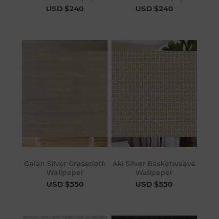
USD $240
USD $240
Galan Silver Grasscloth
Aki Silver Basketweave
Wallpaper
Wallpaper
USD $550
USD $550