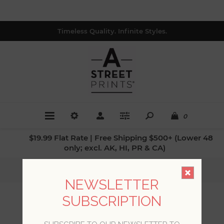
Timeless Quality. Infinite Styles.
0
$19.99 Flat Rate | Free Shipping $500+ (Lower 48
only; excl. AK, HI, PR & CA)
Home
/
Styles
/
Luxe
NEWSLETTER
SUBSCRIPTION
LUXE