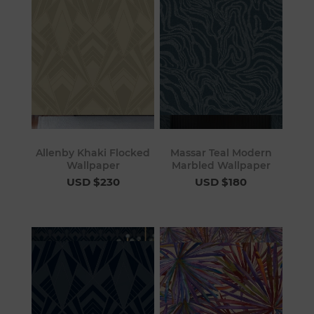
Allenby Khaki Flocked
Massar Teal Modern
Wallpaper
Marbled Wallpaper
USD $230
USD $180