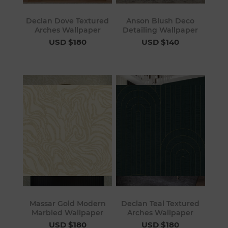
Declan Dove Textured
Anson Blush Deco
Arches Wallpaper
Detailing Wallpaper
USD $180
USD $140
Massar Gold Modern
Declan Teal Textured
Marbled Wallpaper
Arches Wallpaper
USD $180
USD $180