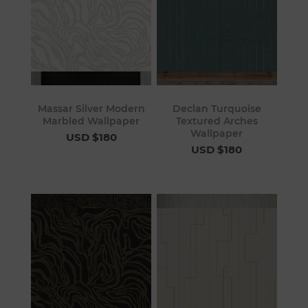
Massar Silver Modern
Declan Turquoise
Marbled Wallpaper
Textured Arches
Wallpaper
USD $180
USD $180