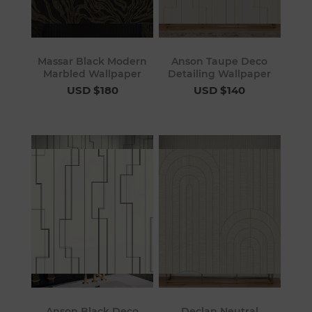
Massar Black Modern
Anson Taupe Deco
Marbled Wallpaper
Detailing Wallpaper
USD $180
USD $140
Anson Black Deco
Declan Neutral