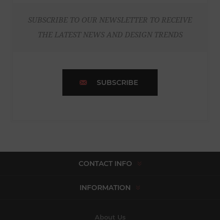
SUBSCRIBE TO OUR NEWSLETTER TO RECEIVE
THE LATEST NEWS AND DESIGN TRENDS
SUBSCRIBE
CONTACT INFO
INFORMATION
About Us