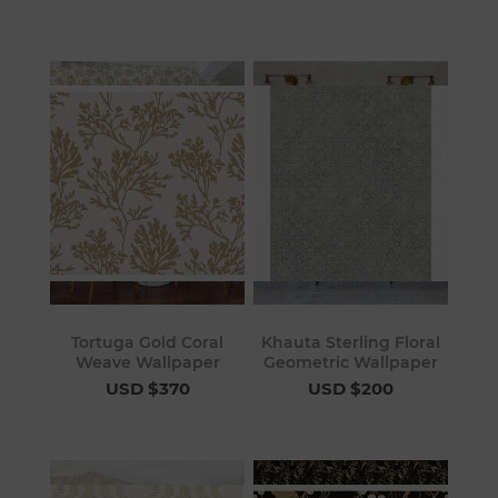
Tortuga Gold Coral
Khauta Sterling Floral
Weave Wallpaper
Geometric Wallpaper
USD $370
USD $200