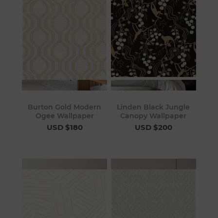
Burton Gold Modern
Linden Black Jungle
Ogee Wallpaper
Canopy Wallpaper
USD $180
USD $200