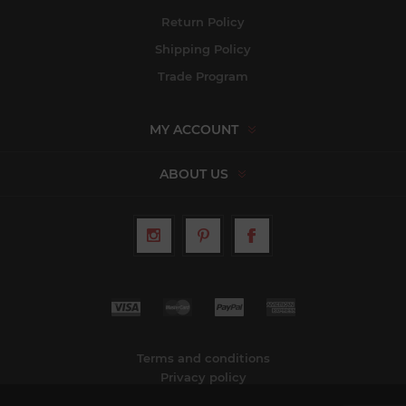
Return Policy
Shipping Policy
Trade Program
MY ACCOUNT
ABOUT US
Terms and conditions
Privacy policy