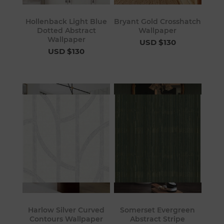
Hollenback Light Blue
Bryant Gold Crosshatch
Dotted Abstract
Wallpaper
Wallpaper
USD $130
USD $130
Harlow Silver Curved
Somerset Evergreen
Contours Wallpaper
Abstract Stripe