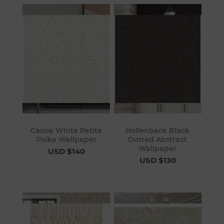
Cassie White Petite
Hollenback Black
Polka Wallpaper
Dotted Abstract
Wallpaper
USD $140
USD $130