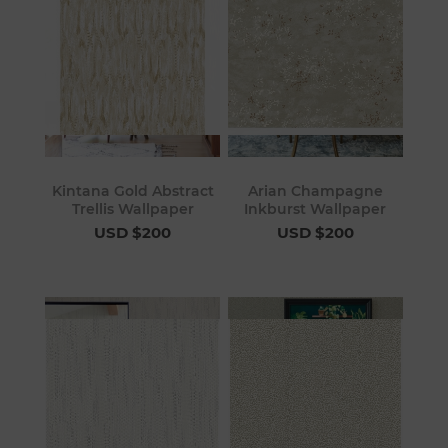
Kintana Gold Abstract
Arian Champagne
Trellis Wallpaper
Inkburst Wallpaper
USD $200
USD $200