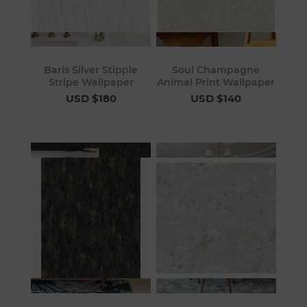
Baris Silver Stipple
Soul Champagne
Stripe Wallpaper
Animal Print Wallpaper
USD $180
USD $140