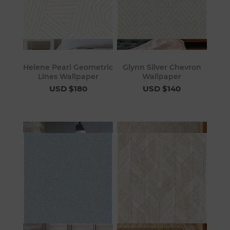
Helene Pearl Geometric
Glynn Silver Chevron
Lines Wallpaper
Wallpaper
USD $180
USD $140