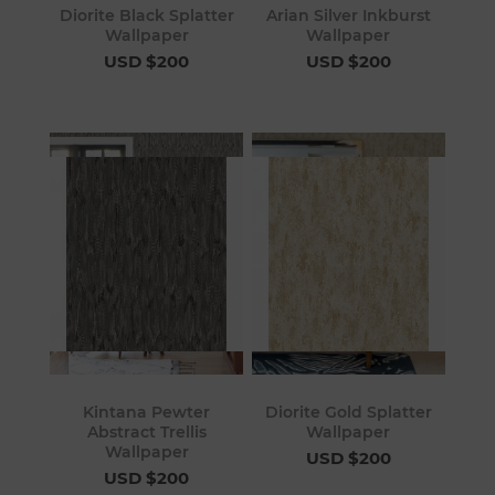
Diorite Black Splatter
Arian Silver Inkburst
Wallpaper
Wallpaper
USD $200
USD $200
Kintana Pewter
Diorite Gold Splatter
Abstract Trellis
Wallpaper
Wallpaper
USD $200
USD $200