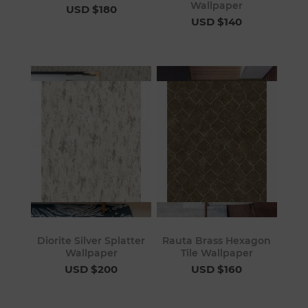
Wallpaper
USD $180
USD $140
Diorite Silver Splatter
Rauta Brass Hexagon
Wallpaper
Tile Wallpaper
USD $200
USD $160