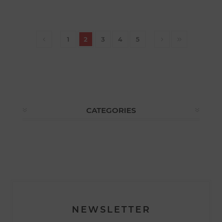
1
2
3
4
5
CATEGORIES
NEWSLETTER