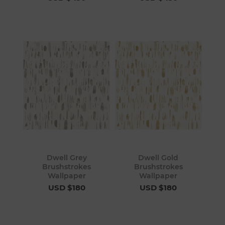
Dwell Grey
Dwell Gold
Brushstrokes
Brushstrokes
Wallpaper
Wallpaper
USD $180
USD $180