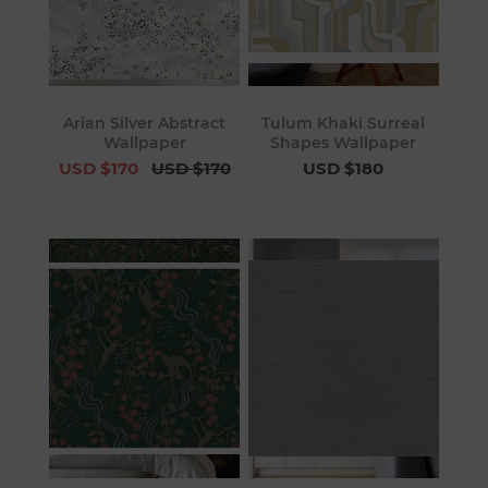
Arian Silver Abstract
Tulum Khaki Surreal
Wallpaper
Shapes Wallpaper
USD $170
USD $170
USD $180