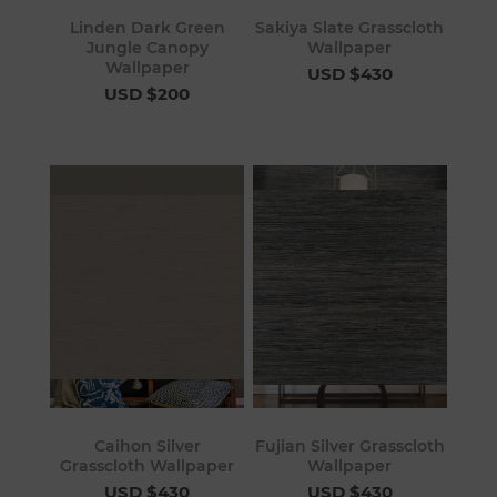
Linden Dark Green
Sakiya Slate Grasscloth
Jungle Canopy
Wallpaper
Wallpaper
USD $430
USD $200
Caihon Silver
Fujian Silver Grasscloth
Grasscloth Wallpaper
Wallpaper
USD $430
USD $430