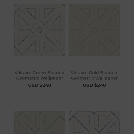
Voltaire Green Beaded
Voltaire Gold Beaded
Geometric Wallpaper
Geometric Wallpaper
USD $240
USD $240