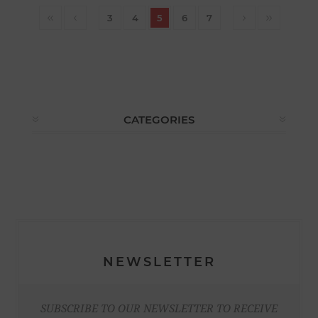
3
4
5
6
7
CATEGORIES
NEWSLETTER
SUBSCRIBE TO OUR NEWSLETTER TO RECEIVE