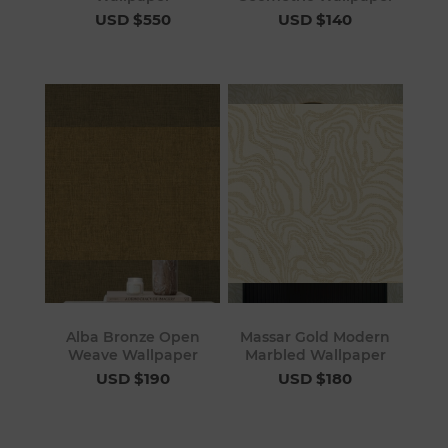
USD $550
USD $140
Alba Bronze Open
Massar Gold Modern
Weave Wallpaper
Marbled Wallpaper
USD $190
USD $180