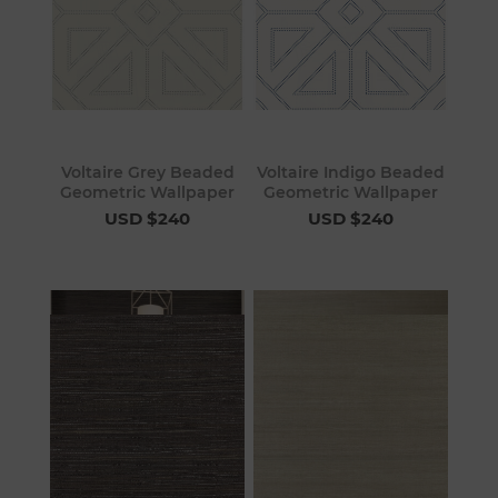
Voltaire Grey Beaded
Voltaire Indigo Beaded
Geometric Wallpaper
Geometric Wallpaper
USD $240
USD $240