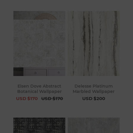
Eisen Dove Abstract
Delesse Platinum
Botanical Wallpaper
Marbled Wallpaper
USD $170
USD $170
USD $200