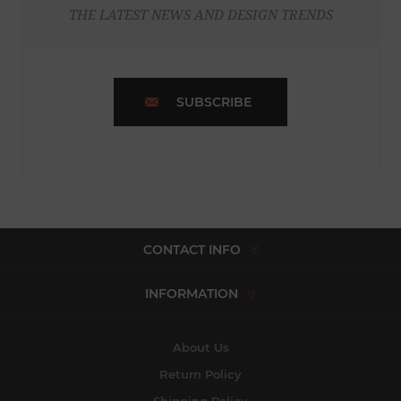
THE LATEST NEWS AND DESIGN TRENDS
SUBSCRIBE
CONTACT INFO
INFORMATION
About Us
Return Policy