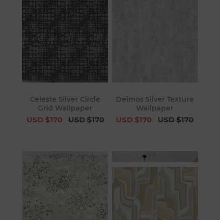
Celeste Silver Circle
Deimos Silver Texture
Grid Wallpaper
Wallpaper
USD $170
USD $170
USD $170
USD $170