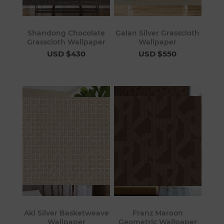
Shandong Chocolate
Galan Silver Grasscloth
Grasscloth Wallpaper
Wallpaper
USD $430
USD $550
Aki Silver Basketweave
Franz Maroon
Wallpaper
Geometric Wallpaper