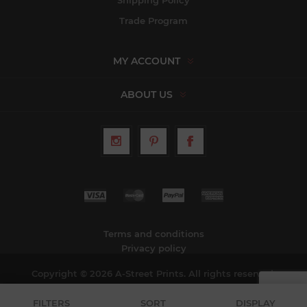
Shipping Policy
Trade Program
MY ACCOUNT
ABOUT US
Terms and conditions
Privacy policy
Copyright © 2026 A-Street Prints. All rights reserved.
FILTERS
SORT
DISPLAY