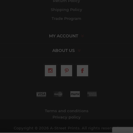
Return Policy
Shipping Policy
Trade Program
MY ACCOUNT
ABOUT US
Terms and conditions
Privacy policy
Copyright © 2026 A-Street Prints. All rights reserved.