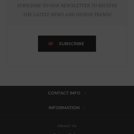
SUBSCRIBE TO OUR NEWSLETTER TO RECEIVE
THE LATEST NEWS AND DESIGN TRENDS
SUBSCRIBE
CONTACT INFO
INFORMATION
About Us