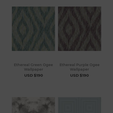
Ethereal Green Ogee
Ethereal Purple Ogee
Wallpaper
Wallpaper
USD $190
USD $190