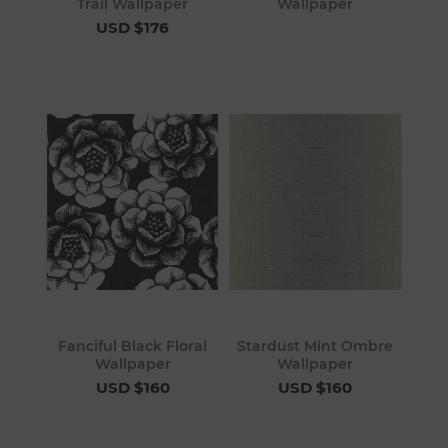
Trail Wallpaper
Wallpaper
USD $176
Fanciful Black Floral
Stardust Mint Ombre
Wallpaper
Wallpaper
USD $160
USD $160