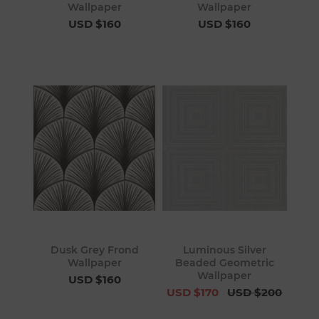
Wallpaper
Wallpaper
USD $160
USD $160
Dusk Grey Frond
Luminous Silver
Wallpaper
Beaded Geometric
Wallpaper
USD $160
USD $170
USD $200