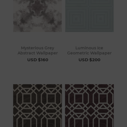
Mysterious Grey
Luminous Ice
Abstract Wallpaper
Geometric Wallpaper
USD $160
USD $200