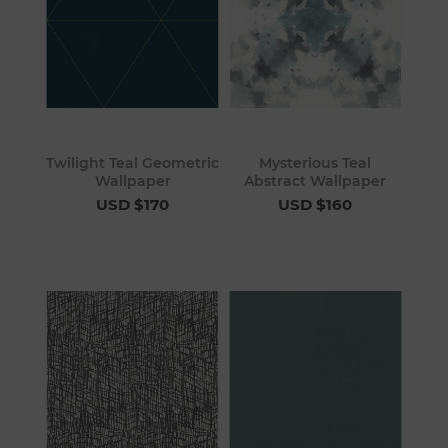
Twilight Teal Geometric
Mysterious Teal
Wallpaper
Abstract Wallpaper
USD $170
USD $160