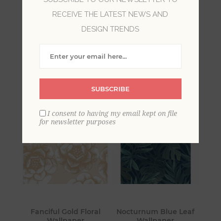
RECEIVE THE LATEST NEWS AND
Vibrant jewel tones and luxe textures combine
DESIGN TRENDS
to form modern yet timeless designs in this
captivating collection from A-Street Prints. From
velvet damasks to eye-catching foils to
delicately beaded designs, Moonlight is full of
mystery and intrigue.
SUBSCRIBE
I consent to having my email kept on file
for newsletter purposes
Fanciful Gold Floral
Nocturnum Blue Leaf
Wallpaper
Wallpaper