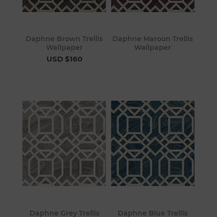
Daphne Brown Trellis
Daphne Maroon Trellis
Wallpaper
Wallpaper
USD $160
Daphne Grey Trellis
Daphne Blue Trellis