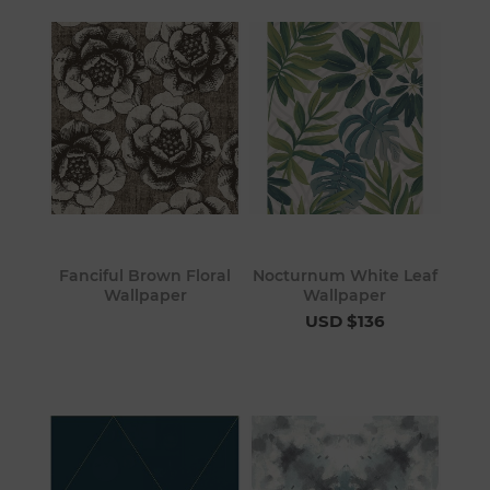
Fanciful Brown Floral
Nocturnum White Leaf
Wallpaper
Wallpaper
USD $136