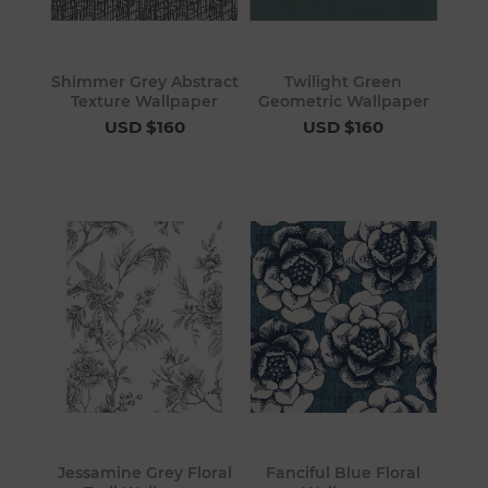
Shimmer Grey Abstract
Twilight Green
Texture Wallpaper
Geometric Wallpaper
USD $160
USD $160
Jessamine Grey Floral
Fanciful Blue Floral