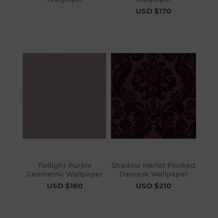
USD $170
Twilight Purple
Shadow Merlot Flocked
Geometric Wallpaper
Damask Wallpaper
USD $160
USD $210