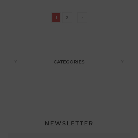
1
2
CATEGORIES
NEWSLETTER