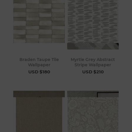
Braden Taupe Tile
Myrtle Grey Abstract
Wallpaper
Stripe Wallpaper
USD $180
USD $210