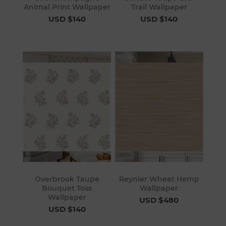
Animal Print Wallpaper
Trail Wallpaper
USD $140
USD $140
Overbrook Taupe
Reynier Wheat Hemp
Bouquet Toss
Wallpaper
Wallpaper
USD $480
USD $140