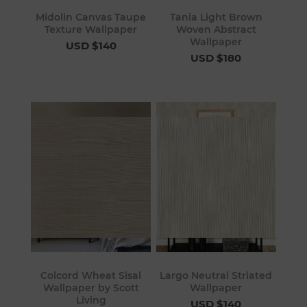
Midolin Canvas Taupe
Tania Light Brown
Texture Wallpaper
Woven Abstract
Wallpaper
USD $140
USD $180
Colcord Wheat Sisal
Largo Neutral Striated
Wallpaper by Scott
Wallpaper
Living
USD $140