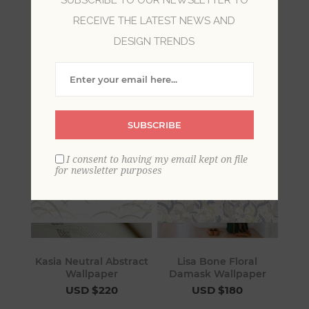
RECEIVE THE LATEST NEWS AND
Choose neutral wallpaper to bring a timeless
DESIGN TRENDS
serenity to your space. Suggestive, without
being loud, neutral wallpaper enhances your
walls with refined distinction.
SUBSCRIBE
I consent to having my email kept on file
for newsletter purposes
Kasia Neutral Abstract
Lisa Bone Floral
Wallpaper
Damask Wallpaper
USD $220
USD $180