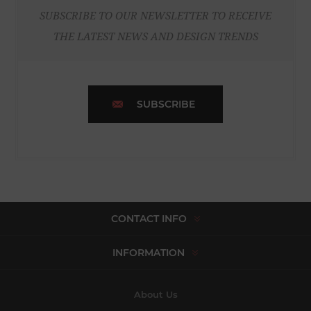
SUBSCRIBE TO OUR NEWSLETTER TO RECEIVE
THE LATEST NEWS AND DESIGN TRENDS
SUBSCRIBE
CONTACT INFO
INFORMATION
About Us