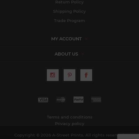
Return Policy
Shipping Policy
Trade Program
MY ACCOUNT
ABOUT US
Terms and conditions
Privacy policy
Copyright © 2026 A-Street Prints. All rights reserved.