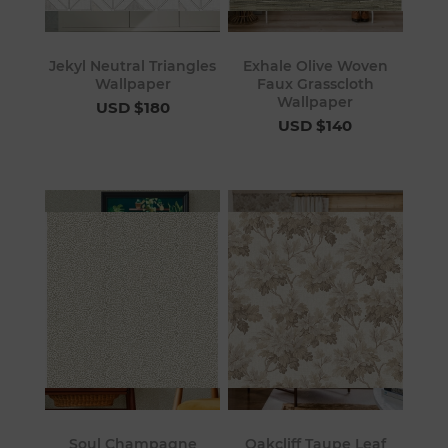
Jekyl Neutral Triangles
Exhale Olive Woven
Wallpaper
Faux Grasscloth
Wallpaper
USD $180
USD $140
Soul Champagne
Oakcliff Taupe Leaf