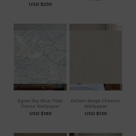
USD $250
Egret Sky Blue Tidal
Kallam Beige Chevron
Dance Wallpaper
Wallpaper
USD $180
USD $130