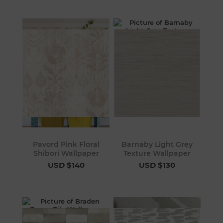
Pavord Pink Floral
Barnaby Light Grey
Shibori Wallpaper
Texture Wallpaper
USD $140
USD $130