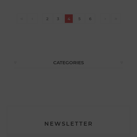
2
3
4
5
6
CATEGORIES
NEWSLETTER