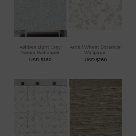
Ashbee Light Grey
Ardell Wheat Botanical
Tweed Wallpaper
Wallpaper
USD $160
USD $180