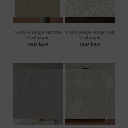
Cromie Taupe Texture
Marta Beige Floral Trail
Wallpaper
Wallpaper
USD $210
USD $180