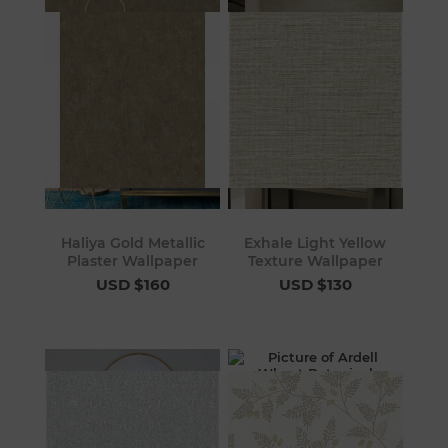
Haliya Gold Metallic
Exhale Light Yellow
Plaster Wallpaper
Texture Wallpaper
USD $160
USD $130