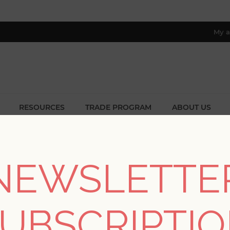
My a
RESOURCES
TRADE PROGRAM
ABOUT US
8 only; excl. AK, HI, PR & CA)
Home
/
Colors
/
Purples
NEWSLETTE
PURPLES
UBSCRIPTI