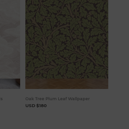
art
Add to cart
ds
Oak Tree Plum Leaf Wallpaper
USD $180