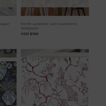
art
Add to cart
lpaper
Perrin Lavender Gem Geometric
Wallpaper
USD $180