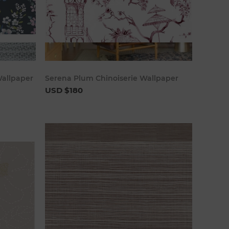
art
Add to cart
Wallpaper
Serena Plum Chinoiserie Wallpaper
USD $180