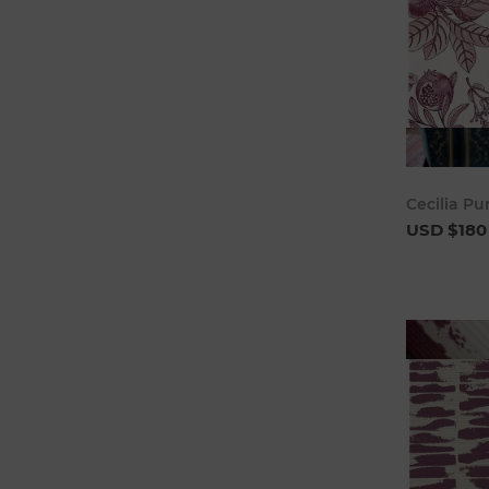
Cecilia Pu
USD $180