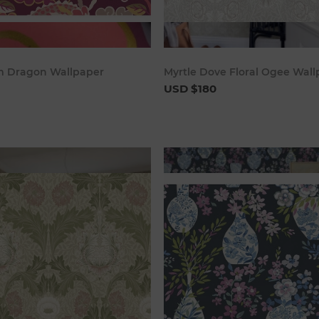
Add to cart
Add to c
m Dragon Wallpaper
Myrtle Dove Floral Ogee Wal
USD $180