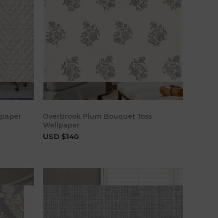
art
Add to cart
lpaper
Overbrook Plum Bouquet Toss
Wallpaper
USD $140