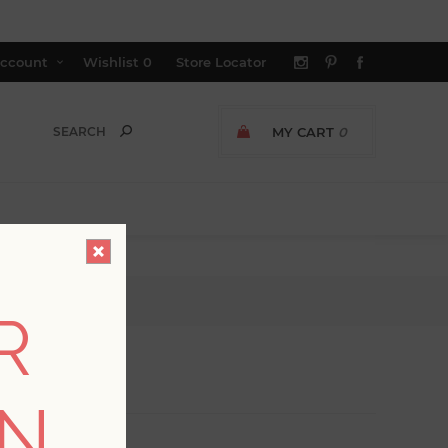
ccount
Wishlist
0
Store Locator
MY CART
0
R
ON