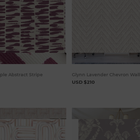
Add to cart
Add to c
ple Abstract Stripe
Glynn Lavender Chevron Wal
USD $210