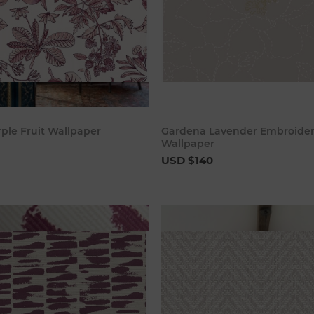
Add to cart
Add to c
rple Fruit Wallpaper
Gardena Lavender Embroider
Wallpaper
USD $140