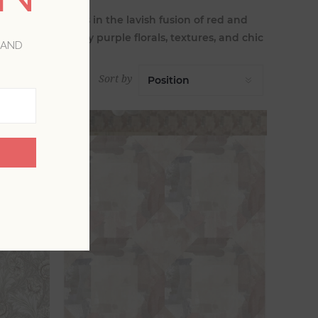
ssing your walls in the lavish fusion of red and
a with dark pansy purple florals, textures, and chic
 AND
Sort by