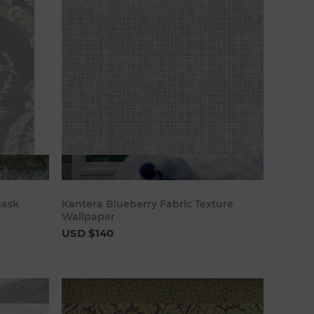
art
Add to cart
mask
Kantera Blueberry Fabric Texture
Wallpaper
USD $140