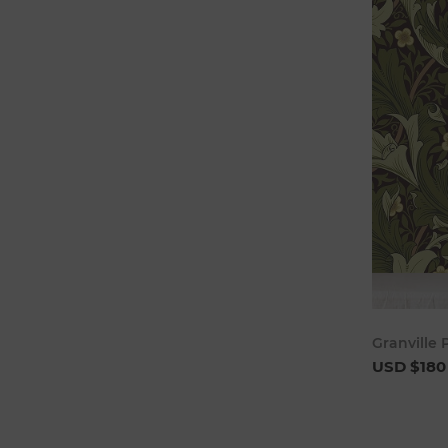
Granville
USD $180