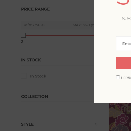
Violet, am
PRICE RANGE
blue. Evok
SUB
patterns.
Min:
USD $2
Max:
USD $840
Display
2
840
IN STOCK
In Stock
I con
COLLECTION
STYLE