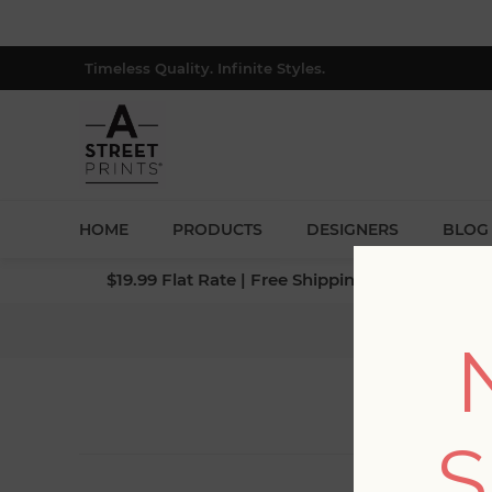
Timeless Quality. Infinite Styles.
HOME
PRODUCTS
DESIGNERS
BLOG
$19.99 Flat Rate | Free Shipping $500+ (Lower 4
S