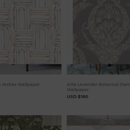
Add to cart
Add to c
sh Arches Wallpaper
Arlie Lavender Botanical Da
Wallpaper
USD $180