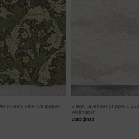
Add to cart
Add to c
 Plum Leafy Vine Wallpaper
Vision Lavender Stipple Clou
Wallpaper
USD $180