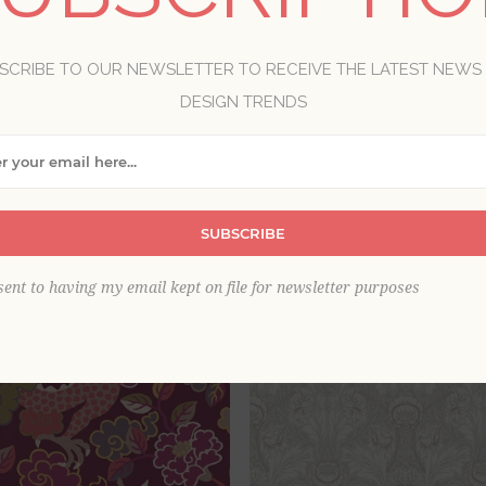
ethyst, orchid and wine make for luxury wallpaper choices, dre
e fresh cheer with pale hues like lilac, and add luscious dram
SCRIBE TO OUR NEWSLETTER TO RECEIVE THE LATEST NEWS
DESIGN TRENDS
View as
per page
SUBSCRIBE
sent to having my email kept on file for newsletter purposes