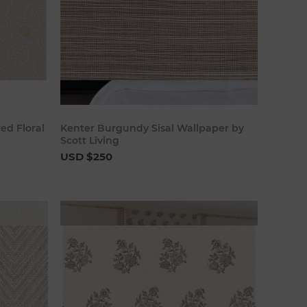
art
Add to cart
ed Floral
Kenter Burgundy Sisal Wallpaper by
Scott Living
USD $250