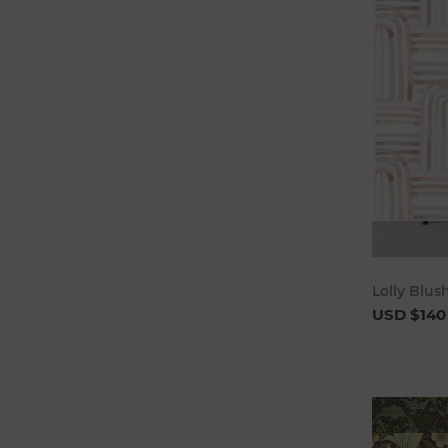
Lolly Blu
USD $140