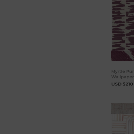
Myrtle Pur
Wallpaper
USD $210