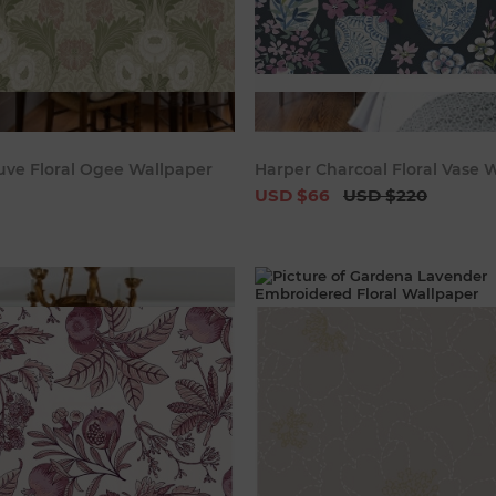
Add to cart
Add to c
uve Floral Ogee Wallpaper
Harper Charcoal Floral Vase 
USD $66
USD $220