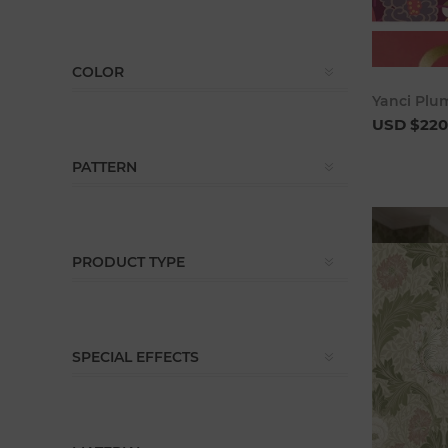
COLOR
Yanci Plu
USD $220
PATTERN
PRODUCT TYPE
SPECIAL EFFECTS