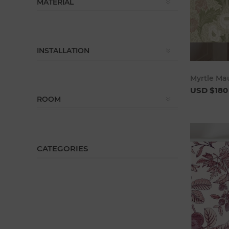
MATERIAL
INSTALLATION
Myrtle Ma
USD $180
ROOM
CATEGORIES