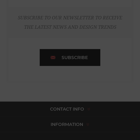
SUBSCRIBE TO OUR NEWSLETTER TO RECEIVE
THE LATEST NEWS AND DESIGN TRENDS
SUBSCRIBE
CONTACT INFO
INFORMATION