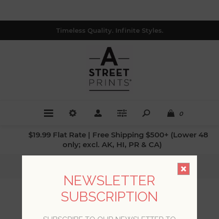
Timeless Quality. Infinite Styles.
0
$19.99 Flat Rate | Free Shipping $500+ (Lower 48
only; excl. AK, HI, PR & CA)
Home
/
Collections
/
Sea Salt
NEWSLETTER
SUBSCRIPTION
SEA SALT