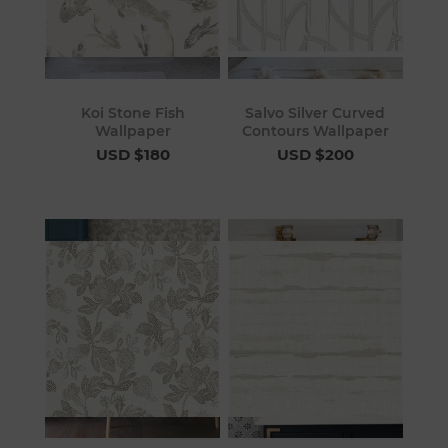
Koi Stone Fish
Salvo Silver Curved
Wallpaper
Contours Wallpaper
USD $180
USD $200