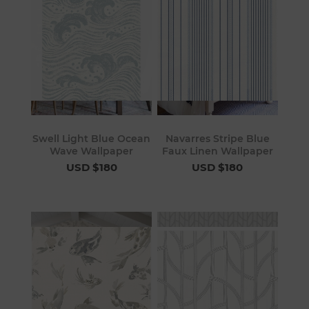
Swell Light Blue Ocean
Navarres Stripe Blue
Wave Wallpaper
Faux Linen Wallpaper
USD $180
USD $180