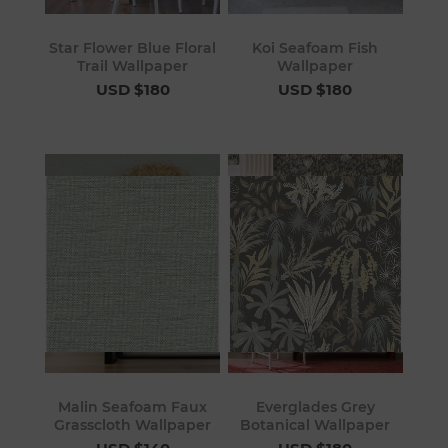
Star Flower Blue Floral
Koi Seafoam Fish
Trail Wallpaper
Wallpaper
USD $180
USD $180
Malin Seafoam Faux
Everglades Grey
Grasscloth Wallpaper
Botanical Wallpaper