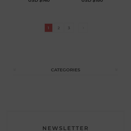
USD $140
USD $180
1
2
3
CATEGORIES
NEWSLETTER