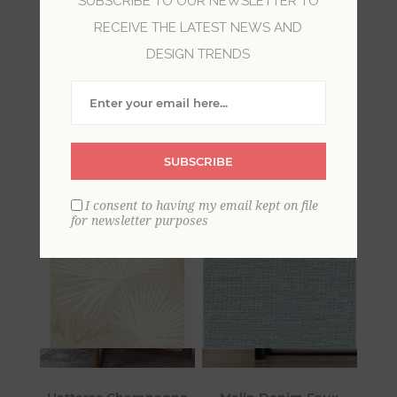
SUBSCRIBE TO OUR NEWSLETTER TO
RECEIVE THE LATEST NEWS AND
Bring beachside serenity into your home with
DESIGN TRENDS
Sea Salt by A-Street Prints. Inspired by the
tranquil ambiance of surf and sand, the
collection features tidal textures, coastal wildlife,
and beachy botanicals in airy and inviting color
palettes.
SUBSCRIBE
I consent to having my email kept on file
for newsletter purposes