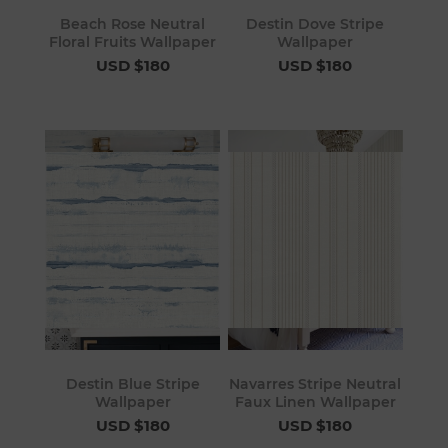
Beach Rose Neutral
Destin Dove Stripe
Floral Fruits Wallpaper
Wallpaper
USD $180
USD $180
Destin Blue Stripe
Navarres Stripe Neutral
Wallpaper
Faux Linen Wallpaper
USD $180
USD $180