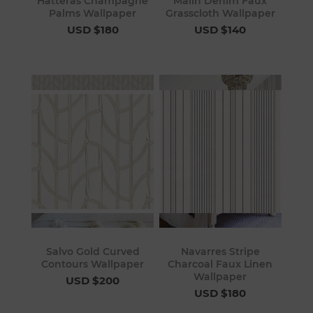
Hatteras Champagne
Malin Denim Faux
Palms Wallpaper
Grasscloth Wallpaper
USD $180
USD $140
Salvo Gold Curved
Navarres Stripe
Contours Wallpaper
Charcoal Faux Linen
Wallpaper
USD $200
USD $180