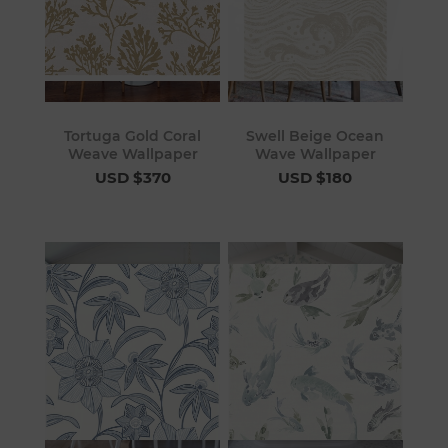
Tortuga Gold Coral
Swell Beige Ocean
Weave Wallpaper
Wave Wallpaper
USD $370
USD $180