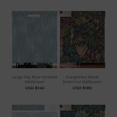
Largo Sky Blue Striated
Everglades Black
Wallpaper
Botanical Wallpaper
USD $140
USD $180