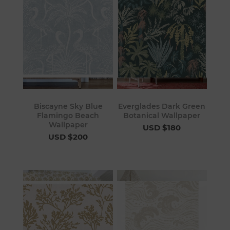
Biscayne Sky Blue
Everglades Dark Green
Flamingo Beach
Botanical Wallpaper
Wallpaper
USD $180
USD $200