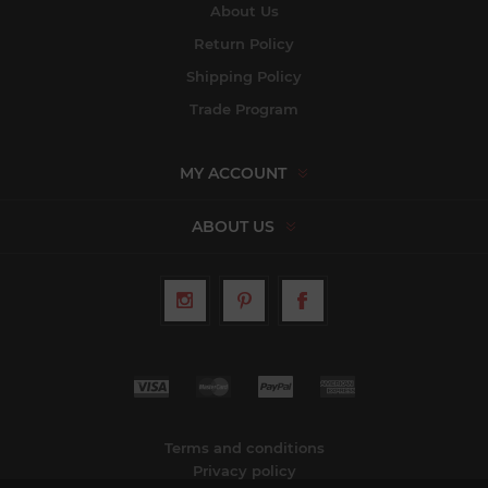
About Us
Return Policy
Shipping Policy
Trade Program
MY ACCOUNT
ABOUT US
Terms and conditions
Privacy policy