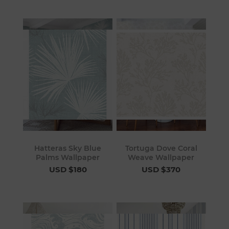
Hatteras Sky Blue
Tortuga Dove Coral
Palms Wallpaper
Weave Wallpaper
USD $180
USD $370