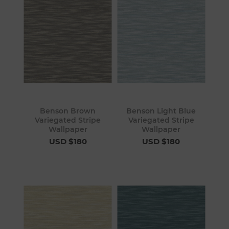
Benson Brown
Benson Light Blue
Variegated Stripe
Variegated Stripe
Wallpaper
Wallpaper
USD $180
USD $180