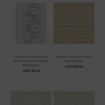
Dutch Garland Pale
Skyler Khaki Striped
Blue Gardenia Stripe
Wallpaper
Wallpaper
USD $200
USD $140