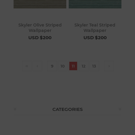
Skyler Olive Striped
Skyler Teal Striped
Wallpaper
Wallpaper
USD $200
USD $200
9
10
11
12
13
CATEGORIES