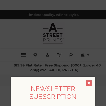
Timeless Quality. Infinite Styles.
0
$19.99 Flat Rate | Free Shipping $500+ (Lower 48
only; excl. AK, HI, PR & CA)
Home
/
Patterns
/
Stripes
NEWSLETTER
SUBSCRIPTION
STRIPES