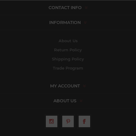
CONTACT INFO
INFORMATION
About Us
Return Policy
Shipping Policy
Trade Program
MY ACCOUNT
ABOUT US