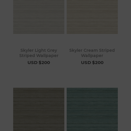
Skyler Light Grey
Skyler Cream Striped
Striped Wallpaper
Wallpaper
USD $200
USD $200