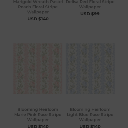
Marigold Wreath Pastel
Delisa Red Floral Stripe
Peach Floral Stripe
Wallpaper
Wallpaper
USD $99
USD $140
Blooming Heirloom
Blooming Heirloom
Marie Pink Rose Stripe
Light Blue Rose Stripe
Wallpaper
Wallpaper
USD $140
USD $140