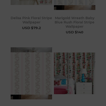
Delisa Pink Floral Stripe
Marigold Wreath Baby
Wallpaper
Blue Rush Floral Stripe
Wallpaper
USD $79.2
USD $140