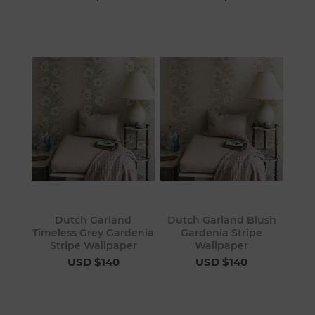
Dutch Garland
Dutch Garland Blush
Timeless Grey Gardenia
Gardenia Stripe
Stripe Wallpaper
Wallpaper
USD $140
USD $140