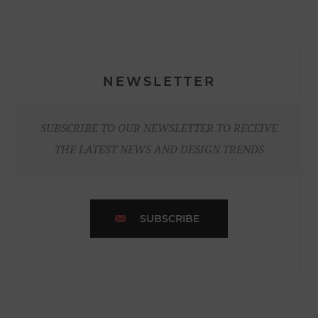
NEWSLETTER
SUBSCRIBE TO OUR NEWSLETTER TO RECEIVE
THE LATEST NEWS AND DESIGN TRENDS
SUBSCRIBE