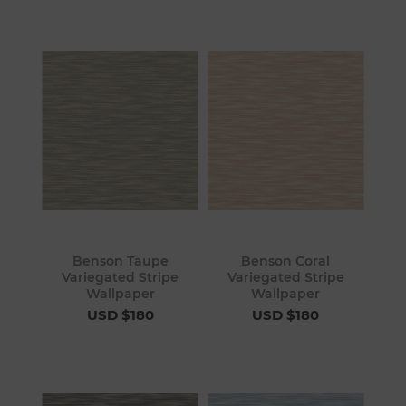
Benson Taupe
Benson Coral
Variegated Stripe
Variegated Stripe
Wallpaper
Wallpaper
USD $180
USD $180