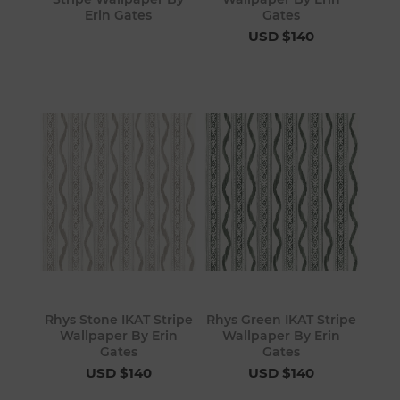
Erin Gates
Gates
USD $140
Rhys Stone IKAT Stripe
Rhys Green IKAT Stripe
Wallpaper By Erin
Wallpaper By Erin
Gates
Gates
USD $140
USD $140