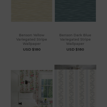
Benson Yellow
Benson Dark Blue
Variegated Stripe
Variegated Stripe
Wallpaper
Wallpaper
USD $180
USD $180