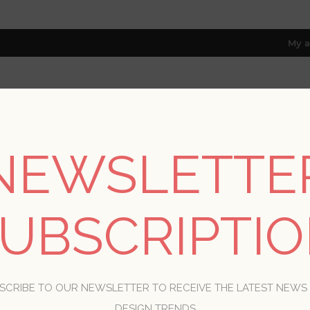
My a
RESOURCES
TRADE PROGRAM
ABOUT US
NEWSLETTE
8 only; excl. AK, HI, PR & CA)
Home
/
Patterns
UBSCRIPTI
PATTERNS
SCRIBE TO OUR NEWSLETTER TO RECEIVE THE LATEST NEWS
DESIGN TRENDS