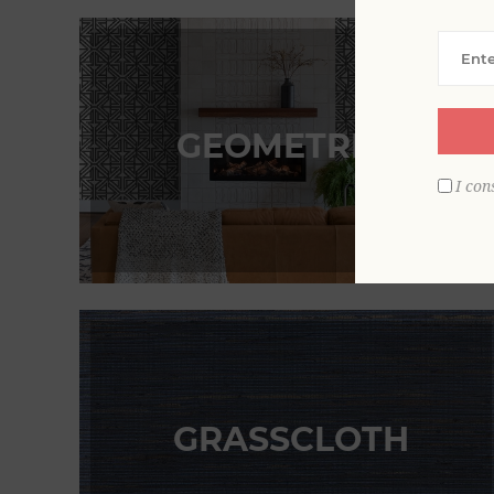
GEOMETRICS
I con
GRASSCLOTH