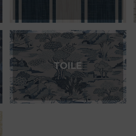
TOILE