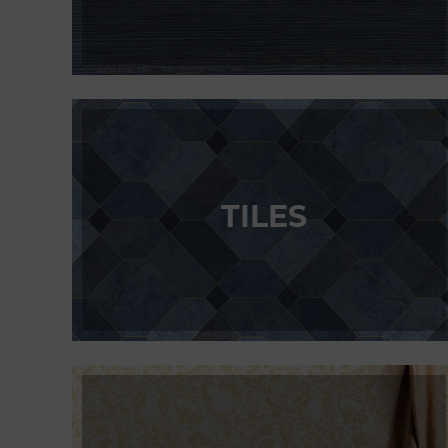
TILES