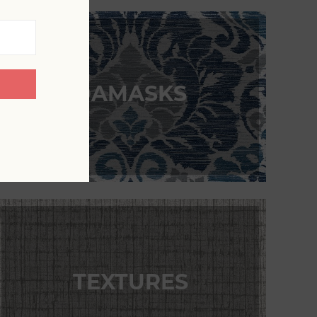
DAMASKS
TEXTURES