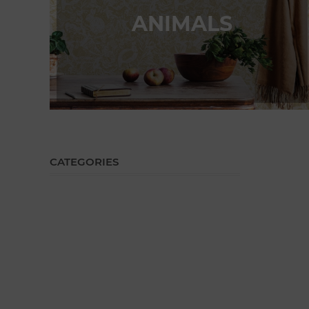
ANIMALS
CATEGORIES