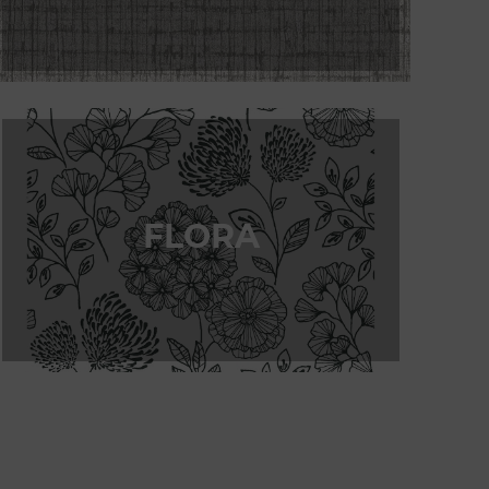
FLORA