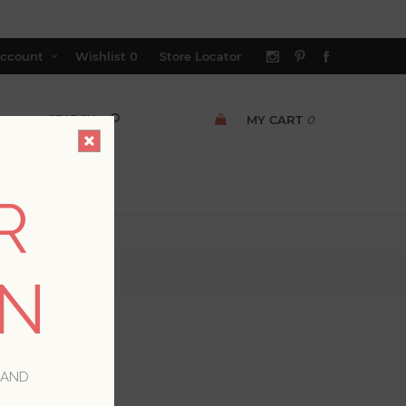
ccount
Wishlist
0
Store Locator
MY CART
0
R
ON
 AND