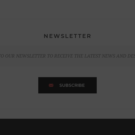
NEWSLETTER
TO OUR NEWSLETTER TO RECEIVE THE LATEST NEWS AND DE
SUBSCRIBE