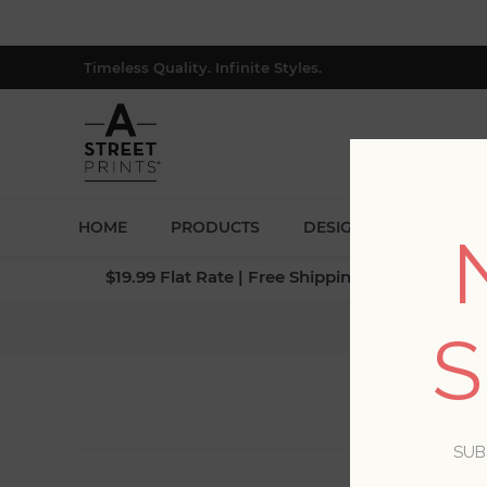
Timeless Quality. Infinite Styles.
HOME
PRODUCTS
DESIGNERS
BLOG
$19.99 Flat Rate | Free Shipping $500+ (Lower 4
S
SUB