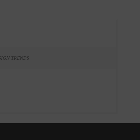
SIGN TRENDS