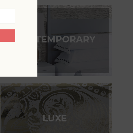
CONTEMPORARY
LUXE