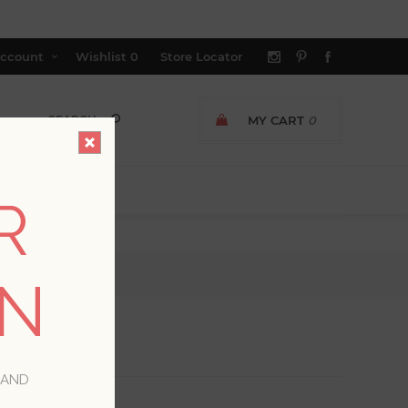
ccount
Wishlist
0
Store Locator
MY CART
0
R
ON
 AND