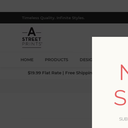
Timeless Quality. Infinite Styles.
HOME
PRODUCTS
DESIGNERS
BLOG
$19.99 Flat Rate | Free Shipping $500+ (Lower 4
S
SUB