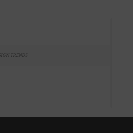
SIGN TRENDS