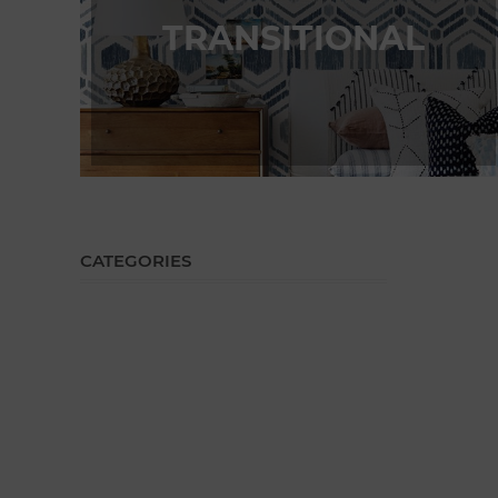
TRANSITIONAL
CATEGORIES