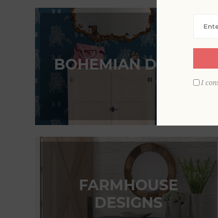
BOHEMIAN DESIGN
I con
FARMHOUSE
DESIGNS