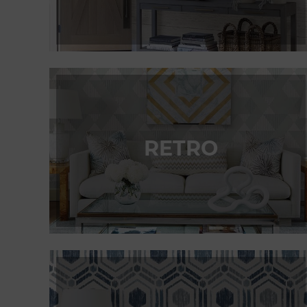
RETRO