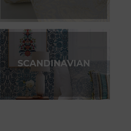
SCANDINAVIAN