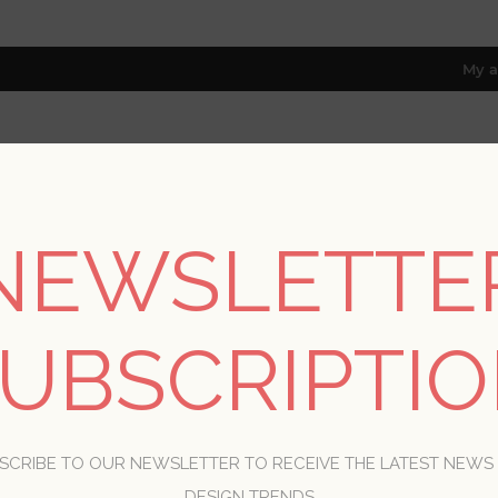
My a
RESOURCES
TRADE PROGRAM
ABOUT US
NEWSLETTE
8 only; excl. AK, HI, PR & CA)
Home
/
Styles
UBSCRIPTI
STYLES
SCRIBE TO OUR NEWSLETTER TO RECEIVE THE LATEST NEWS
DESIGN TRENDS