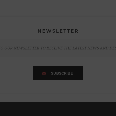
NEWSLETTER
TO OUR NEWSLETTER TO RECEIVE THE LATEST NEWS AND DE
SUBSCRIBE