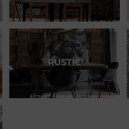
RUSTIC