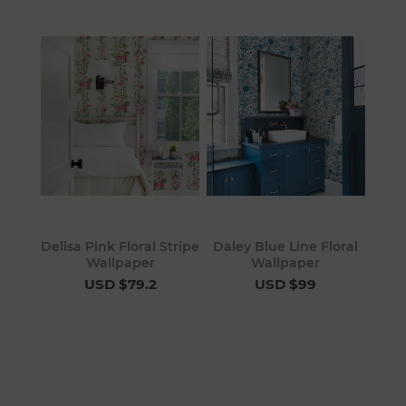
Delisa Pink Floral Stripe
Daley Blue Line Floral
Wallpaper
Wallpaper
USD $79.2
USD $99