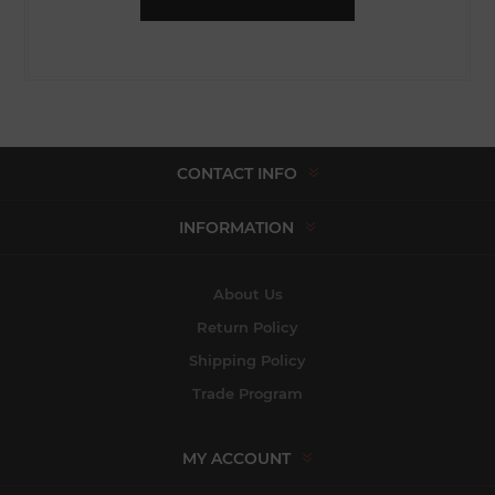
CONTACT INFO
INFORMATION
About Us
Return Policy
Shipping Policy
Trade Program
MY ACCOUNT