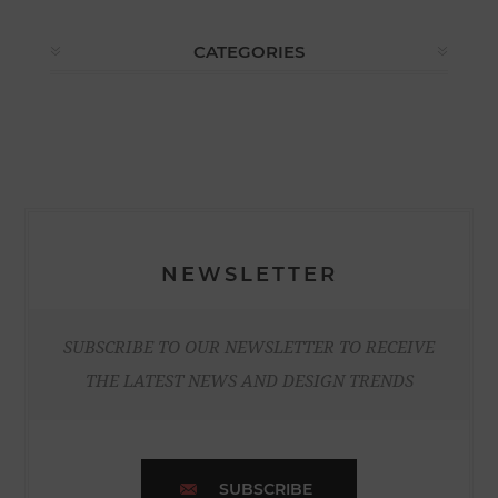
CATEGORIES
NEWSLETTER
SUBSCRIBE TO OUR NEWSLETTER TO RECEIVE
THE LATEST NEWS AND DESIGN TRENDS
SUBSCRIBE