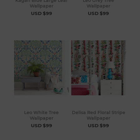
Kagan Blue Large Leaf
Leo Grey Tree
Wallpaper
Wallpaper
USD $99
USD $99
Leo White Tree
Delisa Red Floral Stripe
Wallpaper
Wallpaper
USD $99
USD $99