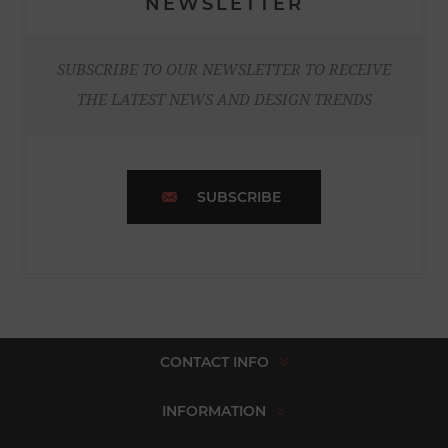
NEWSLETTER
SUBSCRIBE TO OUR NEWSLETTER TO RECEIVE
THE LATEST NEWS AND DESIGN TRENDS
SUBSCRIBE
CONTACT INFO
INFORMATION