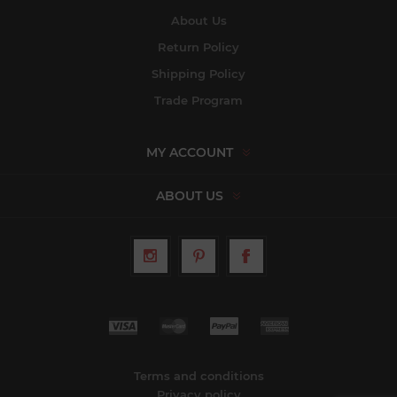
About Us
Return Policy
Shipping Policy
Trade Program
MY ACCOUNT
ABOUT US
Terms and conditions
Privacy policy