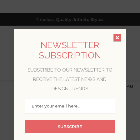
Timeless Quality. Infinite Styles.
NEWSLETTER
SUBSCRIPTION
SUBSCRIBE TO OUR NEWSLETTER TO
0
RECEIVE THE LATEST NEWS AND
$19.99 Flat Rate | Free Shipping $500+ (Lower 48
DESIGN TRENDS
only; excl. AK, HI, PR & CA)
ADH ECO
SUBSCRIBE