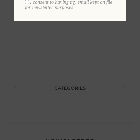
I consent to having my email kept on file
for newsletter purposes
CATEGORIES