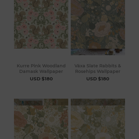
Kurre Pink Woodland
Växa Slate Rabbits &
Damask Wallpaper
Rosehips Wallpaper
USD $180
USD $180