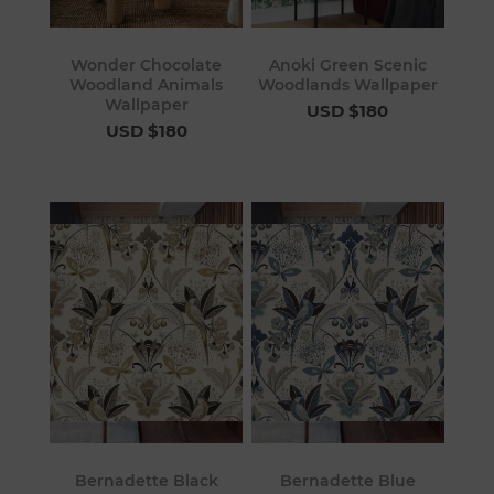
Wonder Chocolate
Anoki Green Scenic
Woodland Animals
Woodlands Wallpaper
Wallpaper
USD $180
USD $180
Bernadette Black
Bernadette Blue