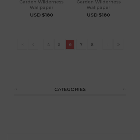
Garden Wilderness
Garden Wilderness
Wallpaper
Wallpaper
USD $180
USD $180
4
5
6
7
8
CATEGORIES