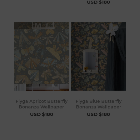
USD $180
Flyga Apricot Butterfly
Flyga Blue Butterfly
Bonanza Wallpaper
Bonanza Wallpaper
USD $180
USD $180