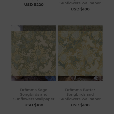
Sunflowers Wallpaper
USD $220
USD $180
Drömma Sage
Drömma Butter
Songbirds and
Songbirds and
Sunflowers Wallpaper
Sunflowers Wallpaper
USD $180
USD $180