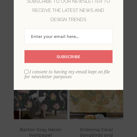
SUBSCRIBE TO OUR NEWSLETTER TO
RECEIVE THE LATEST NEWS AND
All of the creatures under the sun, and some
DESIGN TRENDS
prehistoric ones, too! For horse lovers, a dolphin
wallpaper, deer and moose, or dinosaur
wallpaper, these designs will create the look you
desire.
SUBSCRIBE
I consent to having my email kept on file
for newsletter purposes
Barton Grey Heron
Drömma Coral
Wallpaper
Songbirds and