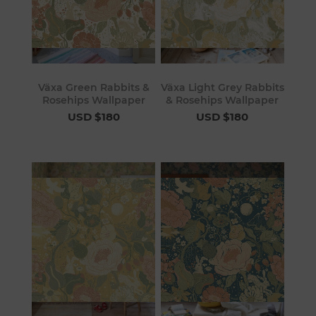
Växa Green Rabbits &
Växa Light Grey Rabbits
Rosehips Wallpaper
& Rosehips Wallpaper
USD $180
USD $180