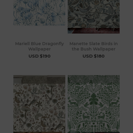
Mariell Blue Dragonfly
Manette Slate Birds in
Wallpaper
the Bush Wallpaper
USD $190
USD $180