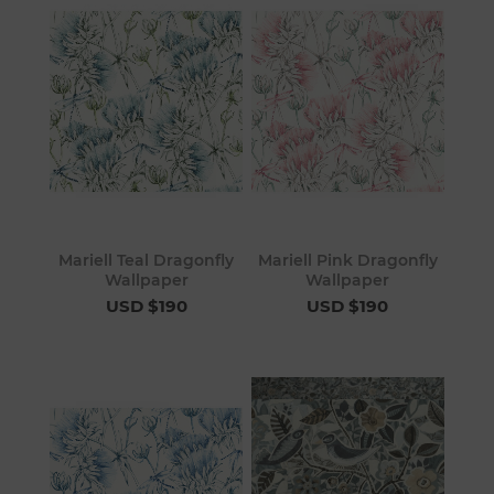
Mariell Teal Dragonfly
Mariell Pink Dragonfly
Wallpaper
Wallpaper
USD $190
USD $190