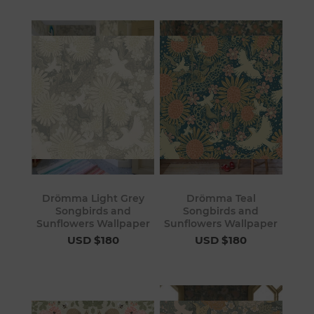
Drömma Light Grey
Drömma Teal
Songbirds and
Songbirds and
Sunflowers Wallpaper
Sunflowers Wallpaper
USD $180
USD $180