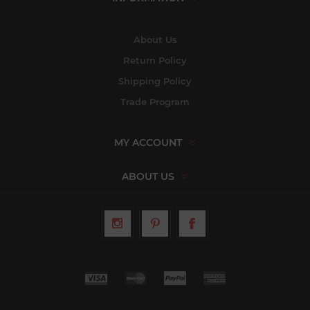
About Us
Return Policy
Shipping Policy
Trade Program
MY ACCOUNT
ABOUT US