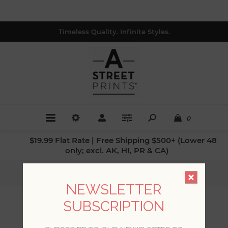
Timeless Quality. Infinite Styles.
0
$19.99 Flat Rate | Free Shipping $500+ (Lower 48
only; excl. AK, HI, PR & CA)
Home
/
Patterns
/
Animals
NEWSLETTER
SUBSCRIPTION
ANIMALS