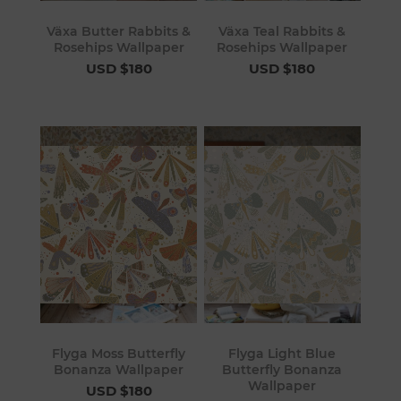
Växa Butter Rabbits &
Växa Teal Rabbits &
Rosehips Wallpaper
Rosehips Wallpaper
USD $180
USD $180
Flyga Moss Butterfly
Flyga Light Blue
Bonanza Wallpaper
Butterfly Bonanza
Wallpaper
USD $180