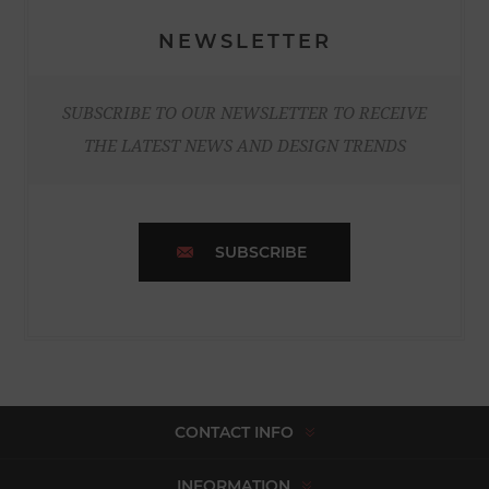
NEWSLETTER
SUBSCRIBE TO OUR NEWSLETTER TO RECEIVE
THE LATEST NEWS AND DESIGN TRENDS
SUBSCRIBE
CONTACT INFO
INFORMATION