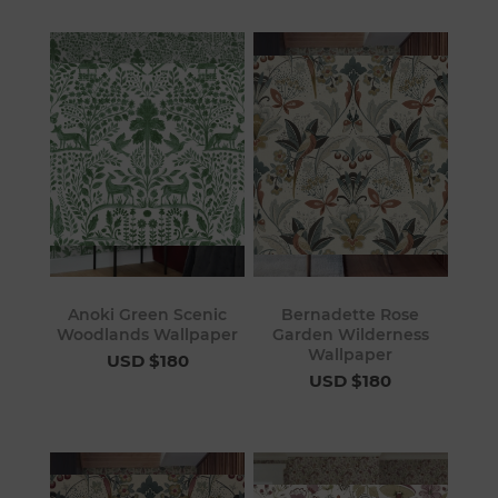
Anoki Green Scenic
Bernadette Rose
Woodlands Wallpaper
Garden Wilderness
Wallpaper
USD $180
USD $180