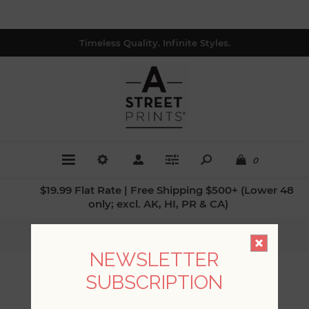
Timeless Quality. Infinite Styles.
0
$19.99 Flat Rate | Free Shipping $500+ (Lower 48
only; excl. AK, HI, PR & CA)
Home
/
Patterns
/
Animals
NEWSLETTER
SUBSCRIPTION
ANIMALS