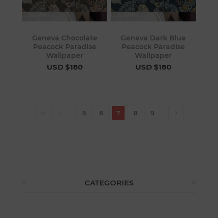
Geneva Chocolate
Geneva Dark Blue
Peacock Paradise
Peacock Paradise
Wallpaper
Wallpaper
USD $180
USD $180
5
6
7
8
9
CATEGORIES