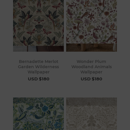
Bernadette Merlot
Wonder Plum
Garden Wilderness
Woodland Animals
Wallpaper
Wallpaper
USD $180
USD $180