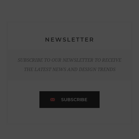
NEWSLETTER
SUBSCRIBE TO OUR NEWSLETTER TO RECEIVE
THE LATEST NEWS AND DESIGN TRENDS
SUBSCRIBE