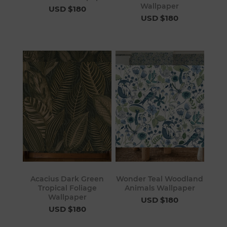
Wallpaper
USD $180
USD $180
Acacius Dark Green
Wonder Teal Woodland
Tropical Foliage
Animals Wallpaper
Wallpaper
USD $180
USD $180