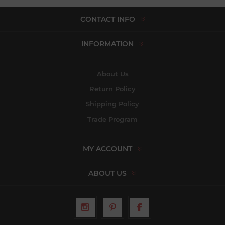
CONTACT INFO
INFORMATION
About Us
Return Policy
Shipping Policy
Trade Program
MY ACCOUNT
ABOUT US