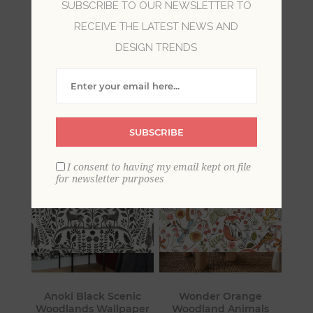
SUBSCRIBE TO OUR NEWSLETTER TO
RECEIVE THE LATEST NEWS AND
All of the creatures under the sun, and some
DESIGN TRENDS
prehistoric ones, too! For horse lovers, a dolphin
wallpaper, deer and moose, or dinosaur
wallpaper, these designs will create the look you
desire.
SUBSCRIBE
I consent to having my email kept on file
for newsletter purposes
Anoki Black Scenic
Wonder Orange
Woodlands Wallpaper
Woodland Animals