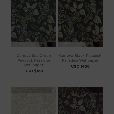
Geneva Sea Green
Geneva Black Peacock
Peacock Paradise
Paradise Wallpaper
Wallpaper
USD $180
USD $180