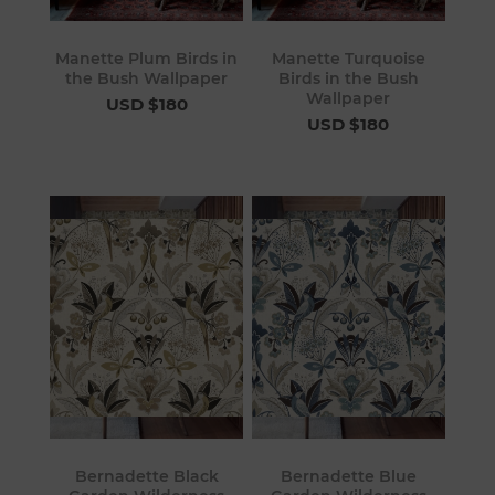
Manette Plum Birds in
Manette Turquoise
the Bush Wallpaper
Birds in the Bush
Wallpaper
USD $180
USD $180
Bernadette Black
Bernadette Blue