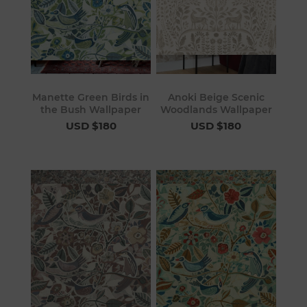
Manette Green Birds in
Anoki Beige Scenic
the Bush Wallpaper
Woodlands Wallpaper
USD $180
USD $180