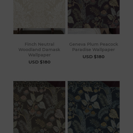
Finch Neutral
Geneva Plum Peacock
Woodland Damask
Paradise Wallpaper
Wallpaper
USD $180
USD $180