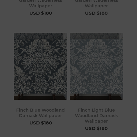
Garden Wilderness
Garden Wilderness
Wallpaper
Wallpaper
USD $180
USD $180
Finch Blue Woodland
Finch Light Blue
Damask Wallpaper
Woodland Damask
Wallpaper
USD $180
USD $180