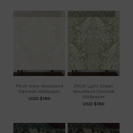
Finch Ivory Woodland
Finch Light Green
Damask Wallpaper
Woodland Damask
Wallpaper
USD $180
USD $180