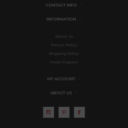
CONTACT INFO
INFORMATION
About Us
Return Policy
Shipping Policy
Trade Program
MY ACCOUNT
ABOUT US