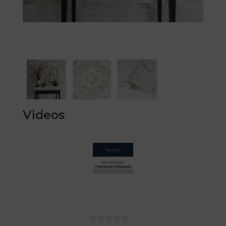
Videos