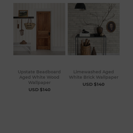
Upstate Beadboard
Limewashed Aged
Aged White Wood
White Brick Wallpaper
Wallpaper
USD $140
USD $140