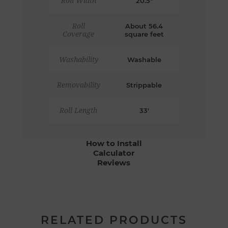
Roll Width
20.5"
Roll
About 56.4
Coverage
square feet
Washability
Washable
Removability
Strippable
Roll Length
33'
How to Install
Calculator
Reviews
RELATED PRODUCTS