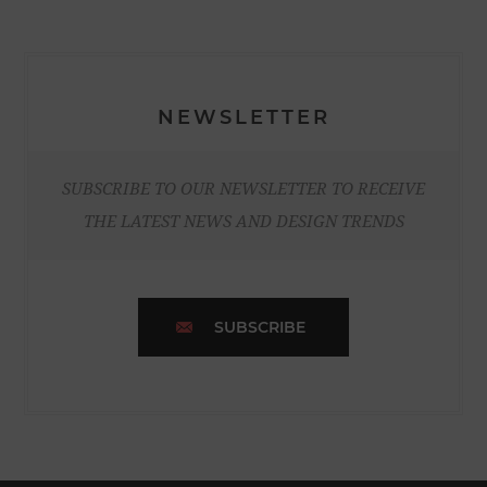
NEWSLETTER
SUBSCRIBE TO OUR NEWSLETTER TO RECEIVE
THE LATEST NEWS AND DESIGN TRENDS
SUBSCRIBE