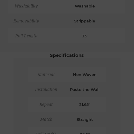
Washability
Washable
Removability
Strippable
Roll Length
33'
Specifications
Material
Non Woven
Installation
Paste the Wall
Repeat
21.65"
Match
Straight