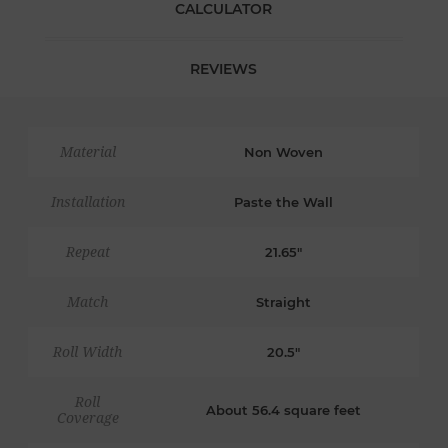
CALCULATOR
REVIEWS
Material
Non Woven
Installation
Paste the Wall
Repeat
21.65"
Match
Straight
Roll Width
20.5"
Roll
About 56.4 square feet
Coverage