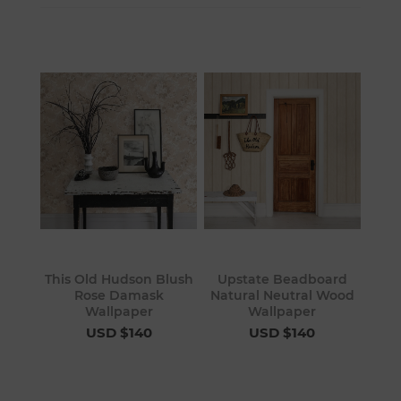
This Old Hudson Blush
Upstate Beadboard
Rose Damask
Natural Neutral Wood
Wallpaper
Wallpaper
USD $140
USD $140