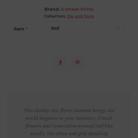
Brand:
A-Street Prints
Collection:
Zio and Sons
Item
*
This shabby chic floral damask brings old
world elegance to your interiors. French
flowers and roses twine around leaf-like
scrolls, the white and grey detailing