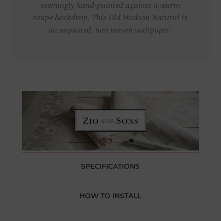
seemingly hand-painted against a warm
taupe backdrop. This Old Hudson Natural is
an unpasted, non woven wallpaper.
SPECIFICATIONS
HOW TO INSTALL