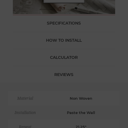
SPECIFICATIONS
HOW TO INSTALL
CALCULATOR
REVIEWS
Material
Non Woven
Installation
Paste the Wall
Repeat
21.25"