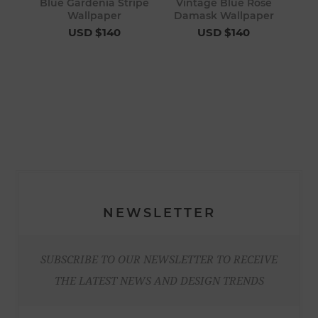
Blue Gardenia Stripe
Vintage Blue Rose
Wallpaper
Damask Wallpaper
USD $140
USD $140
NEWSLETTER
SUBSCRIBE TO OUR NEWSLETTER TO RECEIVE
THE LATEST NEWS AND DESIGN TRENDS