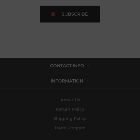
SUBSCRIBE
CONTACT INFO
INFORMATION
About Us
Return Policy
Shipping Policy
Trade Program