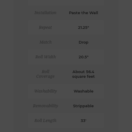
Installation
Paste the Wall
Repeat
21.25"
Match
Drop
Roll Width
20.5"
Roll
About 56.4
Coverage
square feet
Washability
Washable
Removability
Strippable
Roll Length
33'