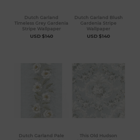
Dutch Garland
Dutch Garland Blush
Timeless Grey Gardenia
Gardenia Stripe
Stripe Wallpaper
Wallpaper
USD $140
USD $140
Dutch Garland Pale
This Old Hudson