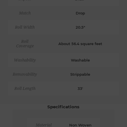
Match
Drop
Roll Width
20.5"
Roll
About 56.4 square feet
Coverage
Washability
Washable
Removability
Strippable
Roll Length
33'
Specifications
Material
Non Woven