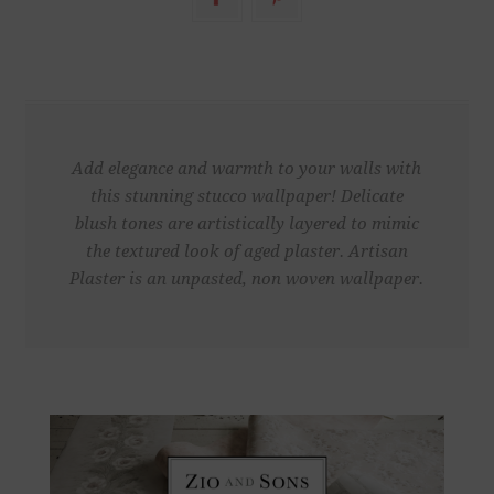
Add elegance and warmth to your walls with
this stunning stucco wallpaper! Delicate
blush tones are artistically layered to mimic
the textured look of aged plaster. Artisan
Plaster is an unpasted, non woven wallpaper.