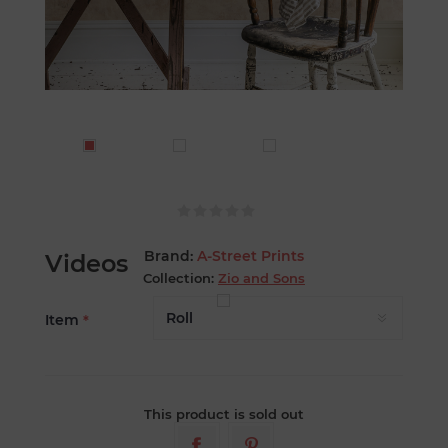
Brand:
A-Street Prints
Videos
Collection:
Zio and Sons
Item
*
This product is sold out