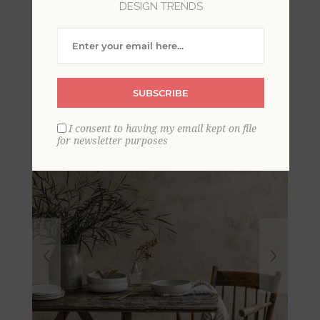
DESIGN TRENDS
Artisan Plaster Blush
Texture Wallpaper
SUBSCRIBE
I consent to having my email kept on file
for newsletter purposes