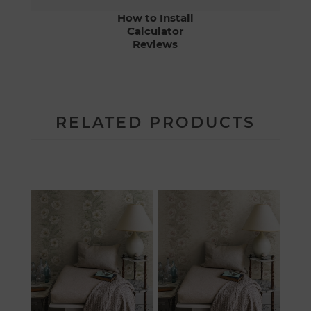
How to Install
Calculator
Reviews
RELATED PRODUCTS