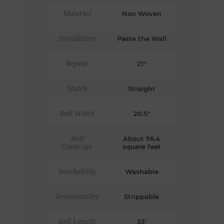
Material
Non Woven
Installation
Paste the Wall
Repeat
21"
Match
Straight
Roll Width
20.5"
Roll
About 56.4
Coverage
square feet
Washability
Washable
Removability
Strippable
Roll Length
33'