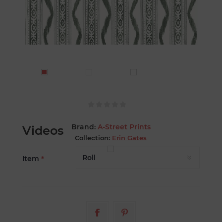
Brand:
A-Street Prints
Videos
Collection:
Erin Gates
Item
*