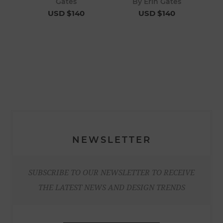
Gates
By Erin Gates
USD $140
USD $140
NEWSLETTER
SUBSCRIBE TO OUR NEWSLETTER TO RECEIVE
THE LATEST NEWS AND DESIGN TRENDS