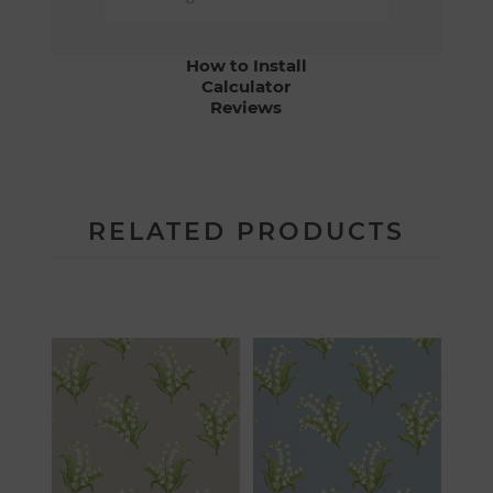
How to Install
Calculator
Reviews
RELATED PRODUCTS