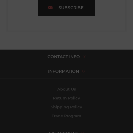
SUBSCRIBE
CONTACT INFO
INFORMATION
About Us
Return Policy
Shipping Policy
Trade Program