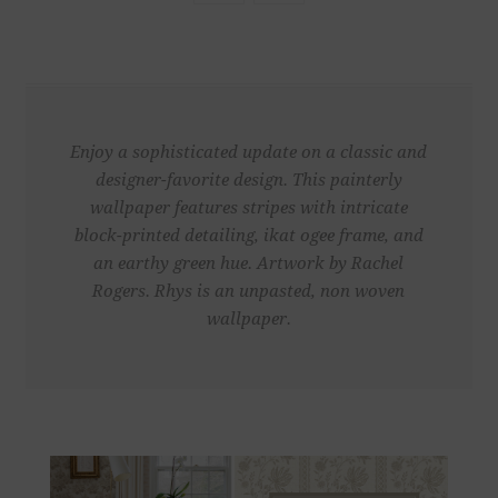
Enjoy a sophisticated update on a classic and
designer-favorite design. This painterly
wallpaper features stripes with intricate
block-printed detailing, ikat ogee frame, and
an earthy green hue. Artwork by Rachel
Rogers. Rhys is an unpasted, non woven
wallpaper.