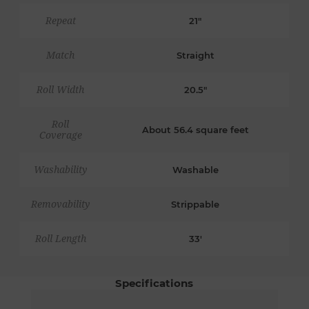
Repeat
21"
Match
Straight
Roll Width
20.5"
Roll
About 56.4 square feet
Coverage
Washability
Washable
Removability
Strippable
Roll Length
33'
Specifications