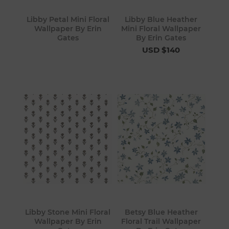
Libby Petal Mini Floral
Libby Blue Heather
Wallpaper By Erin
Mini Floral Wallpaper
Gates
By Erin Gates
USD $140
Libby Stone Mini Floral
Betsy Blue Heather
Wallpaper By Erin
Floral Trail Wallpaper