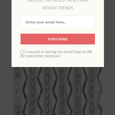
RECEIVE THE LATEST NEWS AND
DESIGN TRENDS
Rhys Green IKAT Stripe
Wallpaper By Erin Gates
SUBSCRIBE
I consent to having my email kept on file
for newsletter purposes