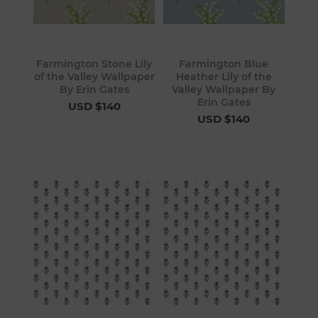
Farmington Stone Lily
Farmington Blue
of the Valley Wallpaper
Heather Lily of the
By Erin Gates
Valley Wallpaper By
Erin Gates
USD $140
USD $140