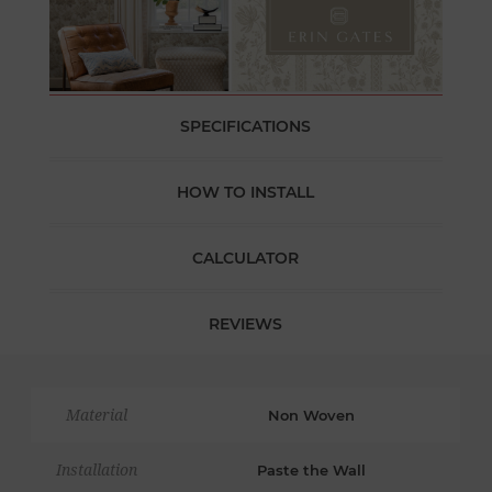
SPECIFICATIONS
HOW TO INSTALL
CALCULATOR
REVIEWS
Material
Non Woven
Installation
Paste the Wall