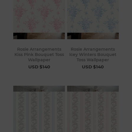
Rosie Arrangements
Rosie Arrangements
Kiss Pink Bouquet Toss
Icey Winters Bouquet
Wallpaper
Toss Wallpaper
USD $140
USD $140