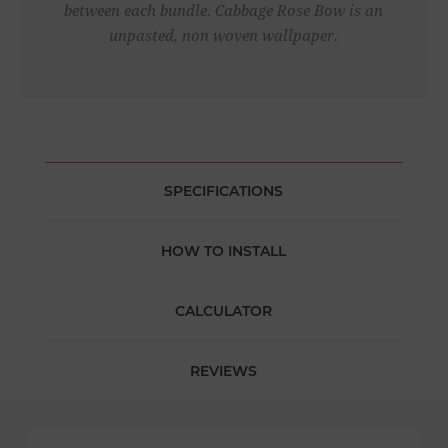
between each bundle. Cabbage Rose Bow is an
unpasted, non woven wallpaper.
SPECIFICATIONS
HOW TO INSTALL
CALCULATOR
REVIEWS