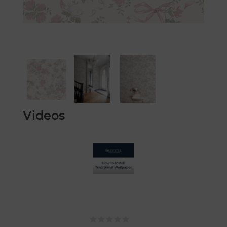
Videos