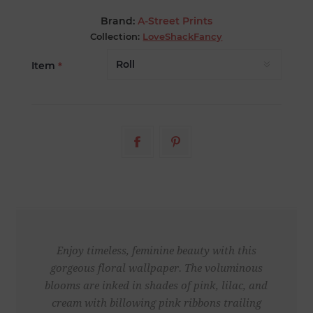
Brand:
A-Street Prints
Collection:
LoveShackFancy
Item
*
Enjoy timeless, feminine beauty with this
gorgeous floral wallpaper. The voluminous
blooms are inked in shades of pink, lilac, and
cream with billowing pink ribbons trailing