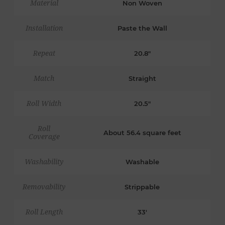
Material
Non Woven
Installation
Paste the Wall
Repeat
20.8"
Match
Straight
Roll Width
20.5"
Roll
About 56.4 square feet
Coverage
Washability
Washable
Removability
Strippable
Roll Length
33'