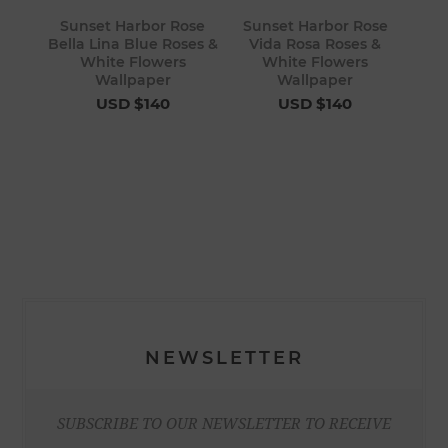
Sunset Harbor Rose
Sunset Harbor Rose
Bella Lina Blue Roses &
Vida Rosa Roses &
White Flowers
White Flowers
Wallpaper
Wallpaper
USD $140
USD $140
NEWSLETTER
SUBSCRIBE TO OUR NEWSLETTER TO RECEIVE