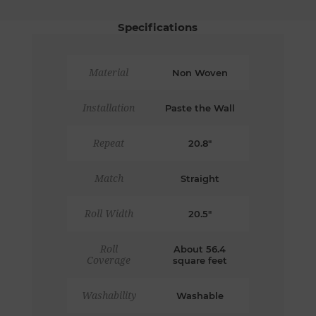
Specifications
Material
Non Woven
Installation
Paste the Wall
Repeat
20.8"
Match
Straight
Roll Width
20.5"
Roll
About 56.4
Coverage
square feet
Washability
Washable