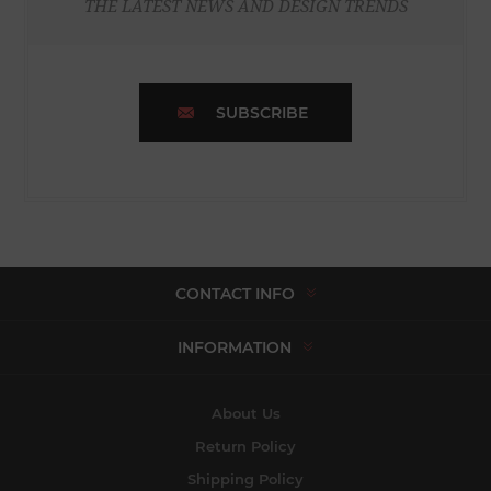
THE LATEST NEWS AND DESIGN TRENDS
SUBSCRIBE
CONTACT INFO
INFORMATION
About Us
Return Policy
Shipping Policy