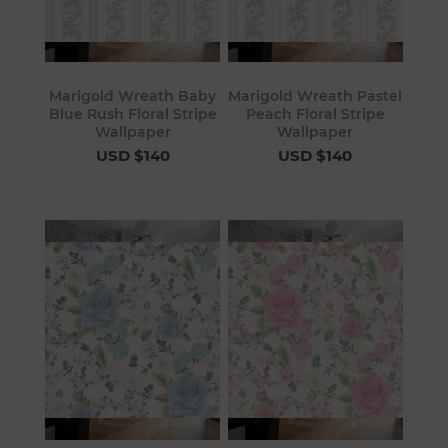
Marigold Wreath Baby
Marigold Wreath Pastel
Blue Rush Floral Stripe
Peach Floral Stripe
Wallpaper
Wallpaper
USD $140
USD $140