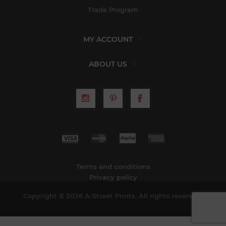
Trade Program
MY ACCOUNT
ABOUT US
Terms and conditions
Privacy policy
Copyright © 2026 A-Street Prints. All rights reserved.