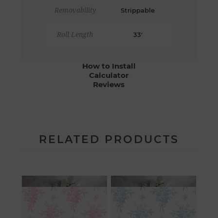
Removability
Strippable
Roll Length
33'
How to Install
Calculator
Reviews
RELATED PRODUCTS