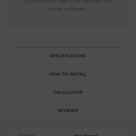
grey backdrop. Cabo is an unpasted, non
woven wallpaper.
SPECIFICATIONS
HOW TO INSTALL
CALCULATOR
REVIEWS
Material
Non Woven