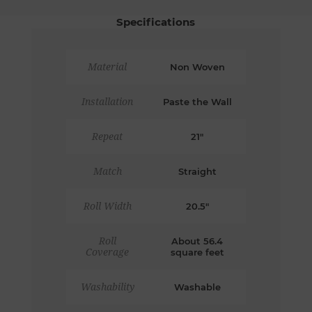
Specifications
Material
Non Woven
Installation
Paste the Wall
Repeat
21"
Match
Straight
Roll Width
20.5"
Roll
About 56.4
Coverage
square feet
Washability
Washable