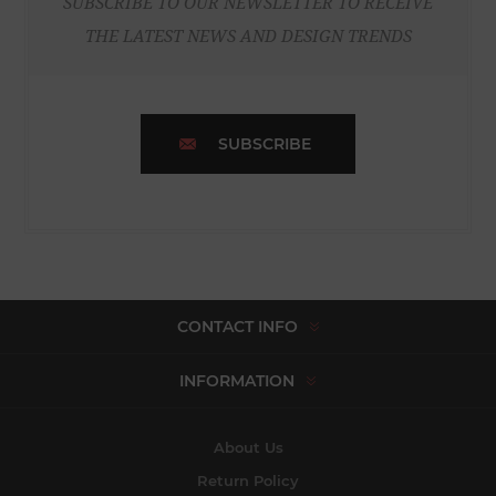
SUBSCRIBE TO OUR NEWSLETTER TO RECEIVE
THE LATEST NEWS AND DESIGN TRENDS
SUBSCRIBE
CONTACT INFO
INFORMATION
About Us
Return Policy