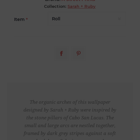
Collection:
Sarah + Ruby
Item
*
The organic arches of this wallpaper
designed by Sarah + Ruby were inspired by
the stone pillars of Cabo San Lucas. The
small and large arcs are nestled together,
framed by dark grey stripes against a soft