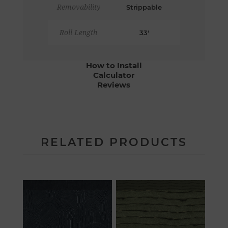
Removability
Strippable
Roll Length
33'
How to Install
Calculator
Reviews
RELATED PRODUCTS