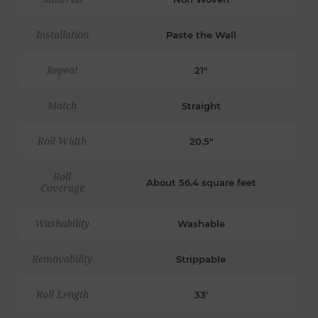
Installation
Paste the Wall
Repeat
21"
Match
Straight
Roll Width
20.5"
Roll
About 56.4 square feet
Coverage
Washability
Washable
Removability
Strippable
Roll Length
33'