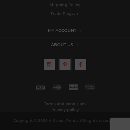
Shipping Policy
Trade Program
MY ACCOUNT
ABOUT US
Terms and conditions
Privacy policy
Copyright © 2026 A-Street Prints. All rights reserved.