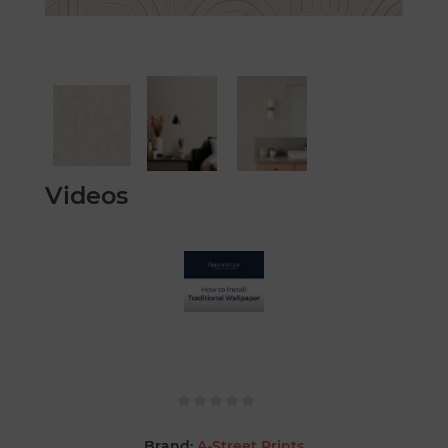
Videos
Brand:
A-Street Prints