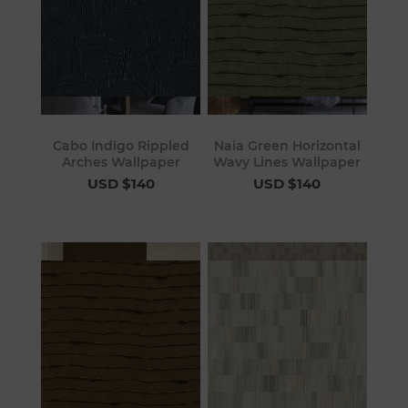
Cabo Indigo Rippled
Naia Green Horizontal
Arches Wallpaper
Wavy Lines Wallpaper
USD $140
USD $140