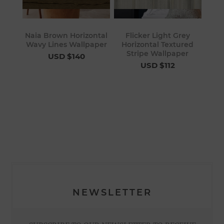
Naia Brown Horizontal
Flicker Light Grey
Wavy Lines Wallpaper
Horizontal Textured
Stripe Wallpaper
USD $140
USD $112
NEWSLETTER