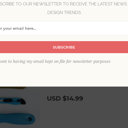
SCRIBE TO OUR NEWSLETTER TO RECEIVE THE LATEST NEWS
Brand:
Brewster Home Fashions
DESIGN TRENDS
SKU:
BHF3528
This complete wallpaper hanging kit pr
wallpaper like a professional. Ensure a f
durable set. Includes a paste brush, smo
SUBSCRIBE
plumb line. Wallpaper Tool Installation 
sent to having my email kept on file for newsletter purposes
Shipping:
USD $19.99
to United States, New York, 13088 via 
USD $14.99