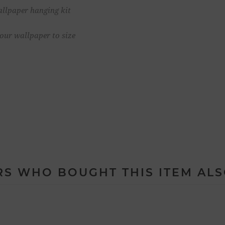
allpaper hanging kit
your wallpaper to size
S WHO BOUGHT THIS ITEM AL