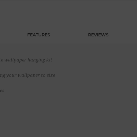
FEATURES
REVIEWS
te wallpaper hanging kit
ting your wallpaper to size
es