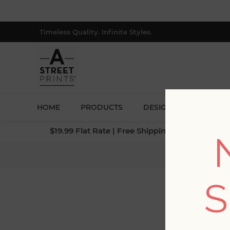
Timeless Quality. Infinite Styles.
HOME
PRODUCTS
DESIGNERS
BLOG
$19.99 Flat Rate | Free Shipping $500+ (Lower 4
S