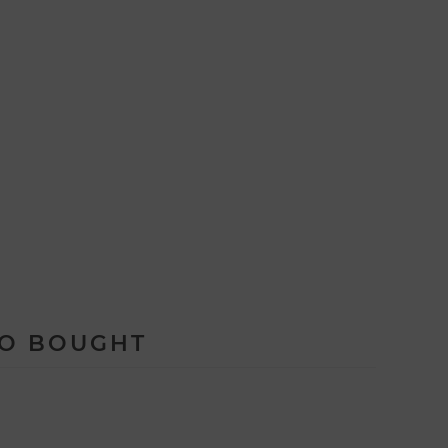
SO BOUGHT