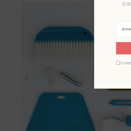
SUB
I con