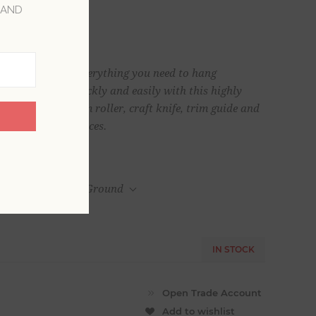
 AND
ovides you with everything you need to hang
lawless finish quickly and easily with this highly
othing brush, seam roller, craft knife, trim guide and
Kit contains 6 pieces.
UPS Home Delivery Ground
IN STOCK
Add to wishlist