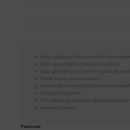
Hang wallpaper like a pro with this comple
Helps you achieve a professional finish
Snap off knife and 7.5-in trim guide for cut
Plumb line to ensure accuracy
Seam roller to smooth and remove air bubbl
8.5-in pasting brush
7-in smoothing brush for delicate wallpaper
Contains 6 pieces
Features