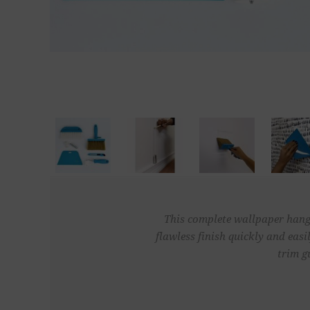
This complete wallpaper hangi
flawless finish quickly and easi
trim g