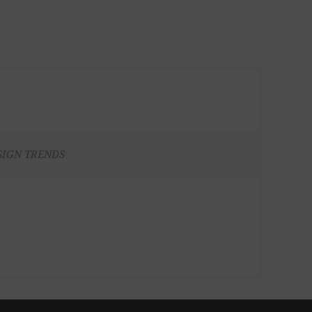
SIGN TRENDS