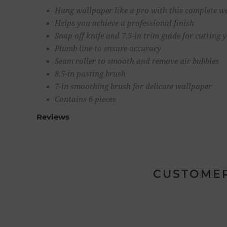
Hang wallpaper like a pro with this complete w
Helps you achieve a professional finish
Snap off knife and 7.5-in trim guide for cutting 
Plumb line to ensure accuracy
Seam roller to smooth and remove air bubbles
8.5-in pasting brush
7-in smoothing brush for delicate wallpaper
Contains 6 pieces
Reviews
CUSTOMER