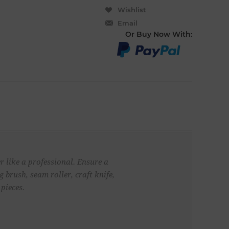
Wishlist
Email
Or Buy Now With:
 like a professional. Ensure a
 brush, seam roller, craft knife,
pieces.