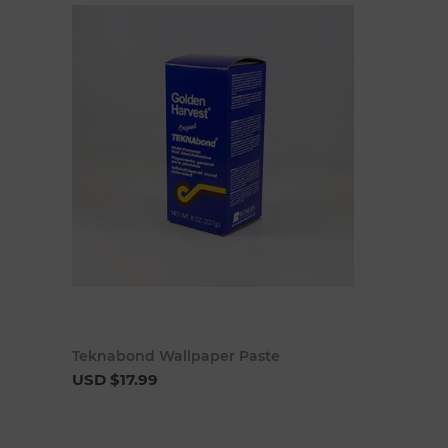
Add to cart
Teknabond Wallpaper Paste
USD $17.99