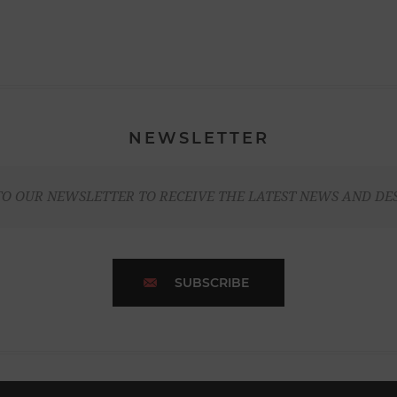
NEWSLETTER
TO OUR NEWSLETTER TO RECEIVE THE LATEST NEWS AND DE
SUBSCRIBE