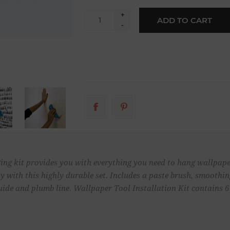
+
ADD TO CART
-
ng kit provides you with everything you need to hang wallpaper
ly with this highly durable set. Includes a paste brush, smoothing
uide and plumb line. Wallpaper Tool Installation Kit contains 6 