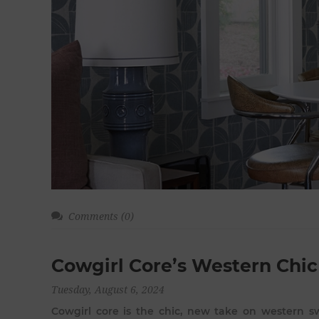
Comments (0)
Cowgirl Core’s Western Chic
Tuesday, August 6, 2024
Cowgirl core is the chic, new take on western sw