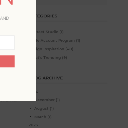
CATEGORIES
 AND
A-Street Studio (1)
Trade Account Program (1)
Design Inspiration (40)
What's Trending (9)
BLOG ARCHIVE
2024
December (1)
f the year
August (1)
March (1)
2023