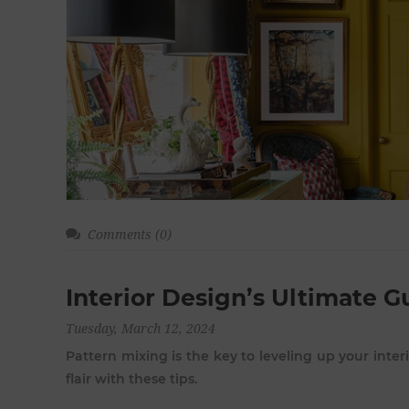
Comments (0)
Interior Design’s Ultimate G
Tuesday, March 12, 2024
Pattern mixing is the key to leveling up your inter
flair with these tips.