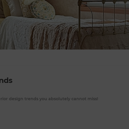
ends
erior design trends you absolutely cannot miss!