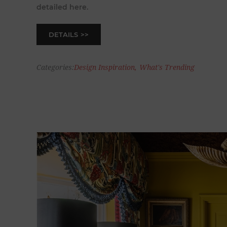
detailed here.
DETAILS
Categories:
Design Inspiration
,
What's Trending