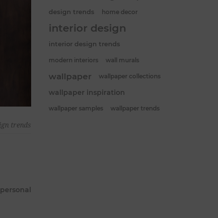
design trends
home decor
interior design
interior design trends
modern interiors
wall murals
wallpaper
wallpaper collections
wallpaper inspiration
wallpaper samples
wallpaper trends
ign trends
 personal