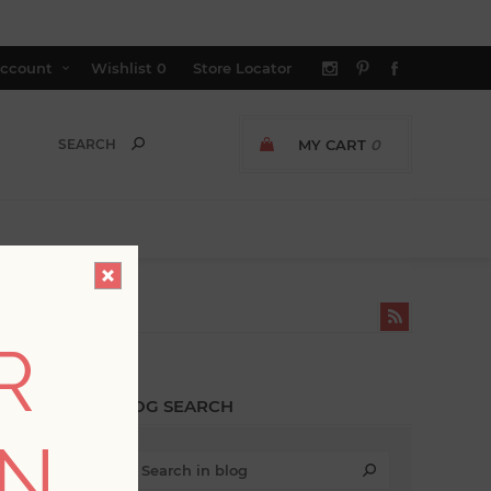
ccount
Wishlist
0
Store Locator
MY CART
0
R
BLOG SEARCH
ON