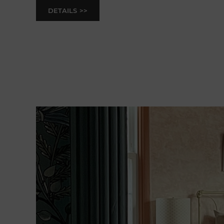
DETAILS