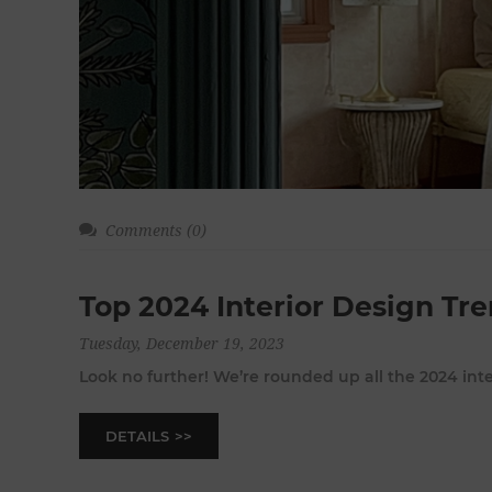
Comments (0)
Top 2024 Interior Design Tr
Tuesday, December 19, 2023
Look no further! We’re rounded up all the 2024 int
DETAILS