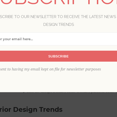
SCRIBE TO OUR NEWSLETTER TO RECEIVE THE LATEST NEWS
DESIGN TRENDS
SUBSCRIBE
sent to having my email kept on file for newsletter purposes
interior design trends
,
color trends
,
pantone color o
rior Design Trends