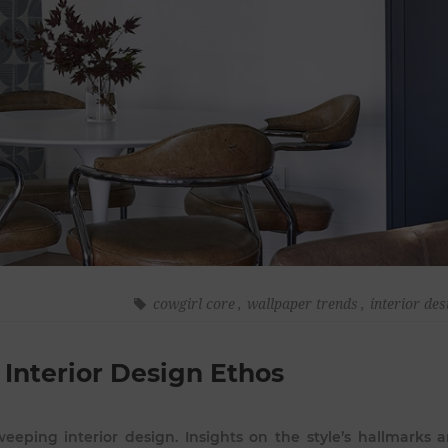
cowgirl core
,
wallpaper trends
,
interior des
 Interior Design Ethos
eeping interior design. Insights on the style’s hallmarks