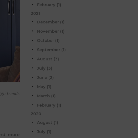
February (1)
2021
December (1)
November (1)
October (1)
September (1)
August (3)
July (3)
June (2)
May (1)
ign trends
March (1)
February (1)
2020
August (1)
July (1)
 and more