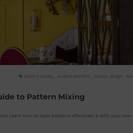
pattern mixing
,
modern interiors
,
interior design
,
des
uide to Pattern Mixing
iors! Learn how to layer patterns effectively & with your own