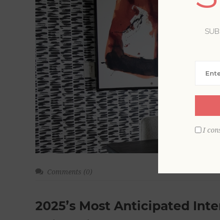
SUB
I con
Comments (0)
2025’s Most Anticipated Inte