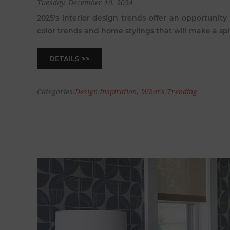
Tuesday, December 10, 2024
2025’s interior design trends offer an opportunity
color trends and home stylings that will make a sp
DETAILS
Categories:
Design Inspiration
,
What's Trending