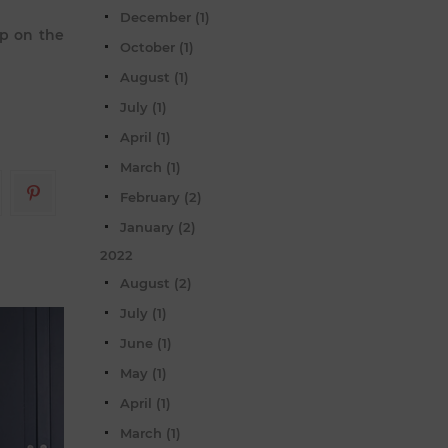
December (1)
up on the
October (1)
August (1)
July (1)
April (1)
March (1)
February (2)
January (2)
2022
August (2)
July (1)
June (1)
May (1)
April (1)
March (1)