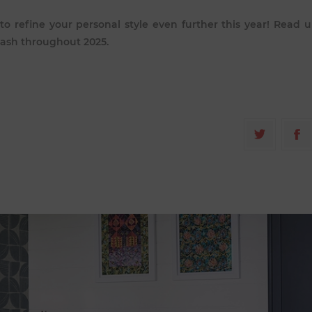
 to refine your personal style even further this year! Read 
lash throughout 2025.