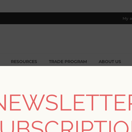
My a
RESOURCES
TRADE PROGRAM
ABOUT US
8 only; excl. AK, HI, PR & CA)
BLOG
NEWSLETTE
UBSCRIPTI