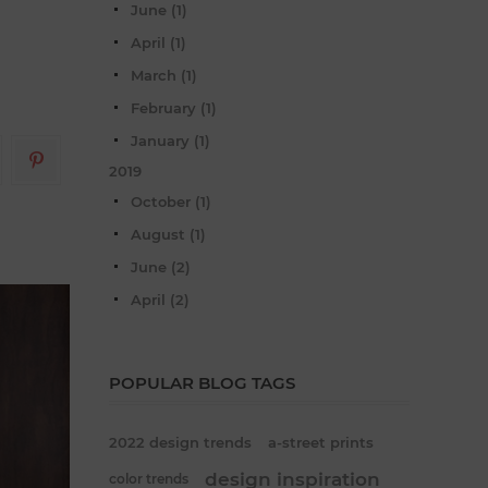
June (1)
April (1)
March (1)
February (1)
January (1)
2019
October (1)
August (1)
June (2)
April (2)
POPULAR BLOG TAGS
2022 design trends
a-street prints
design inspiration
color trends