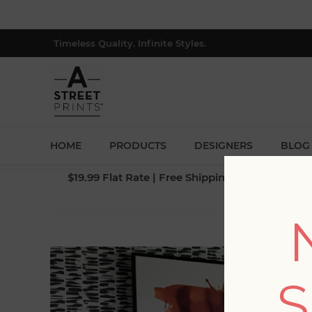
Timeless Quality. Infinite Styles.
HOME
PRODUCTS
DESIGNERS
BLOG
$19.99 Flat Rate | Free Shipping $500+ (Lower 4
S