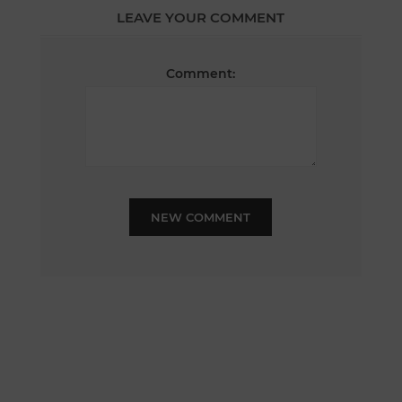
LEAVE YOUR COMMENT
Comment:
NEW COMMENT