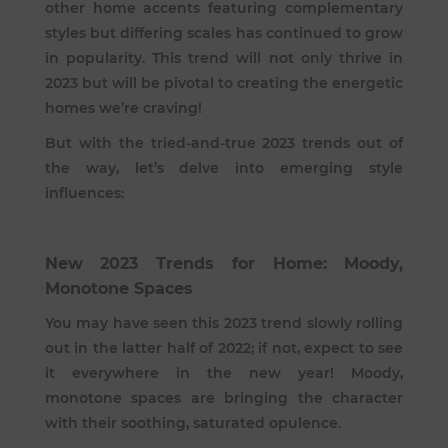
other home accents featuring complementary
styles but differing scales has continued to grow
in popularity. This trend will not only thrive in
2023 but will be pivotal to creating the energetic
homes we’re craving!
But with the tried-and-true 2023 trends out of
the way, let’s delve into emerging style
influences:
New 2023 Trends for Home: Moody,
Monotone Spaces
You may have seen this 2023 trend slowly rolling
out in the latter half of 2022; if not, expect to see
it everywhere in the new year! Moody,
monotone spaces are bringing the character
with their soothing, saturated opulence.