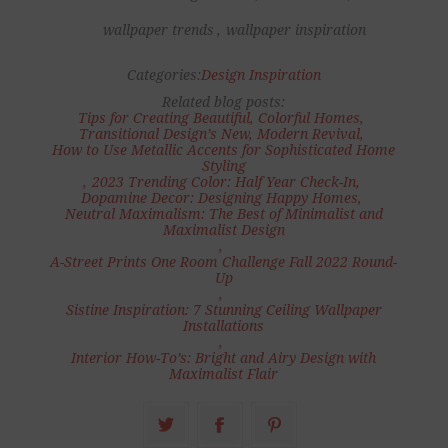
wallpaper trends
,
wallpaper inspiration
Categories:
Design Inspiration
Related blog posts:
Tips for Creating Beautiful, Colorful Homes
,
Transitional Design’s New, Modern Revival
,
How to Use Metallic Accents for Sophisticated Home
Styling
,
2023 Trending Color: Half Year Check-In
,
Dopamine Decor: Designing Happy Homes
,
Neutral Maximalism: The Best of Minimalist and
Maximalist Design
,
A-Street Prints One Room Challenge Fall 2022 Round-
Up
,
Sistine Inspiration: 7 Stunning Ceiling Wallpaper
Installations
,
Interior How-To’s: Bright and Airy Design with
Maximalist Flair