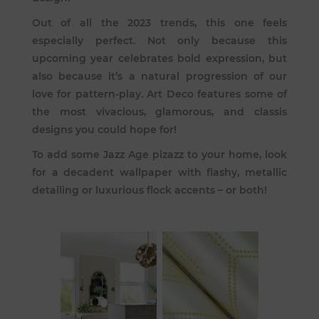
Out of all the 2023 trends, this one feels
especially perfect. Not only because this
upcoming year celebrates bold expression, but
also because it’s a natural progression of our
love for pattern-play. Art Deco features some of
the most vivacious, glamorous, and classis
designs you could hope for!
To add some Jazz Age pizazz to your home, look
for a decadent wallpaper with flashy, metallic
detailing or luxurious flock accents – or both!