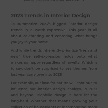
Photography courtesy of Sherwin-Williams
2023 Trends in Interior Design
To summarize 2023’s biggest interior design
trends in a word: expressive. This year is all
about celebrating and centering what brings
you joy in your home.
And while trends inherently prioritize ‘fresh and
new,’ true self-expression holds onto what
makes us happy regardless of novelty. Which is
to say, don’t be surprised to see themes from
last year carry over into 2023!
For example, our love for nature will continue to
influence our interior design choices, in 2023
and beyond! Biophilic design is here for the
long-haul. Whether that means growing your
collection of houseplants or incorporating more