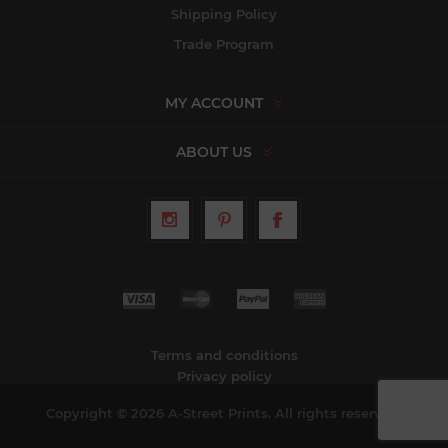
Shipping Policy
Trade Program
MY ACCOUNT
ABOUT US
Terms and conditions
Privacy policy
Copyright © 2026 A-Street Prints. All rights reserved.