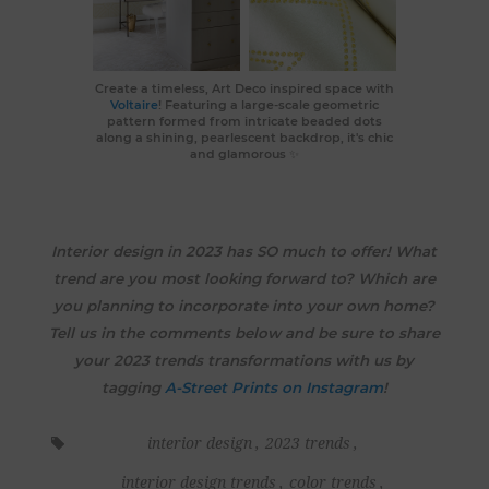
Create a timeless, Art Deco inspired space with
Voltaire
! Featuring a large-scale geometric
pattern formed from intricate beaded dots
along a shining, pearlescent backdrop, it's chic
and glamorous ✨
Interior design in 2023 has SO much to offer! What
trend are you most looking forward to? Which are
you planning to incorporate into your own home?
Tell us in the comments below and be sure to share
your 2023 trends transformations with us by
tagging
A-Street Prints on Instagram
!
interior design
,
2023 trends
,
interior design trends
,
color trends
,