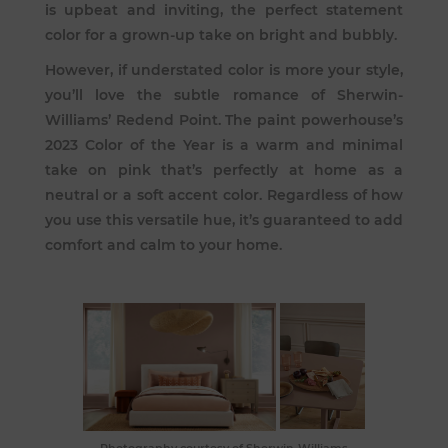
is upbeat and inviting, the perfect statement
color for a grown-up take on bright and bubbly.
However, if understated color is more your style,
you’ll love the subtle romance of
Sherwin-
Williams’ Redend Point
. The paint powerhouse’s
2023 Color of the Year is a warm and minimal
take on pink that’s perfectly at home as a
neutral or a soft accent color. Regardless of how
you use this versatile hue, it’s guaranteed to add
comfort and calm to your home.