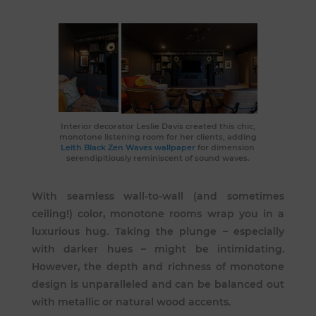
Interior decorator Leslie Davis
created this
chic,
monotone listening room
for her clients, adding
Leith Black Zen Waves wallpaper
for dimension
serendipitiously reminiscent of sound waves.
With seamless wall-to-wall (and sometimes
ceiling!) color, monotone rooms wrap you in a
luxurious hug. Taking the plunge – especially
with darker hues – might be intimidating.
However, the depth and richness of monotone
design is unparalleled and can be balanced out
with metallic or natural wood accents.