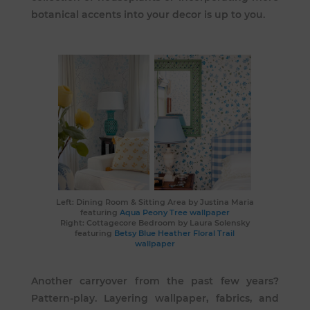
botanical accents into your decor is up to you.
Left: Dining Room & Sitting Area by
Justina Maria
featuring
Aqua Peony Tree wallpaper
Right: Cottagecore Bedroom by
Laura Solensky
featuring
Betsy Blue Heather Floral Trail
wallpaper
Another carryover from the past few years?
Pattern-play. Layering wallpaper, fabrics, and