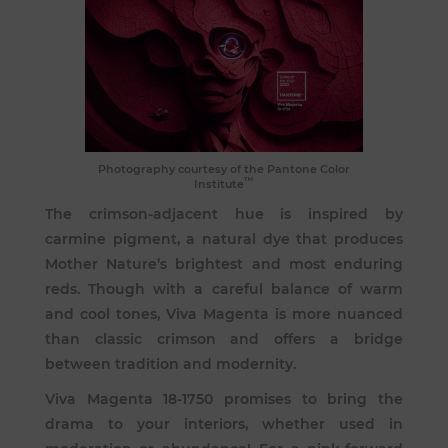
Photography courtesy of the Pantone Color
™
Institute
The crimson-adjacent hue is inspired by
carmine pigment, a natural dye that produces
Mother Nature’s brightest and most enduring
reds. Though with a careful balance of warm
and cool tones, Viva Magenta is more nuanced
than classic crimson and offers a bridge
between tradition and modernity.
Viva Magenta 18-1750 promises to bring the
drama to your interiors, whether used in