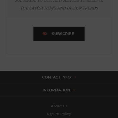
SUBSCRIBE TO OUR NEWSLETTER TO RECEIVE
THE LATEST NEWS AND DESIGN TRENDS
SUBSCRIBE
CONTACT INFO
INFORMATION
About Us
Return Policy