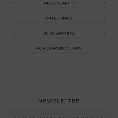
BLOG SEARCH
CATEGORIES
BLOG ARCHIVE
POPULAR BLOG TAGS
NEWSLETTER