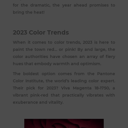
for the dramatic, the year ahead promises to
bring the heat!
2023 Color Trends
When it comes to color trends, 2023 is here to
paint the town red… or pink! By and large, the
color authorities have chosen an array of fiery
hues that embody warmth and optimism.
The boldest option comes from the Pantone
Color Institute, the world’s leading color expert.
Their pick for 2023?
Viva Magenta 18-1750
, a
vibrant pink-red that practically vibrates with
exuberance and vitality.