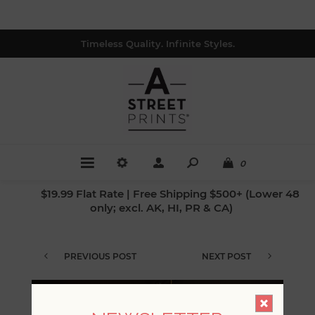
Timeless Quality. Infinite Styles.
0
$19.99 Flat Rate | Free Shipping $500+ (Lower 48
only; excl. AK, HI, PR & CA)
PREVIOUS POST
NEXT POST