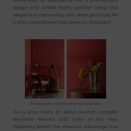
moderation or abundance! For a pink-forward
design with added depth, consider using Viva
Magenta in partnership with other pink hues for
a chic, monochrome look (more on this later)!
Photography courtesy of Benjamin Moore
For a pink that’s all about warmth, consider
Benjamin Moore’s 2023 Color of the Year,
Raspberry Blush
! The vivacious red-orange hue