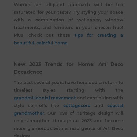
Worried an all-paint approach will be too
saturated for your taste? Try styling your space
with a combination of wallpaper, window
treatments, and furniture in your chosen hue!
Plus, check out these
tips for creating a
beautiful, colorful home
.
New 2023 Trends for Home: Art Deco
Decadence
The past several years have heralded a return to
timeless styles, starting with the
grandmillennial movement
and continuing with
style spin-offs like
cottagecore
and
coastal
grandmother
. Our love of heritage design will
only strengthen throughout 2023 and become
more glamorous with a resurgence of Art Deco
design!