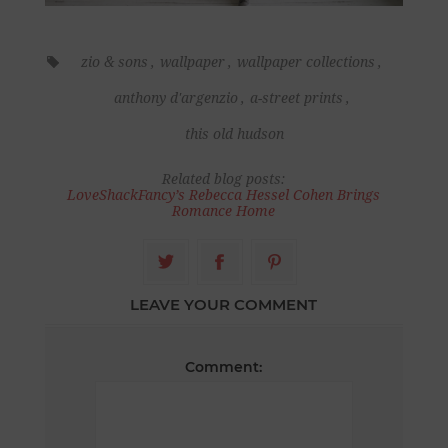
zio & sons
,
wallpaper
,
wallpaper collections
,
anthony d'argenzio
,
a-street prints
,
this old hudson
Related blog posts:
LoveShackFancy’s Rebecca Hessel Cohen Brings
Romance Home
LEAVE YOUR COMMENT
Comment: