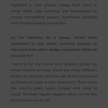
highlight in their spaces. I keep their vision in
mind while also pushing the boundaries to
create compelling spaces, functional livability
and timeless design narratives.
As the visionary for a space, what’s most
important to you when sourcing accents or
materials from other design resources? What do
you look for?
I tend to let the home and location guide my
initial creative process. There are many different
factors to consider, but the age of the home and
architectural style is very important. Then come
the client’s goals, taste, budget and tasks at
hand. The best results happen when we hit the
perfect balance for all.