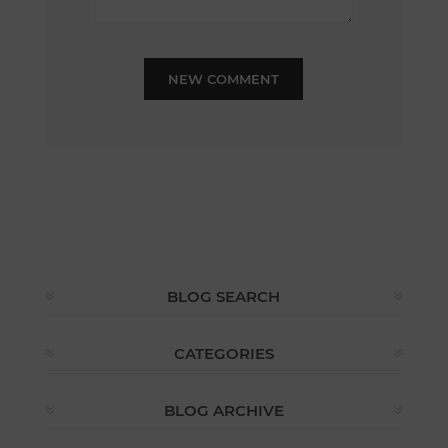
NEW COMMENT
BLOG SEARCH
CATEGORIES
BLOG ARCHIVE