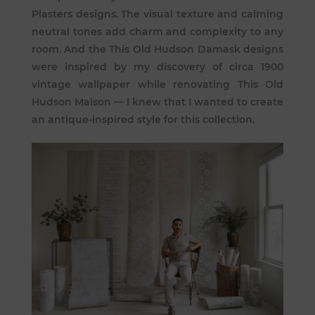
Plasters designs. The visual texture and calming
neutral tones add charm and complexity to any
room. And the This Old Hudson Damask designs
were inspired by my discovery of circa 1900
vintage wallpaper while renovating This Old
Hudson Maison — I knew that I wanted to create
an antique-inspired style for this collection.