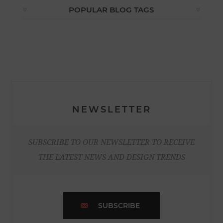
POPULAR BLOG TAGS
NEWSLETTER
SUBSCRIBE TO OUR NEWSLETTER TO RECEIVE
THE LATEST NEWS AND DESIGN TRENDS
SUBSCRIBE