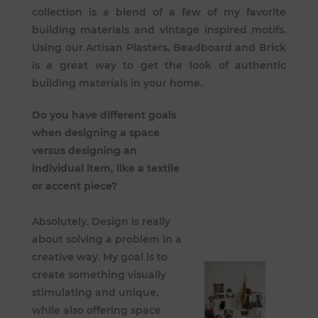
collection is a blend of a few of my favorite
building materials and vintage inspired motifs.
Using our Artisan Plasters, Beadboard and Brick
is a great way to get the look of authentic
building materials in your home.
Do you have different goals
when designing a space
versus designing an
individual item, like a textile
or accent piece?
Absolutely. Design is really
about solving a problem in a
creative way. My goal is to
create something visually
stimulating and unique,
while also offering space