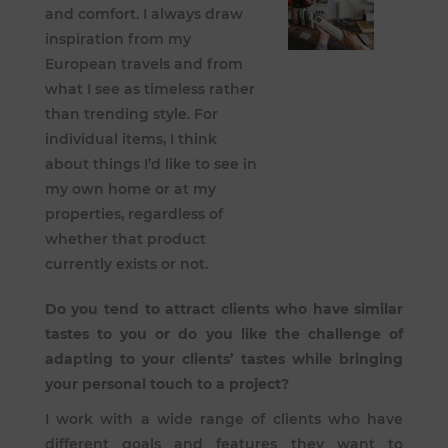
and comfort. I always draw
inspiration from my
European travels and from
what I see as timeless rather
than trending style. For
individual items, I think
about things I’d like to see in
my own home or at my
properties, regardless of
whether that product
currently exists or not.
Do you tend to attract clients who have similar
tastes to you or do you like the challenge of
adapting to your clients’ tastes while bringing
your personal touch to a project?
I work with a wide range of clients who have
different goals and features they want to