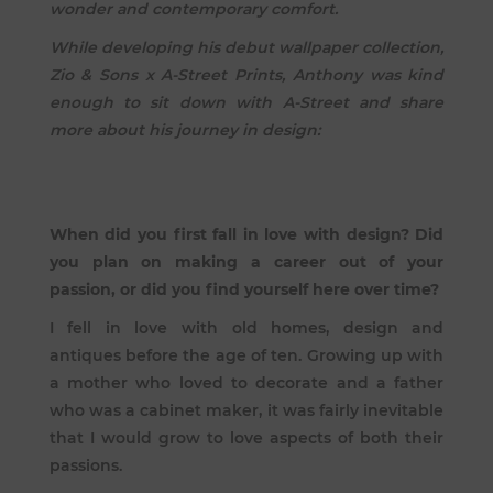
wonder and contemporary comfort.
While developing his debut wallpaper collection,
Zio & Sons x A-Street Prints, Anthony was kind
enough to sit down with A-Street and share
more about his journey in design:
When did you first fall in love with design? Did
you plan on making a career out of your
passion, or did you find yourself here over time?
I fell in love with old homes, design and
antiques before the age of ten. Growing up with
a mother who loved to decorate and a father
who was a cabinet maker, it was fairly inevitable
that I would grow to love aspects of both their
passions.