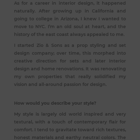
As for a career in interior design, it happened
naturally. After growing up in California and
going to college in Arizona, I knew I wanted to
move to NYC. I’m an old soul at heart, and the
history of the east coast always appealed to me.
I started Zio & Sons as a prop styling and set
design company; over time, this morphed into
creative direction for sets and later interior
design and home renovations. It was renovating
my own properties that really solidified my
vision and all-around passion for design.
How would you describe your style?
My style is largely old world inspired and very
textural, with a touch of contemporary flair for
comfort. I tend to gravitate toward rich textures,
honest materials and earthy neutral colors. The