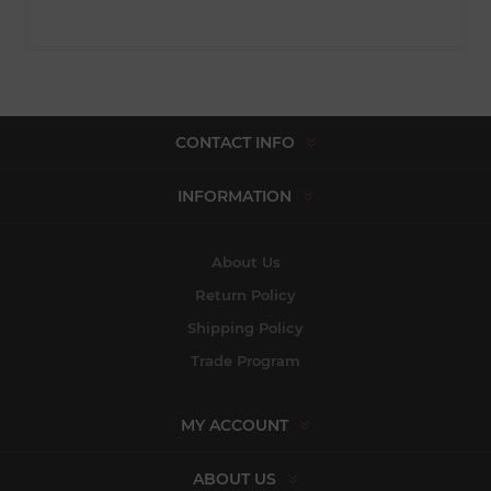
CONTACT INFO
INFORMATION
About Us
Return Policy
Shipping Policy
Trade Program
MY ACCOUNT
ABOUT US