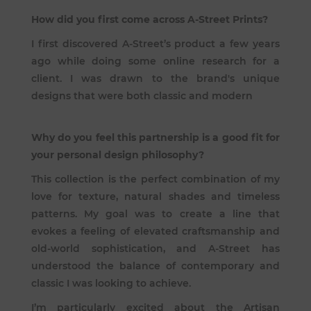
How did you first come across A-Street Prints?
I first discovered A-Street’s product a few years
ago while doing some online research for a
client. I was drawn to the brand's unique
designs that were both classic and modern
Why do you feel this partnership is a good fit for
your personal design philosophy?
This collection is the perfect combination of my
love for texture, natural shades and timeless
patterns. My goal was to create a line that
evokes a feeling of elevated craftsmanship and
old-world sophistication, and A-Street has
understood the balance of contemporary and
classic I was looking to achieve.
I’m particularly excited about the Artisan