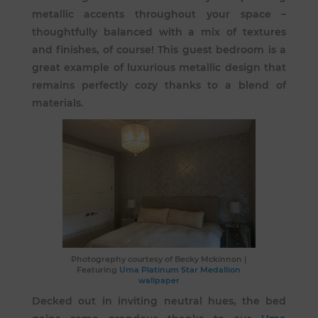
metallic accents throughout your space –
thoughtfully balanced with a mix of textures
and finishes, of course! This guest bedroom is a
great example of luxurious metallic design that
remains perfectly cozy thanks to a blend of
materials.
Photography courtesy of
Becky Mckinnon
|
Featuring
Uma Platinum Star Medallion
wallpaper
Decked out in inviting neutral hues, the bed