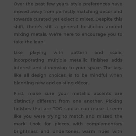
Over the past few years, style preferences have
moved away from perfectly matching décor and
towards curated yet eclectic mixes. Despite this
shift, there’s still a general hesitation around
mixing metals. We’re here to encourage you to
take the leap!
Like playing with pattern and scale,
incorporating multiple metallic finishes adds
interest and dimension to your space. The key,
like all design choices, is to be mindful when
blending new and existing décor.
First, make sure your metallic accents are
distinctly different from one another. Picking
finishes that are TOO similar can make it seem
like you were trying to match and missed the
mark. Look for pieces with complementary
brightness and undertones: warm hues with