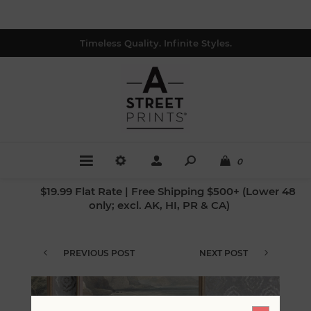
Timeless Quality. Infinite Styles.
0
$19.99 Flat Rate | Free Shipping $500+ (Lower 48
only; excl. AK, HI, PR & CA)
PREVIOUS POST
NEXT POST