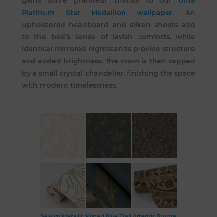
gains some grandeur thanks to our
Uma
Platinum Star Medallion wallpaper
. An
upholstered headboard and silken sheets add
to the bed’s sense of lavish comforts, while
identical mirrored nightstands provide structure
and added brightness. The room is then capped
by a small crystal chandelier, finishing the space
with modern timelessness.
Selwyn Metallic
Kupari Blue Trail
Artemis Bronze