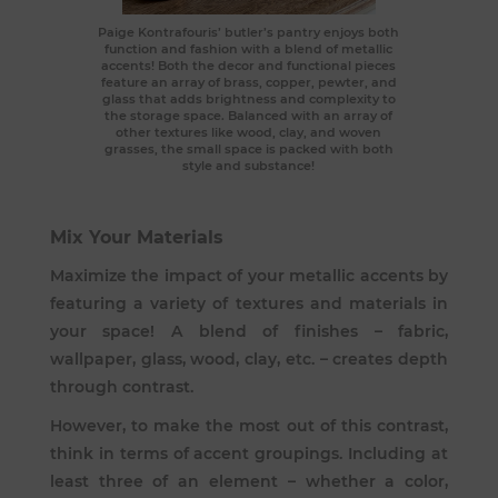
Paige Kontrafouris
’ butler’s pantry enjoys both
function and fashion with a blend of metallic
accents! Both the decor and functional pieces
feature an array of brass, copper, pewter, and
glass that adds brightness and complexity to
the storage space. Balanced with an array of
other textures like wood, clay, and woven
grasses, the small space is packed with both
style and substance!
Mix Your Materials
Maximize the impact of your metallic accents by
featuring a variety of textures and materials in
your space! A blend of finishes – fabric,
wallpaper, glass, wood, clay, etc. – creates depth
through contrast.
However, to make the most out of this contrast,
think in terms of accent groupings. Including at
least three of an element – whether a color,