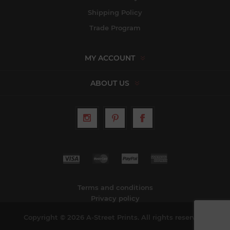
Shipping Policy
Trade Program
MY ACCOUNT
ABOUT US
Terms and conditions
Privacy policy
Copyright © 2026 A-Street Prints. All rights reserved.