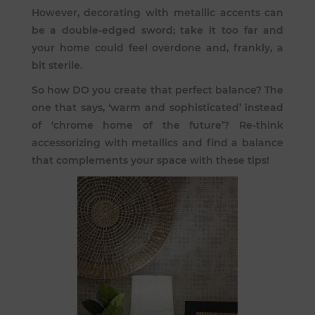
However, decorating with metallic accents can
be a double-edged sword; take it too far and
your home could feel overdone and, frankly, a
bit sterile.
So how DO you create that perfect balance? The
one that says, ‘warm and sophisticated’ instead
of ‘chrome home of the future’? Re-think
accessorizing with metallics and find a balance
that complements your space with these tips!