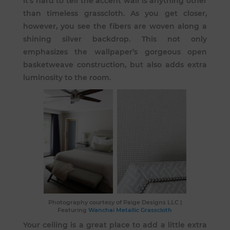
it’s hard to tell the accent wall is anything other
than timeless grasscloth. As you get closer,
however, you see the fibers are woven along a
shining silver backdrop. This not only
emphasizes the wallpaper’s gorgeous open
basketweave construction, but also adds extra
luminosity to the room.
Photography courtesy of
Paige Designs LLC
|
Featuring
Wanchai Metallic Grasscloth
Your ceiling is a great place to add a little extra