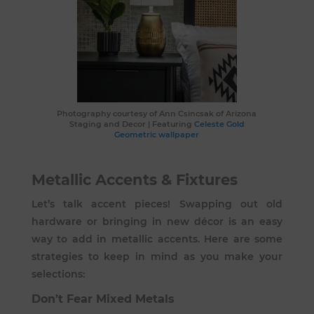
Photography courtesy of
Ann Csincsak of Arizona
Staging and Decor
| Featuring
Celeste Gold
Geometric wallpaper
Metallic Accents & Fixtures
Let’s talk accent pieces! Swapping out old
hardware or bringing in new décor is an easy
way to add in metallic accents. Here are some
strategies to keep in mind as you make your
selections:
Don’t Fear Mixed Metals