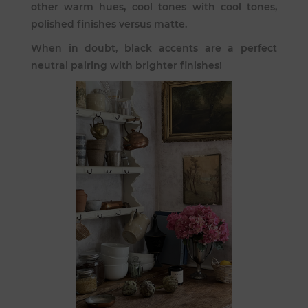
other warm hues, cool tones with cool tones,
polished finishes versus matte.
When in doubt, black accents are a perfect
neutral pairing with brighter finishes!