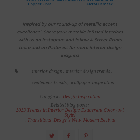
Copper Floral
Floral Damask
Inspired by our round-up of metallic accent
excellence? Share your metallic-infused interiors
with us on Instagram and follow A-Street Prints
there and on Pinterest for more interior design
insights!
interior design
,
interior design trends
,
wallpaper trends
,
wallpaper inspiration
Categories:
Design Inspiration
Related blog posts:
2023 Trends in Interior Design: Exuberant Color and
Style!
,
Transitional Design’s New, Modern Revival