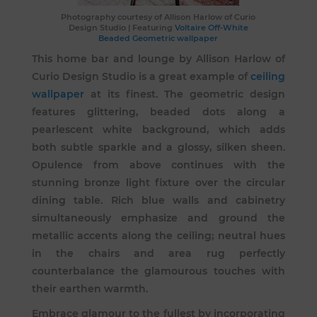
Photography courtesy of
Allison Harlow of Curio
Design Studio
| Featuring
Voltaire Off-White
Beaded Geometric wallpaper
This home bar and lounge by Allison Harlow of
Curio Design Studio is a great example of
ceiling
wallpaper
at its finest. The geometric design
features glittering, beaded dots along a
pearlescent white background, which adds
both subtle sparkle and a glossy, silken sheen.
Opulence from above continues with the
stunning bronze light fixture over the circular
dining table. Rich blue walls and cabinetry
simultaneously emphasize and ground the
metallic accents along the ceiling; neutral hues
in the chairs and area rug perfectly
counterbalance the glamourous touches with
their earthen warmth.
Embrace glamour to the fullest by incorporating