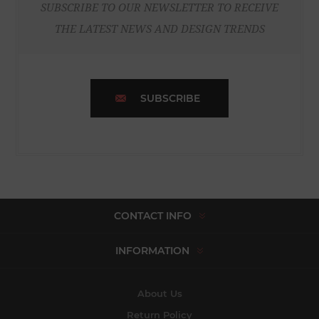
SUBSCRIBE TO OUR NEWSLETTER TO RECEIVE
THE LATEST NEWS AND DESIGN TRENDS
SUBSCRIBE
CONTACT INFO
INFORMATION
About Us
Return Policy