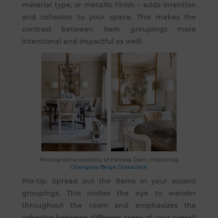
material type, or metallic finish – adds intention
and cohesion to your space. This makes the
contrast between item groupings more
intentional and impactful as well!
Photography courtesy of
Pamela Dyer
| Featuring
Changzou Beige Grasscloth
Pro-tip: Spread out the items in your accent
groupings. This invites the eye to wander
throughout the room and emphasizes the
cohesion between different areas of your overall