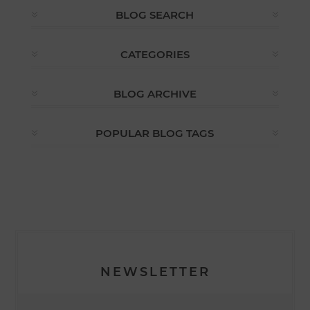
BLOG SEARCH
CATEGORIES
BLOG ARCHIVE
POPULAR BLOG TAGS
NEWSLETTER