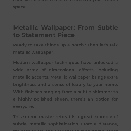
space.
Metallic Wallpaper: From Subtle
to Statement Piece
Ready to take things up a notch? Then let’s talk
metallic wallpaper!
Modern wallpaper techniques have unlocked a
wide array of dimensional effects, including
metallic accents. Metallic wallpaper brings extra
brightness and a sense of luxury to your home.
With finishes ranging from a subtle shimmer to
a highly polished sheen, there’s an option for
everyone.
This serene master retreat is a great example of
subtle, metallic sophistication. From a distance,