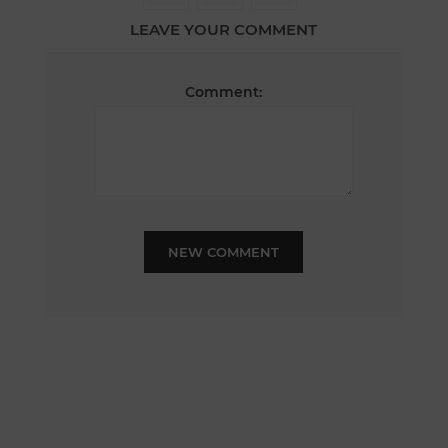
LEAVE YOUR COMMENT
Comment:
NEW COMMENT