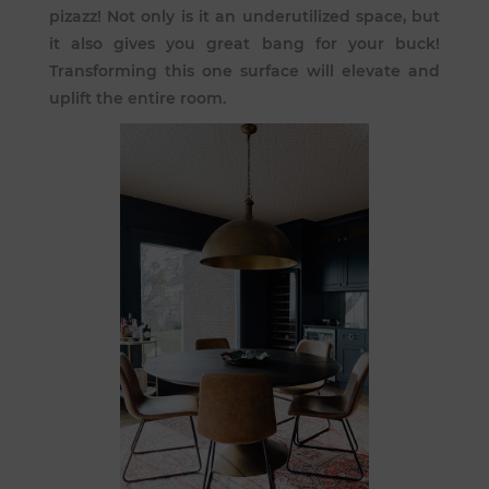
pizazz! Not only is it an underutilized space, but
it also gives you great bang for your buck!
Transforming this one surface will elevate and
uplift the entire room.