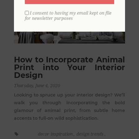
I consent to having my email kept on file
for newsletter purposes
How to Incorporate Animal
Print into Your Interior
Design
Thursday, June 4, 2020
Looking to spruce up your interior design? We’ll
walk you through incorporating the bold
glamour of animal print, from subtle home
accents to full-on wild sophistication.
decor inspiration
,
design trends
,