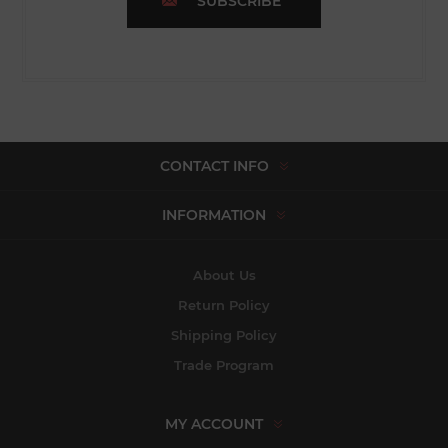
SUBSCRIBE
CONTACT INFO
INFORMATION
About Us
Return Policy
Shipping Policy
Trade Program
MY ACCOUNT