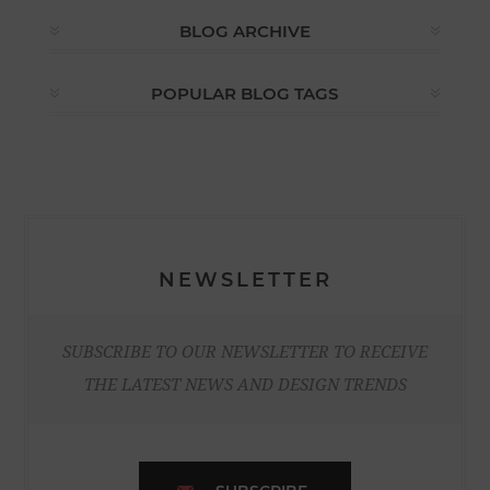
BLOG ARCHIVE
POPULAR BLOG TAGS
NEWSLETTER
SUBSCRIBE TO OUR NEWSLETTER TO RECEIVE
THE LATEST NEWS AND DESIGN TRENDS