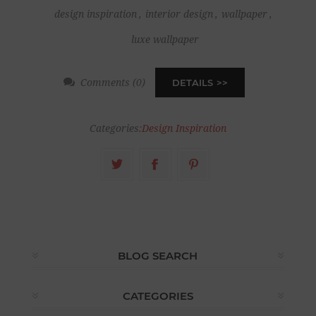
design inspiration
,
interior design
,
wallpaper
,
luxe wallpaper
Comments (0)
DETAILS
Categories:
Design Inspiration
BLOG SEARCH
CATEGORIES