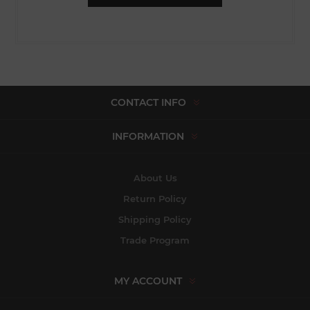
CONTACT INFO
INFORMATION
About Us
Return Policy
Shipping Policy
Trade Program
MY ACCOUNT