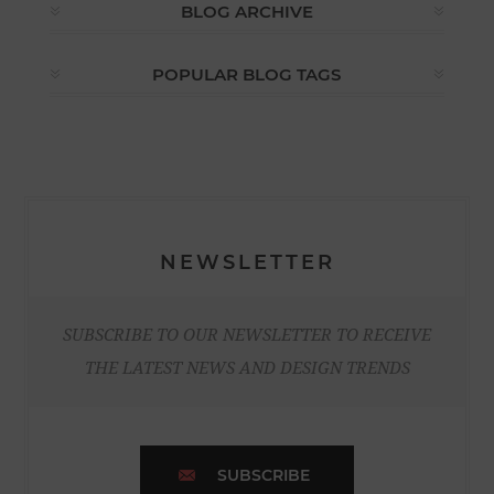
BLOG ARCHIVE
POPULAR BLOG TAGS
NEWSLETTER
SUBSCRIBE TO OUR NEWSLETTER TO RECEIVE
THE LATEST NEWS AND DESIGN TRENDS
SUBSCRIBE