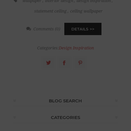
wallpaper
,
interior design
,
design inspiration
,
statement ceiling
,
ceiling wallpaper
Comments (0)
DETAILS
Categories:
Design Inspiration
BLOG SEARCH
CATEGORIES