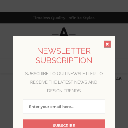
Timeless Quality. Infinite Styles.
NEWSLETTER
SUBSCRIPTION
0
SUBSCRIBE TO OUR NEWSLETTER TO
$19.99 Flat Rate | Free Shipping $500+ (Lower 48
RECEIVE THE LATEST NEWS AND
only; excl. AK, HI, PR & CA)
DESIGN TRENDS
BLOG POSTS OF '2021'
'MARCH'
SUBSCRIBE