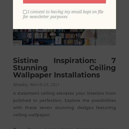
I consent to having my email kept on file
for newsletter purposes
Sistine Inspiration: 7
Stunning Ceiling
Wallpaper Installations
Monday, March 29, 2021
A statement ceiling elevates your interiors from
polished to perfection. Explore the possibilities
with these seven stunning designs featuring
ceiling wallpaper.