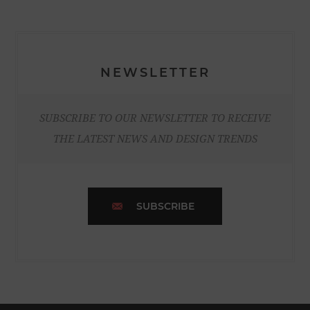
NEWSLETTER
SUBSCRIBE TO OUR NEWSLETTER TO RECEIVE
THE LATEST NEWS AND DESIGN TRENDS
SUBSCRIBE