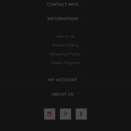
CONTACT INFO
INFORMATION
About Us
Return Policy
Shipping Policy
Trade Program
MY ACCOUNT
ABOUT US