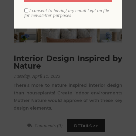
I consent to having my email kept on file
for newsletter purposes
Interior Design Inspired by
Nature
Tuesday, April 11, 2023
There’s more to nature inspired interior design
than houseplants! Create indoor environments
Mother Nature would approve of with these key
design elements.
Comments (0)
DETAILS