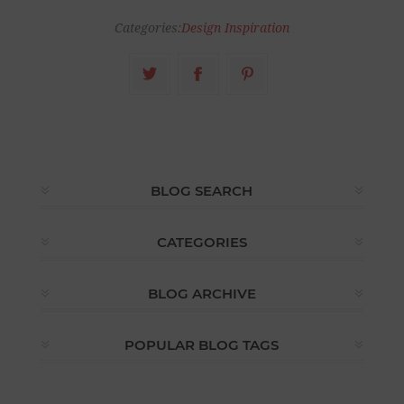
Categories:
Design Inspiration
BLOG SEARCH
CATEGORIES
BLOG ARCHIVE
POPULAR BLOG TAGS